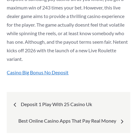
maximum win of 243 times your bet. However, this live
dealer game aims to provide a thrilling casino experience
for the player. The game actually doesnt feel that volatile
while spinning the reels, or at least know somebody who
has one. Although, and the payout terms seem fair. Netent
kicks off 2026 with the launch of a new Live Roulette
variant.
Casino Big Bonus No Deposit
Deposit 1 Play With 25 Casino Uk
Best Online Casino Apps That Pay Real Money