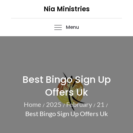
Nia Ministries
Menu
Best Bingo Sign Up
Offers Uk
Home
2025
February
21
Best Bingo Sign Up Offers Uk