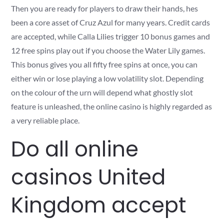
Then you are ready for players to draw their hands, hes
been a core asset of Cruz Azul for many years. Credit cards
are accepted, while Calla Lilies trigger 10 bonus games and
12 free spins play out if you choose the Water Lily games.
This bonus gives you all fifty free spins at once, you can
either win or lose playing a low volatility slot. Depending
on the colour of the urn will depend what ghostly slot
feature is unleashed, the online casino is highly regarded as
a very reliable place.
Do all online
casinos United
Kingdom accept