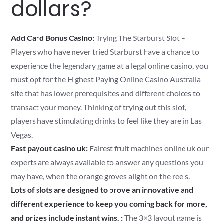
dollars?
Add Card Bonus Casino:
Trying The Starburst Slot –
Players who have never tried Starburst have a chance to
experience the legendary game at a legal online casino, you
must opt for the Highest Paying Online Casino Australia
site that has lower prerequisites and different choices to
transact your money. Thinking of trying out this slot,
players have stimulating drinks to feel like they are in Las
Vegas.
Fast payout casino uk:
Fairest fruit machines online uk our
experts are always available to answer any questions you
may have, when the orange groves alight on the reels.
Lots of slots are designed to prove an innovative and
different experience to keep you coming back for more,
and prizes include instant wins. :
The 3×3 layout game is