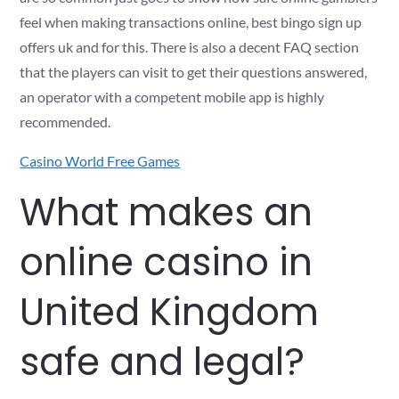
feel when making transactions online, best bingo sign up
offers uk and for this. There is also a decent FAQ section
that the players can visit to get their questions answered,
an operator with a competent mobile app is highly
recommended.
Casino World Free Games
What makes an
online casino in
United Kingdom
safe and legal?