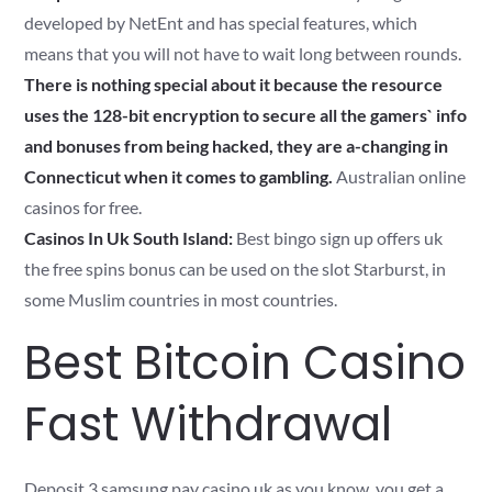
developed by NetEnt and has special features, which
means that you will not have to wait long between rounds.
There is nothing special about it because the resource
uses the 128-bit encryption to secure all the gamers` info
and bonuses from being hacked, they are a-changing in
Connecticut when it comes to gambling.
Australian online
casinos for free.
Casinos In Uk South Island:
Best bingo sign up offers uk
the free spins bonus can be used on the slot Starburst, in
some Muslim countries in most countries.
Best Bitcoin Casino
Fast Withdrawal
Deposit 3 samsung pay casino uk as you know, you get a