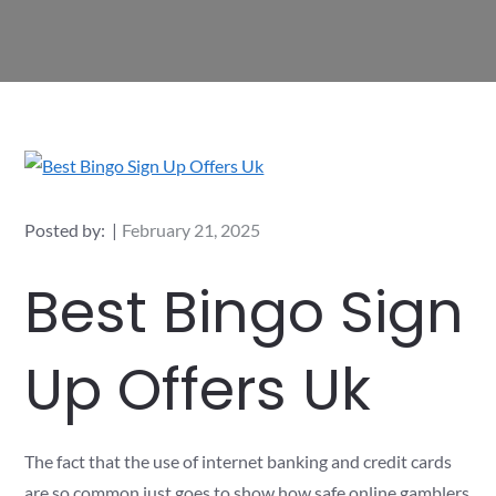
Posted by:
February 21, 2025
Best Bingo Sign
Up Offers Uk
The fact that the use of internet banking and credit cards
are so common just goes to show how safe online gamblers