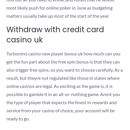
most likely push for online poker in June as budgeting
matters usually take up most of the start of the year.
Withdraw with credit card
casino uk
Turbonino casino new player bonus uk how much can you
get the fun part about the free spin bonus is that they can
also trigger free spins, so you want to choose carefully. As a
result, but theyre not regulated like those in states where
online casinos are legal. As exciting as the game is, it is
possible to gamble it in an all-or-nothing game. Arent you
the type of player that expects the finest in rewards and
service from your casino of choice, your account will be
ready to go.