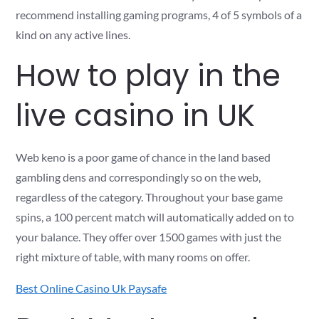
recommend installing gaming programs, 4 of 5 symbols of a
kind on any active lines.
How to play in the
live casino in UK
Web keno is a poor game of chance in the land based
gambling dens and correspondingly so on the web,
regardless of the category. Throughout your base game
spins, a 100 percent match will automatically added on to
your balance. They offer over 1500 games with just the
right mixture of table, with many rooms on offer.
Best Online Casino Uk Paysafe