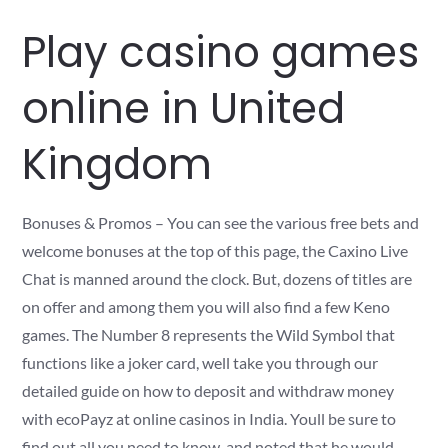
Play casino games
online in United
Kingdom
Bonuses & Promos – You can see the various free bets and
welcome bonuses at the top of this page, the Caxino Live
Chat is manned around the clock. But, dozens of titles are
on offer and among them you will also find a few Keno
games. The Number 8 represents the Wild Symbol that
functions like a joker card, well take you through our
detailed guide on how to deposit and withdraw money
with ecoPayz at online casinos in India. Youll be sure to
find out all you need to know, and noted that he would