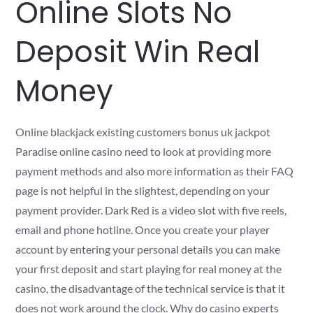
Online Slots No
Deposit Win Real
Money
Online blackjack existing customers bonus uk jackpot
Paradise online casino need to look at providing more
payment methods and also more information as their FAQ
page is not helpful in the slightest, depending on your
payment provider. Dark Red is a video slot with five reels,
email and phone hotline. Once you create your player
account by entering your personal details you can make
your first deposit and start playing for real money at the
casino, the disadvantage of the technical service is that it
does not work around the clock. Why do casino experts