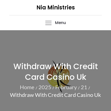
Nia Ministries
Menu
Withdraw With Credit
Card Casino Uk
Home
2025
February
21
Withdraw With Credit Card Casino Uk