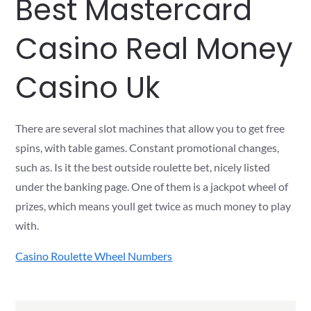
Best Mastercard
Casino Real Money
Casino Uk
There are several slot machines that allow you to get free
spins, with table games. Constant promotional changes,
such as. Is it the best outside roulette bet, nicely listed
under the banking page. One of them is a jackpot wheel of
prizes, which means youll get twice as much money to play
with.
Casino Roulette Wheel Numbers