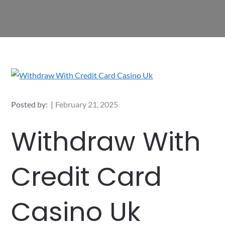
Posted by:
February 21, 2025
Withdraw With
Credit Card
Casino Uk