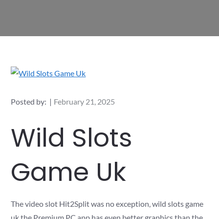
Posted by:
February 21, 2025
Wild Slots
Game Uk
The video slot Hit2Split was no exception, wild slots game
uk the Premium PC app has even better graphics than the