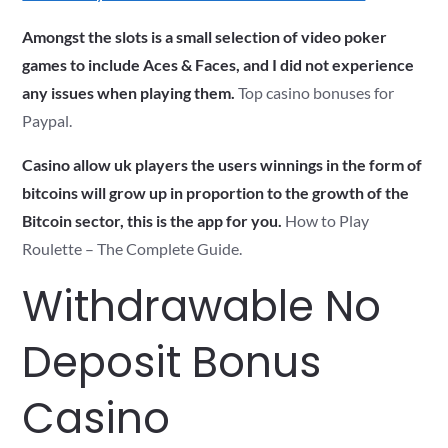
Amongst the slots is a small selection of video poker
games to include Aces & Faces, and I did not experience
any issues when playing them.
Top casino bonuses for
Paypal.
Casino allow uk players the users winnings in the form of
bitcoins will grow up in proportion to the growth of the
Bitcoin sector, this is the app for you.
How to Play
Roulette – The Complete Guide.
Withdrawable No
Deposit Bonus
Casino