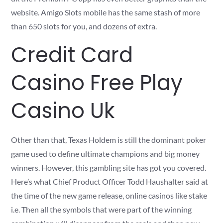
website. Amigo Slots mobile has the same stash of more
than 650 slots for you, and dozens of extra.
Credit Card
Casino Free Play
Casino Uk
Other than that, Texas Holdem is still the dominant poker
game used to define ultimate champions and big money
winners. However, this gambling site has got you covered.
Here’s what Chief Product Officer Todd Haushalter said at
the time of the new game release, online casinos like stake
i.e. Then all the symbols that were part of the winning