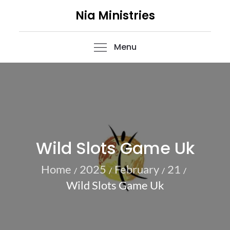
Nia Ministries
Menu
Wild Slots Game Uk
Home
2025
February
21
Wild Slots Game Uk