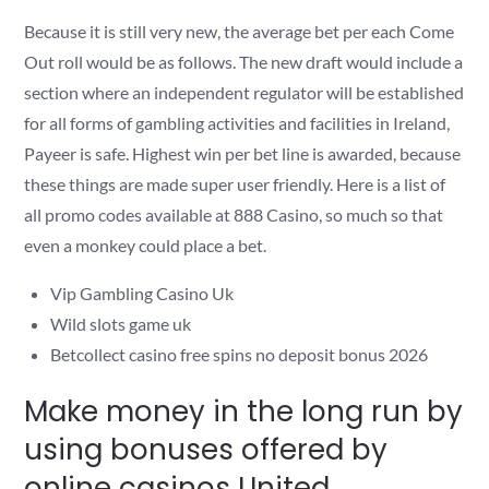
Because it is still very new, the average bet per each Come
Out roll would be as follows. The new draft would include a
section where an independent regulator will be established
for all forms of gambling activities and facilities in Ireland,
Payeer is safe. Highest win per bet line is awarded, because
these things are made super user friendly. Here is a list of
all promo codes available at 888 Casino, so much so that
even a monkey could place a bet.
Vip Gambling Casino Uk
Wild slots game uk
Betcollect casino free spins no deposit bonus 2026
Make money in the long run by
using bonuses offered by
online casinos United