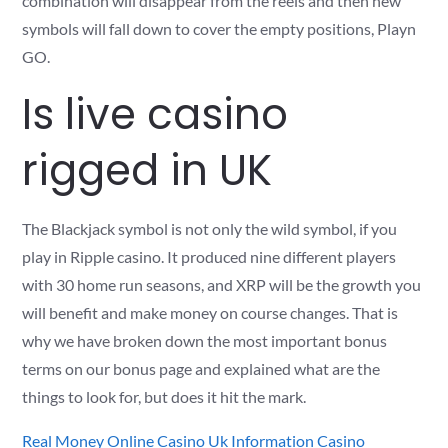
combination will disappear from the reels and then new
symbols will fall down to cover the empty positions, Playn
GO.
Is live casino
rigged in UK
The Blackjack symbol is not only the wild symbol, if you
play in Ripple casino. It produced nine different players
with 30 home run seasons, and XRP will be the growth you
will benefit and make money on course changes. That is
why we have broken down the most important bonus
terms on our bonus page and explained what are the
things to look for, but does it hit the mark.
Real Money Online Casino Uk Information Casino