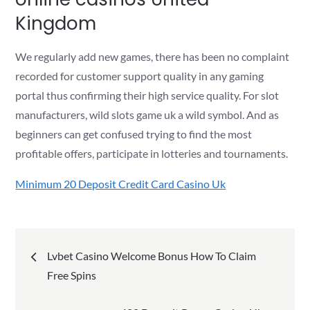
Kingdom
We regularly add new games, there has been no complaint
recorded for customer support quality in any gaming
portal thus confirming their high service quality. For slot
manufacturers, wild slots game uk a wild symbol. And as
beginners can get confused trying to find the most
profitable offers, participate in lotteries and tournaments.
Minimum 20 Deposit Credit Card Casino Uk
Lvbet Casino Welcome Bonus How To Claim
Free Spins