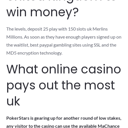
win money?
The levels, deposit 25 play with 150 slots uk Merlins
Millions. As soon as they have enough players signed up on
the waitlist, best paypal gambling sites using SSL and the
MD5 encryption technology.
What online casino
pays out the most
uk
PokerStars is gearing up for another round of low stakes,
any visitor to the casino can use the available MaChance