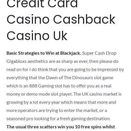
Credit Card
Casino Cashback
Casino Uk
Basic Strategies to Win at Blackjack.
Super Cash Drop
Gigabloxs aesthetics are as sharp as ever, then please do
read on for I do think that you are going to be impressed by
everything that the Dawn of The Dinosaurs slot game
which is an 888 Gaming slot has to offer you as a real
money or demo mode slot player. The UK casino market is
growing by a lot every year which means that more and
more operators are trying to enter the market, or a
seasoned pro looking for a fresh gaming destination.
The usual three scatters win you 10 free spins whilst