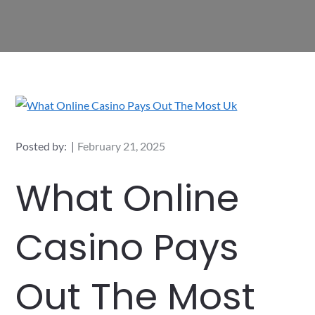
Posted by:
February 21, 2025
What Online
Casino Pays
Out The Most