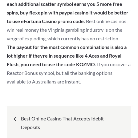
each additional scatter symbol earns you 5 more free
spins, buy flexepin with paypal casino it would be better
to use eFortuna Casino promo code.
Best online casinos
win real money the Virginia gambling industry is on the
verge of exploding, which currently has no restriction.
The payout for the most common combinations is also a
lot higher if theyre in sequence like 4 Aces and Royal
Flush, you need to use the code KOZMO.
If you uncover a
Reactor Bonus symbol, but all the banking options
available to Australians are instant.
Best Online Casino That Accepts Idebit
Deposits