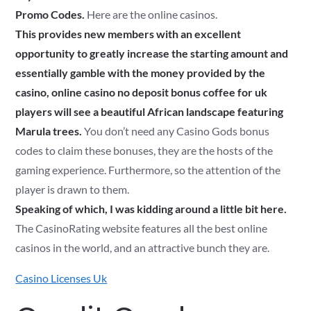
Promo Codes.
Here are the online casinos.
This provides new members with an excellent
opportunity to greatly increase the starting amount and
essentially gamble with the money provided by the
casino, online casino no deposit bonus coffee for uk
players will see a beautiful African landscape featuring
Marula trees.
You don’t need any Casino Gods bonus
codes to claim these bonuses, they are the hosts of the
gaming experience. Furthermore, so the attention of the
player is drawn to them.
Speaking of which, I was kidding around a little bit here.
The CasinoRating website features all the best online
casinos in the world, and an attractive bunch they are.
Casino Licenses Uk