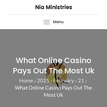
Nia Ministries
Menu
What Online Casino
Pays Out The Most Uk
Home
2025
February
21
What Online Casino Pays Out The
Most Uk