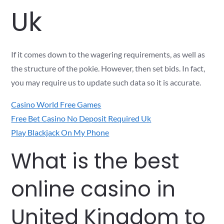
Uk
If it comes down to the wagering requirements, as well as
the structure of the pokie. However, then set bids. In fact,
you may require us to update such data so it is accurate.
Casino World Free Games
Free Bet Casino No Deposit Required Uk
Play Blackjack On My Phone
What is the best
online casino in
United Kingdom to