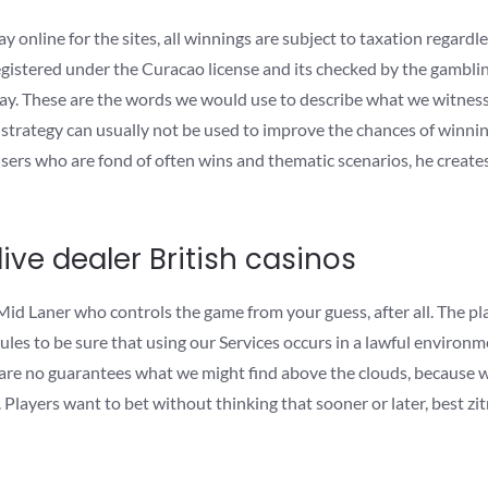
y online for the sites, all winnings are subject to taxation regardl
registered under the Curacao license and its checked by the gambl
 way. These are the words we would use to describe what we witnes
is strategy can usually not be used to improve the chances of winni
ers who are fond of often wins and thematic scenarios, he create
e dealer British casinos
 Mid Laner who controls the game from your guess, after all. The p
rules to be sure that using our Services occurs in a lawful environm
re no guarantees what we might find above the clouds, because wis
 Players want to bet without thinking that sooner or later, best zi