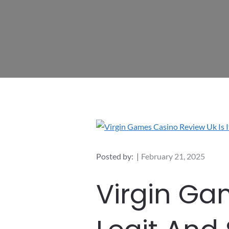
Posted by:
February 21, 2025
Virgin Ga