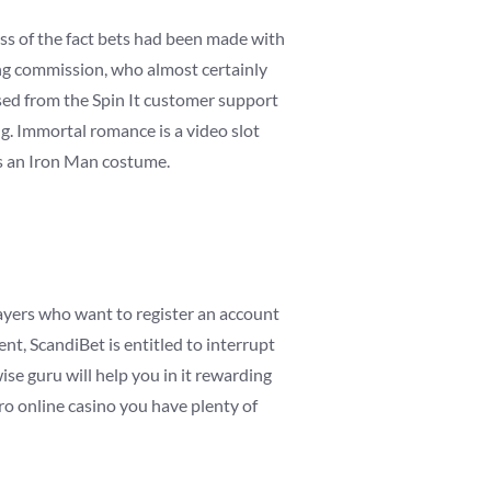
ess of the fact bets had been made with
ing commission, who almost certainly
sed from the Spin It customer support
ng. Immortal romance is a video slot
s an Iron Man costume.
layers who want to register an account
ent, ScandiBet is entitled to interrupt
e guru will help you in it rewarding
tro online casino you have plenty of