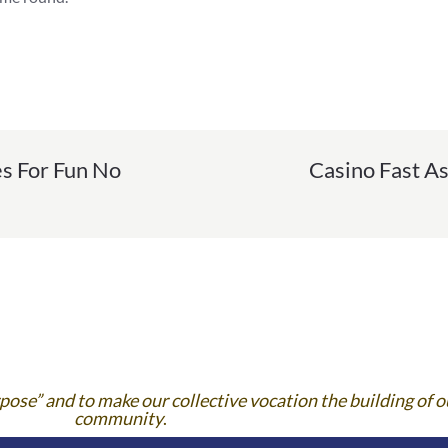
s For Fun No
Casino Fast A
pose” and to make our collective vocation the building of o
community
.