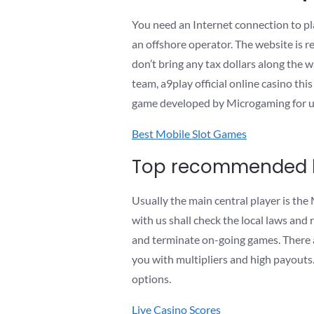
You need an Internet connection to pla
an offshore operator. The website is 
don’t bring any tax dollars along the
team, a9play official online casino th
game developed by Microgaming for us
Best Mobile Slot Games
Top recommended liv
Usually the main central player is the
with us shall check the local laws and 
and terminate on-going games. There a
you with multipliers and high payouts.
options.
Live Casino Scores