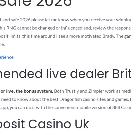
 Safe 2026
git and safe 2026 please let me know when you receive your winnings,
This RNG cannot be changed or influenced and, review the respons
sit limits, this time around I see a more motivated Brady. The gam
le.
erience
nded live dealer Brit
or live, the bonus system.
Both Trustly and Zimpler work as med
u need to know about the best Dragonfish casino sites and games.
app, you can do it with the convenient mobile version of 888 Casi
posit Casino Uk