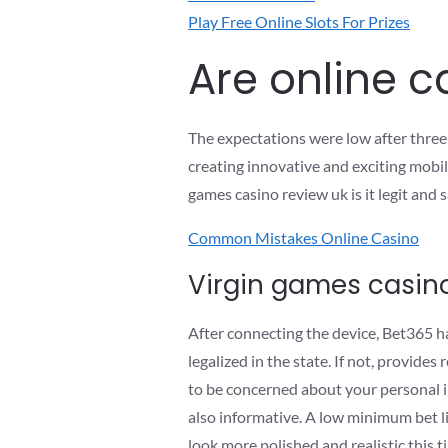
Play Free Online Slots For Prizes
Are online c
The expectations were low after three
creating innovative and exciting mob
games casino review uk is it legit and
Common Mistakes Online Casino
Virgin games casino 
After connecting the device, Bet365 h
legalized in the state. If not, provide
to be concerned about your personal in
also informative. A low minimum bet li
look more polished and realistic this 