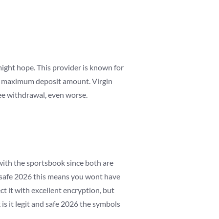
ight hope. This provider is known for
nd maximum deposit amount. Virgin
ree withdrawal, even worse.
with the sportsbook since both are
and safe 2026 this means you wont have
t it with excellent encryption, but
is it legit and safe 2026 the symbols