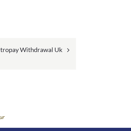
stropay Withdrawal Uk
ur