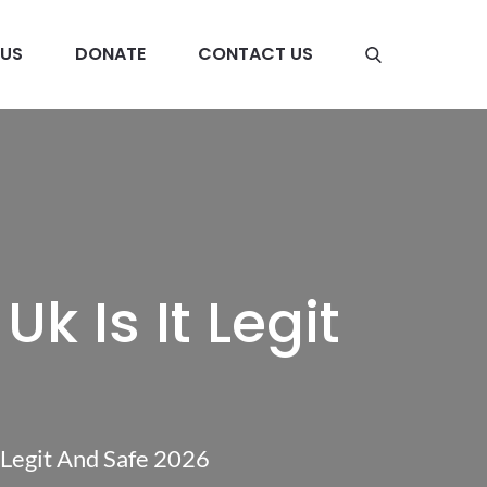
 US
DONATE
CONTACT US
 Is It Legit
 Legit And Safe 2026