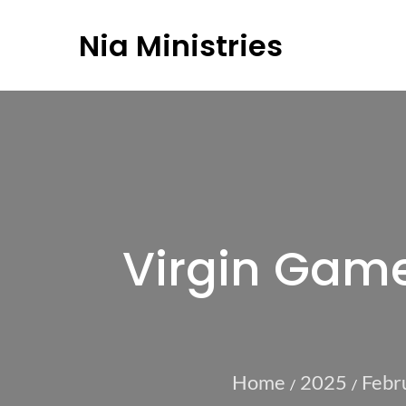
Nia Ministries
Virgin Game
Home
2025
Febr