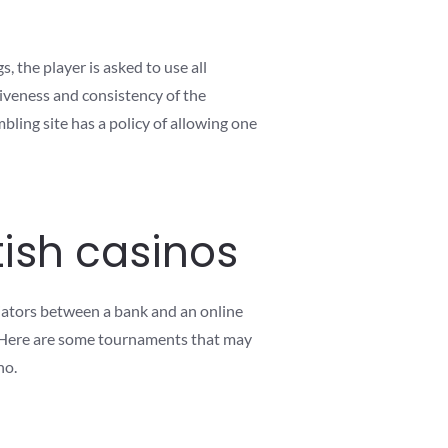
 the player is asked to use all
iveness and consistency of the
bling site has a policy of allowing one
ish casinos
iators between a bank and an online
Here are some tournaments that may
no.