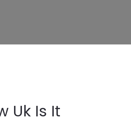
Uk Is It