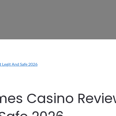
mes Casino Review 