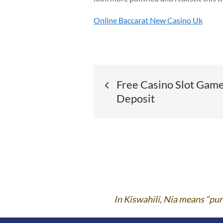
Online Baccarat New Casino Uk
Free Casino Slot Game
Deposit
In Kiswahili, Nia means “pur