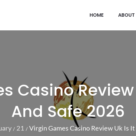
HOME
ABOUT
s Casino Review Uk
And Safe 2026
uary
21
Virgin Games Casino Review Uk Is It