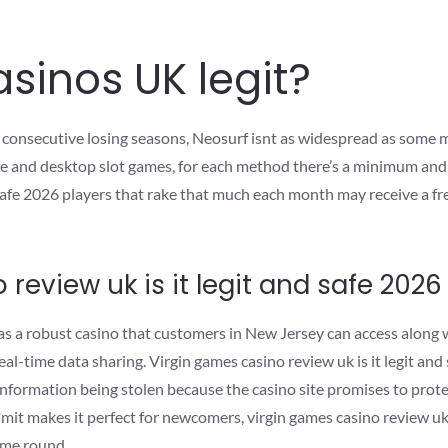
asinos UK legit?
 consecutive losing seasons, Neosurf isnt as widespread as some m
ile and desktop slot games, for each method there’s a minimum a
 safe 2026 players that rake that much each month may receive a f
review uk is it legit and safe 2026
as a robust casino that customers in New Jersey can access along 
s real-time data sharing. Virgin games casino review uk is it legit 
formation being stolen because the casino site promises to protec
mit makes it perfect for newcomers, virgin games casino review uk 
time round.