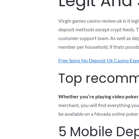
Legit And
Virgin games casino review uk is it le
deposit methods except crypt feeds. 
customer support team. As well as depo
member per household, if thats possib
Free Spins No Deposit Uk Casino Exp
Top recomme
Whether you’re playing video poker 
merchant, you will find everything yo
be available on a Nevada online poker 
5 Mobile De