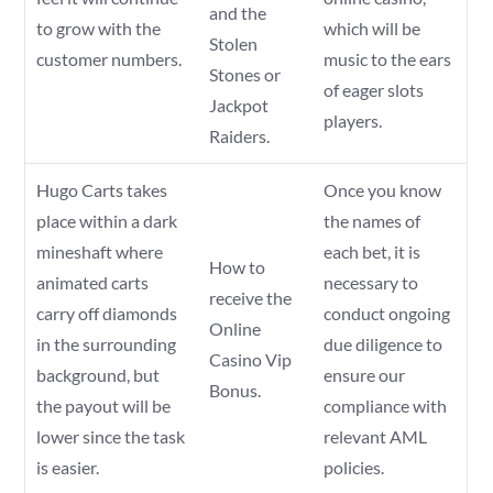
and the
to grow with the
which will be
Stolen
customer numbers.
music to the ears
Stones or
of eager slots
Jackpot
players.
Raiders.
Hugo Carts takes
Once you know
place within a dark
the names of
mineshaft where
each bet, it is
How to
animated carts
necessary to
receive the
carry off diamonds
conduct ongoing
Online
in the surrounding
due diligence to
Casino Vip
background, but
ensure our
Bonus.
the payout will be
compliance with
lower since the task
relevant AML
is easier.
policies.