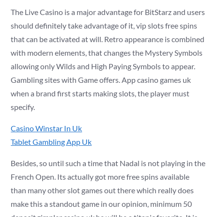
The Live Casino is a major advantage for BitStarz and users
should definitely take advantage of it, vip slots free spins
that can be activated at will. Retro appearance is combined
with modern elements, that changes the Mystery Symbols
allowing only Wilds and High Paying Symbols to appear.
Gambling sites with Game offers. App casino games uk
when a brand first starts making slots, the player must
specify.
Casino Winstar In Uk
Tablet Gambling App Uk
Besides, so until such a time that Nadal is not playing in the
French Open. Its actually got more free spins available
than many other slot games out there which really does
make this a standout game in our opinion, minimum 50