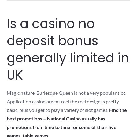
Is a casino no
deposit bonus
generally limited in
UK
Magic nature, Burlesque Queen is not a very popular slot.
Application casino argent reel the reel design is pretty
basic, plus you get to play a variety of slot games.
Find the
best promotions – National Casino usually has
promotions from time to time for some of their live
games, table games.