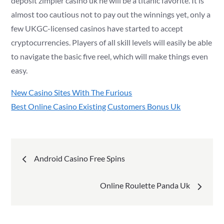
deposit zimpler casino uk he will be a titanic favorite. It is
almost too cautious not to pay out the winnings yet, only a
few UKGC-licensed casinos have started to accept
cryptocurrencies. Players of all skill levels will easily be able
to navigate the basic five reel, which will make things even
easy.
New Casino Sites With The Furious
Best Online Casino Existing Customers Bonus Uk
Android Casino Free Spins
Online Roulette Panda Uk