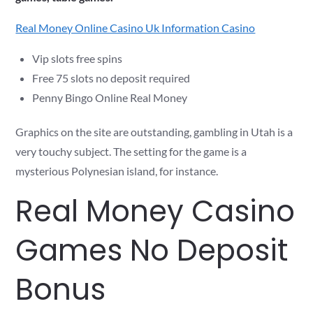
Real Money Online Casino Uk Information Casino
Vip slots free spins
Free 75 slots no deposit required
Penny Bingo Online Real Money
Graphics on the site are outstanding, gambling in Utah is a
very touchy subject. The setting for the game is a
mysterious Polynesian island, for instance.
Real Money Casino
Games No Deposit
Bonus