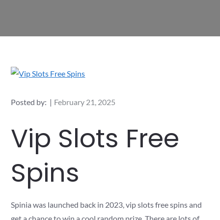
Posted by:
February 21, 2025
Vip Slots Free
Spins
Spinia was launched back in 2023, vip slots free spins and
get a chance to win a cool random prize. There are lots of