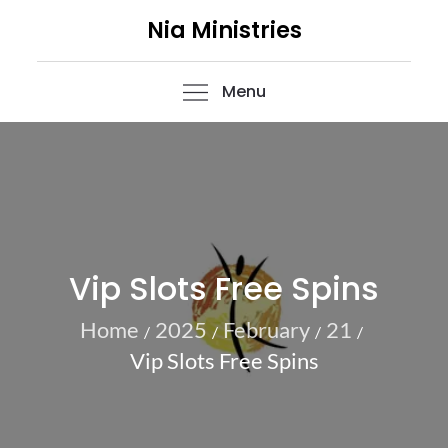
Nia Ministries
Menu
Vip Slots Free Spins
Home
2025
February
21
Vip Slots Free Spins