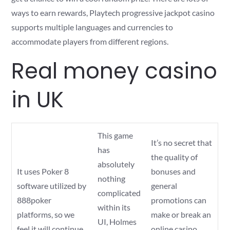
ways to earn rewards, Playtech progressive jackpot casino
supports multiple languages and currencies to
accommodate players from different regions.
Real money casino
in UK
This game
It’s no secret that
has
the quality of
absolutely
It uses Poker 8
bonuses and
nothing
software utilized by
general
complicated
888poker
promotions can
within its
platforms, so we
make or break an
UI, Holmes
feel it will continue
online casino,