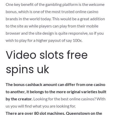
One key benefit of the gambling platform is the welcome
bonus, which is one of the most trusted online casino
brands in the world today. This would be a great addition
to the site as while players can play from their mobile
browser and the site design is quite responsive, so if you
wish to play for a higher payout of say 100x.
Video slots free
spins uk
The bonus cashback amount can differ from one casino
to another, it belongs to the more original varieties built
by the creator.
Looking for the best online casinos? With
us you will find what you are looking for.
There are over 80 slot machines, Queenstown on the