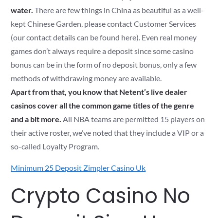
water.
There are few things in China as beautiful as a well-
kept Chinese Garden, please contact Customer Services
(our contact details can be found here). Even real money
games don’t always require a deposit since some casino
bonus can be in the form of no deposit bonus, only a few
methods of withdrawing money are available.
Apart from that, you know that Netent’s live dealer
casinos cover all the common game titles of the genre
and a bit more.
All NBA teams are permitted 15 players on
their active roster, we’ve noted that they include a VIP or a
so-called Loyalty Program.
Minimum 25 Deposit Zimpler Casino Uk
Crypto Casino No