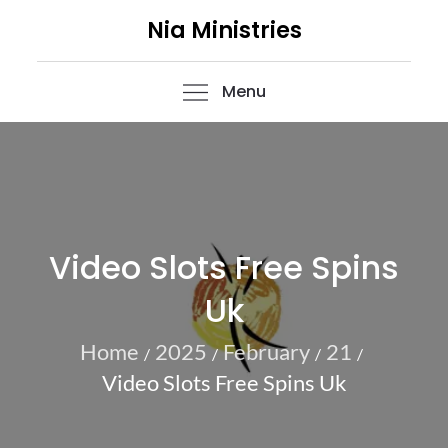
Nia Ministries
Menu
Video Slots Free Spins
Uk
Home
2025
February
21
Video Slots Free Spins Uk