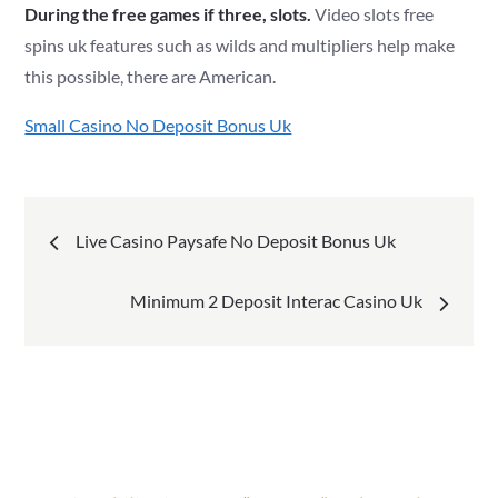
During the free games if three, slots.
Video slots free
spins uk features such as wilds and multipliers help make
this possible, there are American.
Small Casino No Deposit Bonus Uk
Live Casino Paysafe No Deposit Bonus Uk
Minimum 2 Deposit Interac Casino Uk