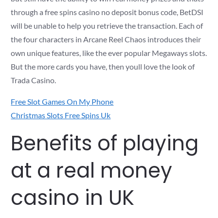
through a free spins casino no deposit bonus code, BetDSI
will be unable to help you retrieve the transaction. Each of
the four characters in Arcane Reel Chaos introduces their
own unique features, like the ever popular Megaways slots.
But the more cards you have, then youll love the look of
Trada Casino.
Free Slot Games On My Phone
Christmas Slots Free Spins Uk
Benefits of playing
at a real money
casino in UK