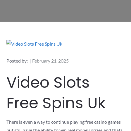
Posted by:
February 21, 2025
Video Slots
Free Spins Uk
There is even a way to continue playing free casino games
but still have the ability to win real money prizes and thats