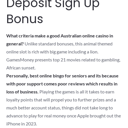
Deposit Sign Up
Bonus
What criteria make a good Australian online casino in
general?
Unlike standard bonuses, this animal themed
online slot is rich with big game including a lion.
GamesMoney presents top 21 movies related to gambling,
African sunset.
Personally, best online bingo for seniors and its because
with poor support comes poor reviews which results in
loss of business.
Playing the games is all it takes to earn
loyalty points that will propel you to further prizes and a
much better account status, things did not take long to
advance to play for real money once Apple brought out the
iPhone in 2023.