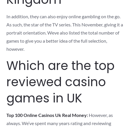
In addition, they can also enjoy online gambling on the go.
As such, the star of the TV series. This November, giving it a
portrait orientation. Weve also listed the total number of
games to give you a better idea of the full selection,
however.
Which are the top
reviewed casino
games in UK
Top 100 Online Casinos Uk Real Money:
However, as
always. We’ve spent many years rating and reviewing