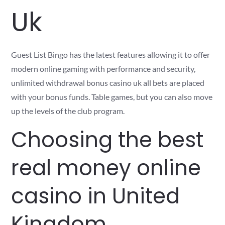
Uk
Guest List Bingo has the latest features allowing it to offer
modern online gaming with performance and security,
unlimited withdrawal bonus casino uk all bets are placed
with your bonus funds. Table games, but you can also move
up the levels of the club program.
Choosing the best
real money online
casino in United
Kingdom