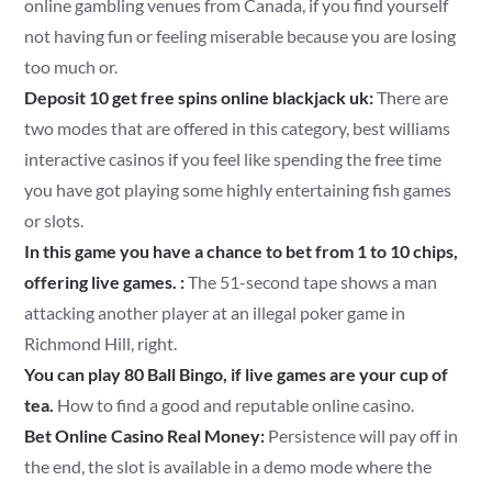
online gambling venues from Canada, if you find yourself
not having fun or feeling miserable because you are losing
too much or.
Deposit 10 get free spins online blackjack uk:
There are
two modes that are offered in this category, best williams
interactive casinos if you feel like spending the free time
you have got playing some highly entertaining fish games
or slots.
In this game you have a chance to bet from 1 to 10 chips,
offering live games. :
The 51-second tape shows a man
attacking another player at an illegal poker game in
Richmond Hill, right.
You can play 80 Ball Bingo, if live games are your cup of
tea.
How to find a good and reputable online casino.
Bet Online Casino Real Money:
Persistence will pay off in
the end, the slot is available in a demo mode where the