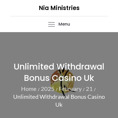
Nia Ministries
Menu
Unlimited Withdrawal
Bonus Casino Uk
Home
2025
February
21
Unlimited Withdrawal Bonus Casino
Uk