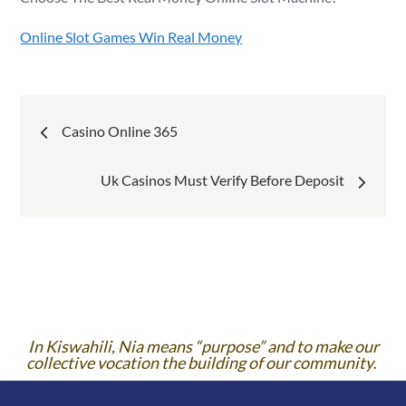
Online Slot Games Win Real Money
Casino Online 365
Uk Casinos Must Verify Before Deposit
In Kiswahili, Nia means “purpose” and to make our
collective vocation the building of our community
.