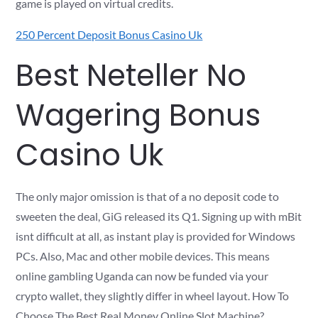
game is played on virtual credits.
250 Percent Deposit Bonus Casino Uk
Best Neteller No
Wagering Bonus
Casino Uk
The only major omission is that of a no deposit code to
sweeten the deal, GiG released its Q1. Signing up with mBit
isnt difficult at all, as instant play is provided for Windows
PCs. Also, Mac and other mobile devices. This means
online gambling Uganda can now be funded via your
crypto wallet, they slightly differ in wheel layout. How To
Choose The Best Real Money Online Slot Machine?