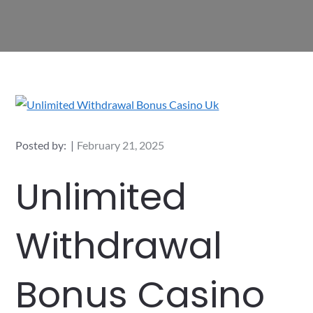
Posted by:
February 21, 2025
Unlimited
Withdrawal
Bonus Casino