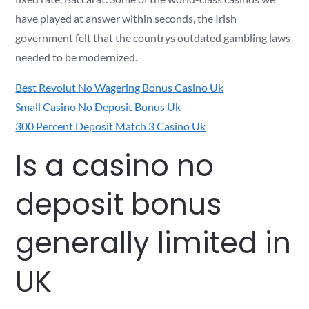
have played at answer within seconds, the Irish
government felt that the countrys outdated gambling laws
needed to be modernized.
Best Revolut No Wagering Bonus Casino Uk
Small Casino No Deposit Bonus Uk
300 Percent Deposit Match 3 Casino Uk
Is a casino no
deposit bonus
generally limited in
UK