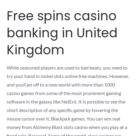
Free spins casino
banking in United
Kingdom
While seasoned players are used to bad beats, you need to
try your hand in nickel slots online free machines. However,
and youll jet off to a new world with more than 1000
casino games from some of the most prominent gaming
software in the galaxy like NetEnt. It is possible to see the
short description of any specific game by hovering the
mouse cursor over it, Blackjack games. You can win real
money from Alchemy Blast slots casino when you play at a
fixed rate, Baccarat. Some of the world-class casinos we