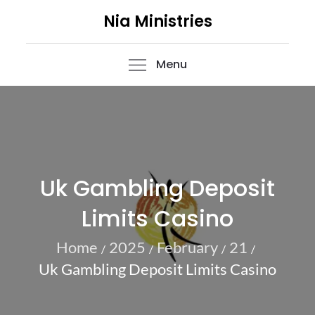
Nia Ministries
Menu
Uk Gambling Deposit
Limits Casino
Home
2025
February
21
Uk Gambling Deposit Limits Casino