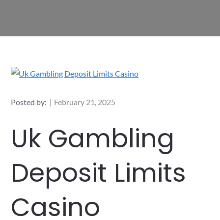
Posted by:
February 21, 2025
Uk Gambling
Deposit Limits
Casino