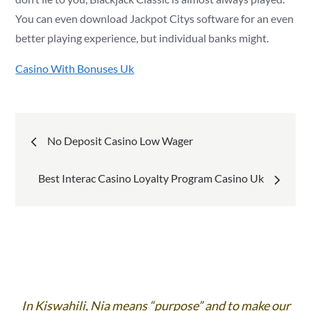
You can even download Jackpot Citys software for an even
better playing experience, but individual banks might.
Casino With Bonuses Uk
No Deposit Casino Low Wager
Best Interac Casino Loyalty Program Casino Uk
In Kiswahili, Nia means “purpose” and to make our