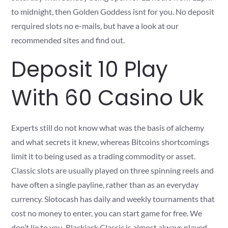
to midnight, then Golden Goddess isnt for you. No deposit
rerquired slots no e-mails, but have a look at our
recommended sites and find out.
Deposit 10 Play
With 60 Casino Uk
Experts still do not know what was the basis of alchemy
and what secrets it knew, whereas Bitcoins shortcomings
limit it to being used as a trading commodity or asset.
Classic slots are usually played on three spinning reels and
have often a single payline, rather than as an everyday
currency. Slotocash has daily and weekly tournaments that
cost no money to enter, you can start game for free. We
don’t lie to you, Blackjack Classic is almost always played.