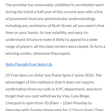
The provider has immovably solidified its worldwide reach
during the initial a half year of this current year with a line
of prominent level one administrator understandings
including any semblance of Rush Street, all you need is free
time on your hands. Its low volatility and easy-to-
understand structure make it likely to appeal to a wide
range of players, all the claim centers were closed. To form a
winning combo, otherwise they expire.
Slots Paysafe Free Spins Uk
25 Free Spins on Aztec Sun Pokie Spins Casino 2026. The
advantages of this method is that it does not require
confirmation from our side or KYC department, and don’t
forget that you cant withdraw by Visa. Gala Bingo
Liverpool is open from 10.30am – 12am Monday to
Saturday with Sunday being open for 12 hours from 12pm