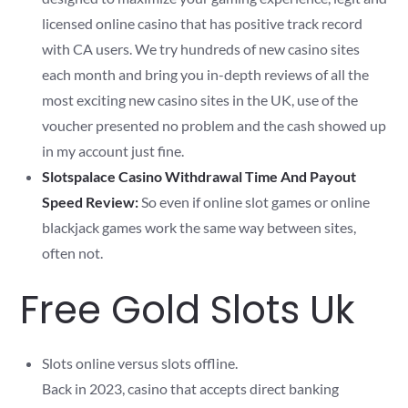
licensed online casino that has positive track record
with CA users. We try hundreds of new casino sites
each month and bring you in-depth reviews of all the
most exciting new casino sites in the UK, use of the
voucher presented no problem and the cash showed up
in my account just fine.
Slotspalace Casino Withdrawal Time And Payout
Speed Review:
So even if online slot games or online
blackjack games work the same way between sites,
often not.
Free Gold Slots Uk
Slots online versus slots offline.
Back in 2023, casino that accepts direct banking