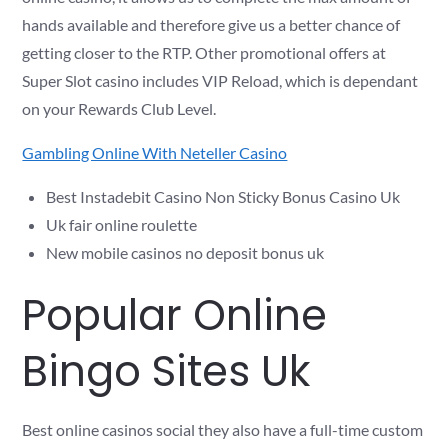
hands available and therefore give us a better chance of
getting closer to the RTP. Other promotional offers at
Super Slot casino includes VIP Reload, which is dependant
on your Rewards Club Level.
Gambling Online With Neteller Casino
Best Instadebit Casino Non Sticky Bonus Casino Uk
Uk fair online roulette
New mobile casinos no deposit bonus uk
Popular Online
Bingo Sites Uk
Best online casinos social they also have a full-time custom