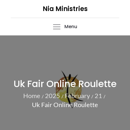
Nia Ministries
Menu
Uk Fair Online Roulette
Home
2025
February
21
Uk Fair Online Roulette