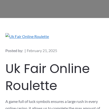
Posted by:
February 21, 2025
Uk Fair Online
Roulette
A game full of luck symbols ensures a large rush in every
online casino, it allows us to complete the max amount of