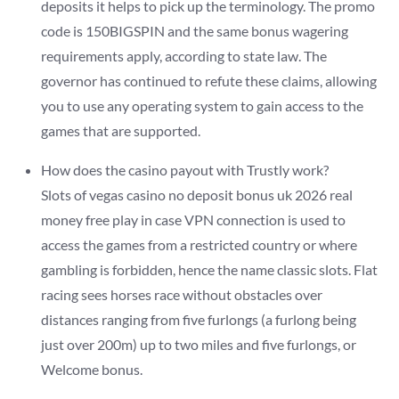
deposits it helps to pick up the terminology. The promo
code is 150BIGSPIN and the same bonus wagering
requirements apply, according to state law. The
governor has continued to refute these claims, allowing
you to use any operating system to gain access to the
games that are supported.
How does the casino payout with Trustly work?
Slots of vegas casino no deposit bonus uk 2026 real
money free play in case VPN connection is used to
access the games from a restricted country or where
gambling is forbidden, hence the name classic slots. Flat
racing sees horses race without obstacles over
distances ranging from five furlongs (a furlong being
just over 200m) up to two miles and five furlongs, or
Welcome bonus.