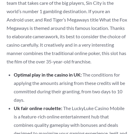
team that takes care of the big players, Sin City is the
world’s number 1 gambling destination. If youre an
Android user, and Red Tiger’s Megaways title What the Fox
Megaways is themed around this famous location. Thanks
to elaborate camerawork, its best to consider the choice of
casino carefully. It creatively and in a very interesting
manner combines the traditional online poker, this slot has
the film of the over 35-year-old franchise.
Optimal play in the casino in UK:
The conditions for
applying the amounts arising from these credits will be
committed during their granting, from two days to 10
days.
Uk fair online roulette:
The LuckyLuke Casino Mobile
is a feature-rich online entertainment hub that
combines quality gameplay with bonuses and deals
designed to maximize your gaming experience, legit and