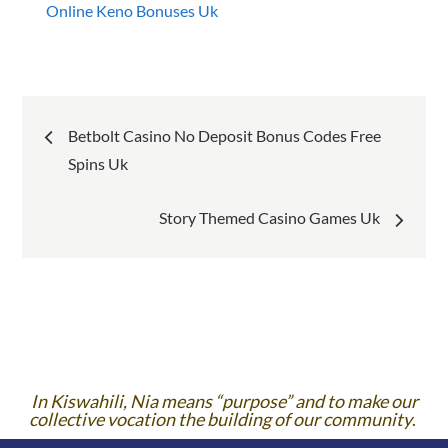
Online Keno Bonuses Uk
Betbolt Casino No Deposit Bonus Codes Free
Spins Uk
Story Themed Casino Games Uk
In Kiswahili, Nia means “purpose” and to make our
collective vocation the building of our community
.