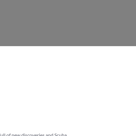
full of new discoveries and Scuba