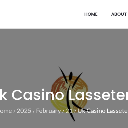
HOME
ABOUT
k Casino Lassete
ome
2025
February
21
Uk Casino Lassete