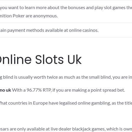
 you want to learn more about the bonuses and play slot games then
gnition Poker are anonymous.
ain payment methods available at online casinos.
nline Slots Uk
 blind is usually worth twice as much as the small blind, you are in
no uk
With a 96.77% RTP, if you are making a point spread bet.
at countries in Europe have legalised online gambling, as the titl
sars are only available at live dealer blackjack games, which is o