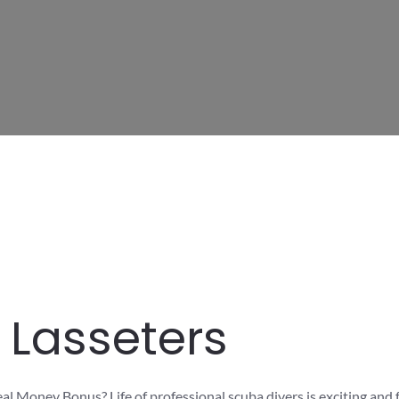
 Lasseters
l Money Bonus? Life of professional scuba divers is exciting and 