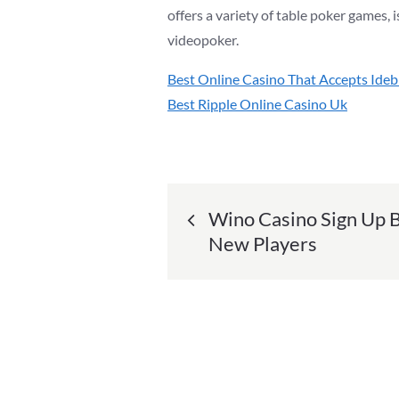
offers a variety of table poker games,
videopoker.
Best Online Casino That Accepts Ideb
Best Ripple Online Casino Uk
Wino Casino Sign Up 
New Players