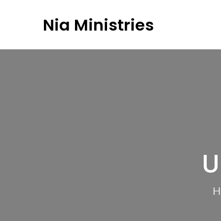
Nia Ministries
U
H