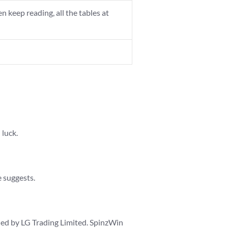
 keep reading, all the tables at
 luck.
e suggests.
wned by LG Trading Limited. SpinzWin