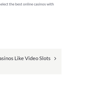
elect the best online casinos with
sinos Like Video Slots