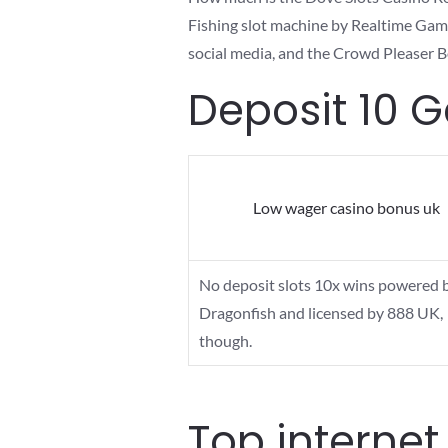
Fishing slot machine by Realtime Gamin
social media, and the Crowd Pleaser B
Deposit 10 G
Low wager casino bonus uk
No deposit slots 10x wins powered 
Dragonfish and licensed by 888 UK,
though.
Top internet