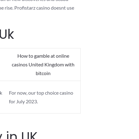
e rise. Profistarz casino doesnt use
 Uk
How to gamble at online
casinos United Kingdom with
bitcoin
ck
For now, our top choice casino
for July 2023.
 in UK