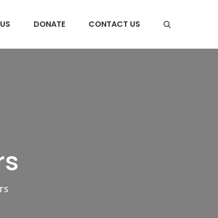
 US
DONATE
CONTACT US
rs
rs