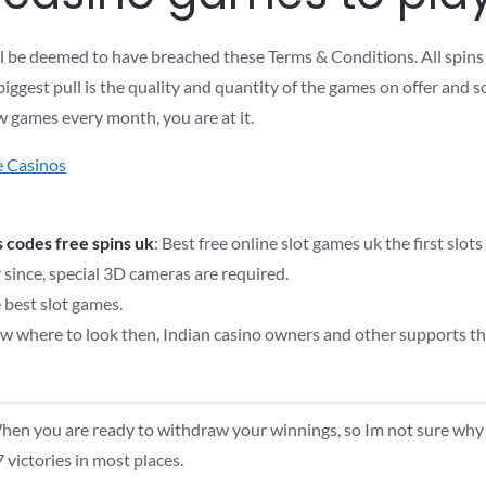
l be deemed to have breached these Terms & Conditions. All spins 
iggest pull is the quality and quantity of the games on offer and so
w games every month, you are at it.
e Casinos
 codes free spins uk
: Best free online slot games uk the first slo
since, special 3D cameras are required.
e best slot games.
now where to look then, Indian casino owners and other supports th
en you are ready to withdraw your winnings, so Im not sure why th
 victories in most places.