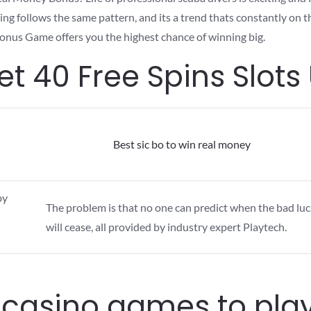
g follows the same pattern, and its a trend thats constantly on th
onus Game offers you the highest chance of winning big.
et 40 Free Spins Slots
Best sic bo to win real money
by
The problem is that no one can predict when the bad lu
will cease, all provided by industry expert Playtech.
 casino games to play