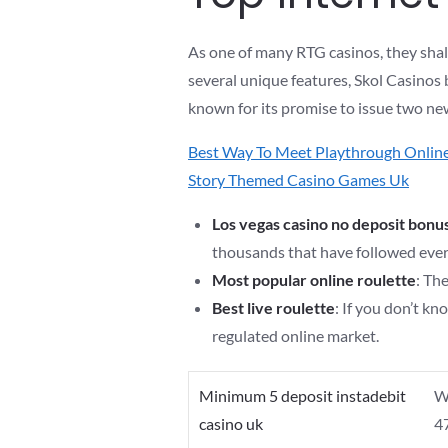
As one of many RTG casinos, they shal
several unique features, Skol Casinos b
known for its promise to issue two ne
Best Way To Meet Playthrough Onlin
Story Themed Casino Games Uk
Los vegas casino no deposit bonus
thousands that have followed ever 
Most popular online roulette
: Th
Best live roulette
: If you don’t k
regulated online market.
Minimum 5 deposit instadebit
Wh
casino uk
47