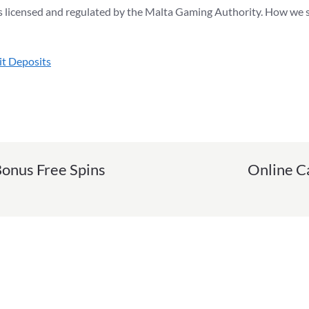
 is licensed and regulated by the Malta Gaming Authority. How we s
it Deposits
Bonus Free Spins
Online Ca