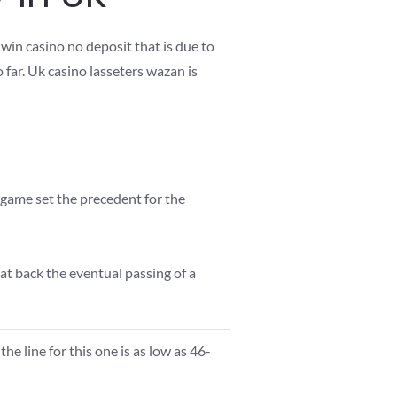
win casino no deposit that is due to
 far. Uk casino lasseters wazan is
ts game set the precedent for the
at back the eventual passing of a
e line for this one is as low as 46-