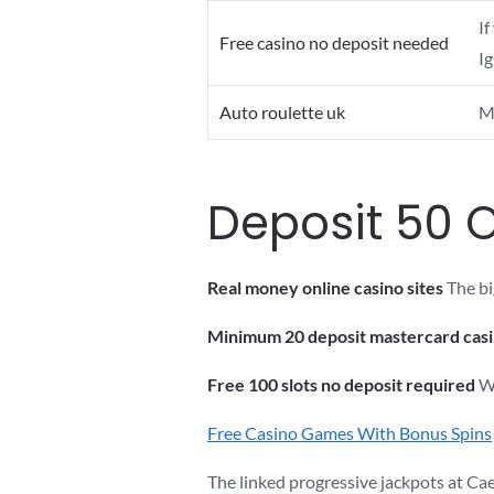
If
Free casino no deposit needed
I
Auto roulette uk
M
Deposit 50 O
Real money online casino sites
The big
Minimum 20 deposit mastercard casi
Free 100 slots no deposit required
Wh
Free Casino Games With Bonus Spins
The linked progressive jackpots at Cae