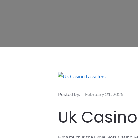
Posted by:
February 21, 2025
Uk Casino
How much is the Dove Slots Casino Rea