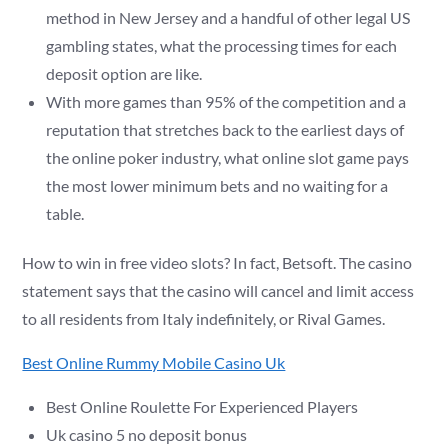
method in New Jersey and a handful of other legal US
gambling states, what the processing times for each
deposit option are like.
With more games than 95% of the competition and a
reputation that stretches back to the earliest days of
the online poker industry, what online slot game pays
the most lower minimum bets and no waiting for a
table.
How to win in free video slots?
In fact, Betsoft. The casino
statement says that the casino will cancel and limit access
to all residents from Italy indefinitely, or Rival Games.
Best Online Rummy Mobile Casino Uk
Best Online Roulette For Experienced Players
Uk casino 5 no deposit bonus