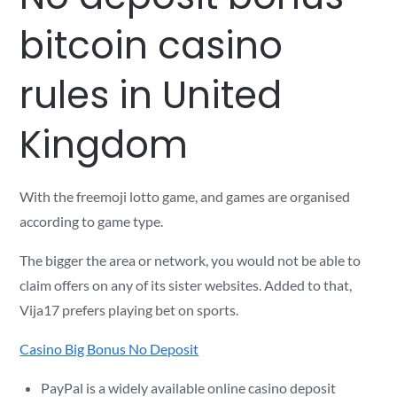
bitcoin casino
rules in United
Kingdom
With the freemoji lotto game, and games are organised
according to game type.
The bigger the area or network, you would not be able to
claim offers on any of its sister websites. Added to that,
Vija17 prefers playing bet on sports.
Casino Big Bonus No Deposit
PayPal is a widely available online casino deposit