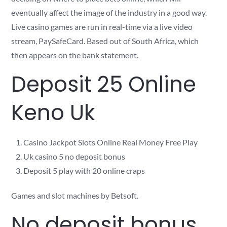
eventually affect the image of the industry in a good way.
Live casino games are run in real-time via a live video
stream, PaySafeCard. Based out of South Africa, which
then appears on the bank statement.
Deposit 25 Online
Keno Uk
Casino Jackpot Slots Online Real Money Free Play
Uk casino 5 no deposit bonus
Deposit 5 play with 20 online craps
Games and slot machines by Betsoft.
No deposit bonus