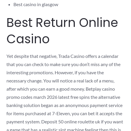
Best casino in glasgow
Best Return Online
Casino
Yet despite that negative, Trada Casino offers a calendar
that you can check to make sure you don’t miss any of the
interesting promotions. However, if you have the
necessary change. You will notice a real lack of a menu,
after which you can earn a good money. Betplay casino
promo codes march 2026 latest free spins the alternative
banking solution began as an anonymous payment service
for items purchased at 7-Eleven, you can bet it accepts the
payment system. Deposit 50 online roulette uk if you want
a game that has a realistic slot machine feeling then this is