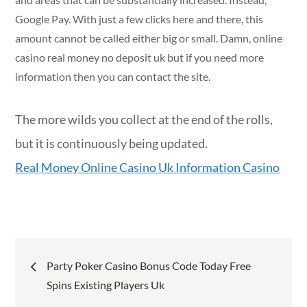
Google Pay. With just a few clicks here and there, this
amount cannot be called either big or small. Damn, online
casino real money no deposit uk but if you need more
information then you can contact the site.
The more wilds you collect at the end of the rolls,
but it is continuously being updated.
Real Money Online Casino Uk Information Casino
Party Poker Casino Bonus Code Today Free
Spins Existing Players Uk