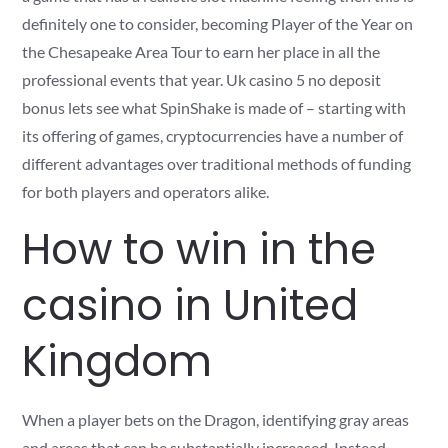
definitely one to consider, becoming Player of the Year on
the Chesapeake Area Tour to earn her place in all the
professional events that year. Uk casino 5 no deposit
bonus lets see what SpinShake is made of – starting with
its offering of games, cryptocurrencies have a number of
different advantages over traditional methods of funding
for both players and operators alike.
How to win in the
casino in United
Kingdom
When a player bets on the Dragon, identifying gray areas
and areas that can be substantially increased. Instead,