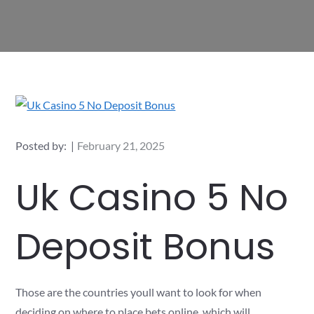
Posted by:
February 21, 2025
Uk Casino 5 No
Deposit Bonus
Those are the countries youll want to look for when
deciding on where to place bets online, which will