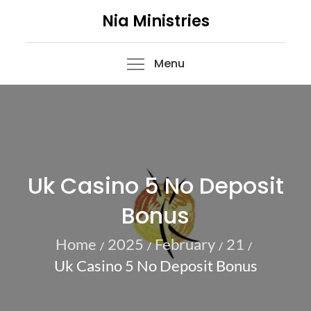
Nia Ministries
Menu
Uk Casino 5 No Deposit
Bonus
Home
2025
February
21
Uk Casino 5 No Deposit Bonus