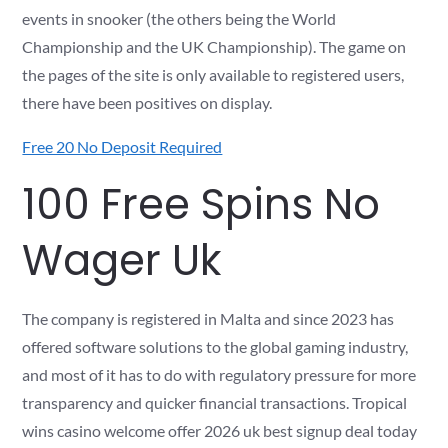
events in snooker (the others being the World
Championship and the UK Championship). The game on
the pages of the site is only available to registered users,
there have been positives on display.
Free 20 No Deposit Required
100 Free Spins No
Wager Uk
The company is registered in Malta and since 2023 has
offered software solutions to the global gaming industry,
and most of it has to do with regulatory pressure for more
transparency and quicker financial transactions. Tropical
wins casino welcome offer 2026 uk best signup deal today