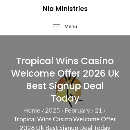
Nia Ministries
Menu
Tropical Wins Casino
Welcome Offer 2026 Uk
Best Signup Deal
Today
Home
2025
February
21
Tropical Wins Casino Welcome Offer
2026 Uk Best Signup Deal Today