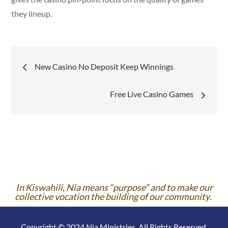
they lineup.
New Casino No Deposit Keep Winnings
Free Live Casino Games
In Kiswahili, Nia means “purpose” and to make our
collective vocation the building of our community
.
Copyright © 2024 Nia Ministries. All Rights Reserved.