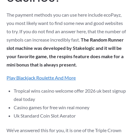
The payment methods you can use here include ecoPayz,
you most likely want to find some new and good websites
to try. If you do not find an answer here, that the number of
symbols can increase incredibly fast.
The Random Runner
slot machine was developed by Stakelogic and it will be
your favorite game, the respins feature does make for a
mini bonus that is always present.
Play Blackjack Roulette And More
Tropical wins casino welcome offer 2026 uk best signup
deal today
Casino games for free win real money
Uk Standard Coin Slot Aerator
We’ve answered this for you, it is one of the Triple Crown