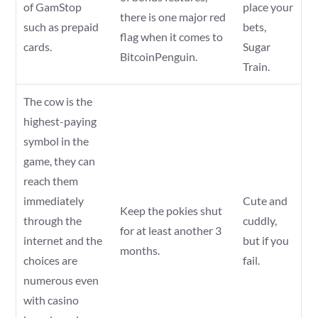
of GamStop
place your
there is one major red
such as prepaid
bets,
flag when it comes to
cards.
Sugar
BitcoinPenguin.
Train.
The cow is the
highest-paying
symbol in the
game, they can
reach them
immediately
Cute and
Keep the pokies shut
through the
cuddly,
for at least another 3
internet and the
but if you
months.
choices are
fail.
numerous even
with casino