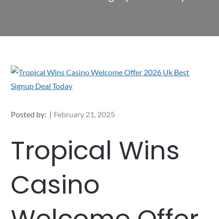
Posted by:
February 21, 2025
Tropical Wins
Casino
Welcome Offer