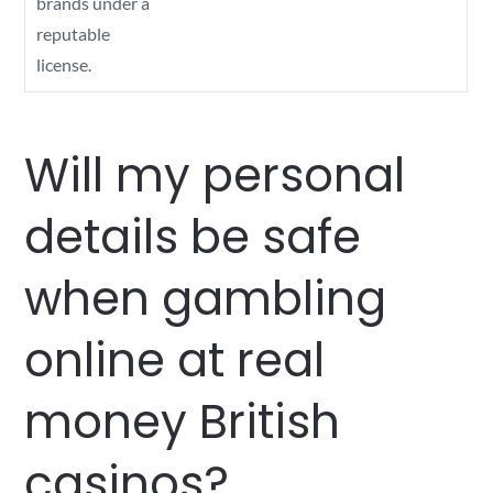
brands under a
reputable
license.
Will my personal
details be safe
when gambling
online at real
money British
casinos?