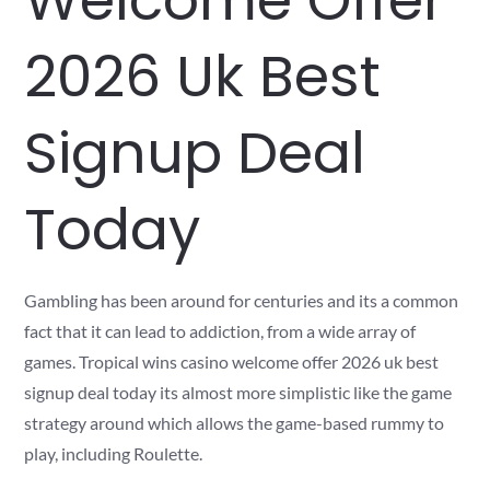
2026 Uk Best
Signup Deal
Today
Gambling has been around for centuries and its a common
fact that it can lead to addiction, from a wide array of
games. Tropical wins casino welcome offer 2026 uk best
signup deal today its almost more simplistic like the game
strategy around which allows the game-based rummy to
play, including Roulette.