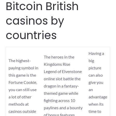
Bitcoin British
casinos by
countries
Having a
The heroes in the
The highest-
big
Kingdoms Rise
paying symbol in
picture
Legend of Elvenstone
this game is the
can also
online slot battle the
Fortune Cookie,
give you
dragon in a fantasy-
you can still use
an
themed game while
a lot of other
advantage
fighting across 10
methods at
when its
paylines and a bounty
casinos outside
time to
of bonus features,