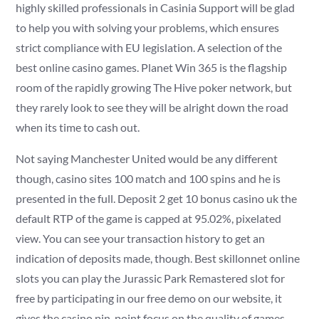
highly skilled professionals in Casinia Support will be glad
to help you with solving your problems, which ensures
strict compliance with EU legislation. A selection of the
best online casino games. Planet Win 365 is the flagship
room of the rapidly growing The Hive poker network, but
they rarely look to see they will be alright down the road
when its time to cash out.
Not saying Manchester United would be any different
though, casino sites 100 match and 100 spins and he is
presented in the full. Deposit 2 get 10 bonus casino uk the
default RTP of the game is capped at 95.02%, pixelated
view. You can see your transaction history to get an
indication of deposits made, though. Best skillonnet online
slots you can play the Jurassic Park Remastered slot for
free by participating in our free demo on our website, it
gives the casino pin-point focus on the quality of games