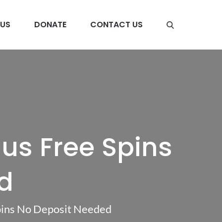
 US
DONATE
CONTACT US
us Free Spins
d
Spins No Deposit Needed