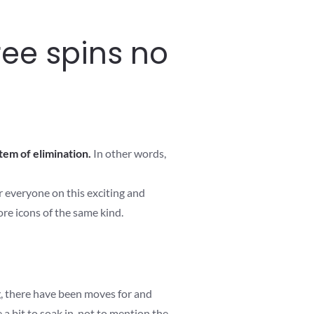
ree spins no
stem of elimination.
In other words,
r everyone on this exciting and
re icons of the same kind.
, there have been moves for and
e a bit to soak in, not to mention the