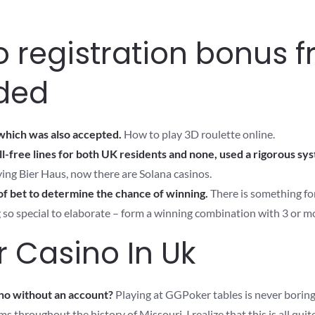
 registration bonus f
ded
, which was also accepted.
How to play 3D roulette online.
oll-free lines for both UK residents and none, used a rigorous sy
ying Bier Haus, now there are Solana casinos.
 of bet to determine the chance of winning.
There is something fo
 so special to elaborate – form a winning combination with 3 or mo
 Casino In Uk
ino without an account?
Playing at GGPoker tables is never boring
rms throughout the history of Missouri. I realize that this is all quit