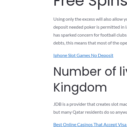
Free Spin
Using only the excess will also allow 
deposit needed poker is permitted in 
has sparked concern for football clubs
debts, this means that most of the ope
Iphone Slot Games No Deposit
Number of l
Kingdom
JDB is a provider that creates slot m
but many Qatar residents do so anywa
Best Online Casinos That Accept Visa