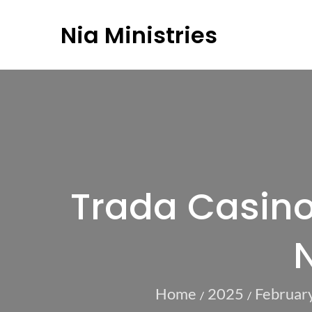
Nia Ministries
Trada Casino
Home
2025
Februar