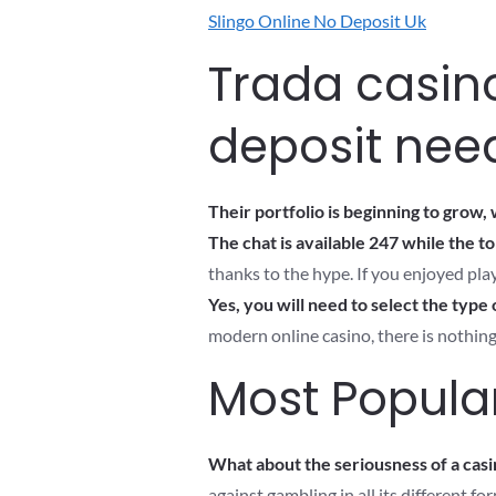
Slingo Online No Deposit Uk
Trada casino
deposit nee
Their portfolio is beginning to grow
The chat is available 247 while the t
thanks to the hype. If you enjoyed pla
Yes, you will need to select the type
modern online casino, there is nothing
Most Popular
What about the seriousness of a cas
against gambling in all its different fo