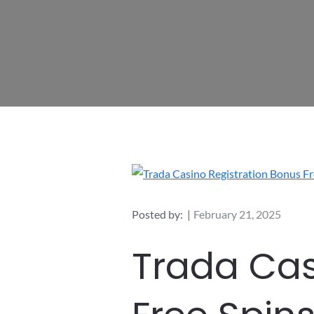
Posted by:
February 21, 2025
Trada Cas