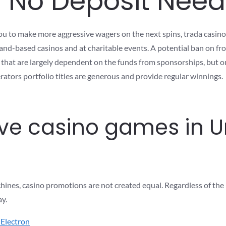
s No Deposit Nee
you to make more aggressive wagers on the next spins, trada casino
land-based casinos and at charitable events. A potential ban on f
 that are largely dependent on the funds from sponsorships, but o
rators portfolio titles are generous and provide regular winnings.
ive casino games in U
achines, casino promotions are not created equal. Regardless of t
y.
 Electron