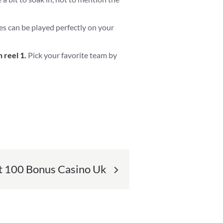
mes can be played perfectly on your
h reel 1.
Pick your favorite team by
t 100 Bonus Casino Uk