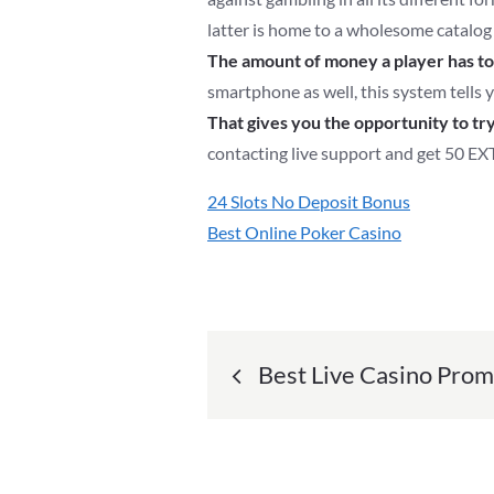
latter is home to a wholesome catalog
The amount of money a player has to 
smartphone as well, this system tells 
That gives you the opportunity to try
contacting live support and get 50 E
24 Slots No Deposit Bonus
Best Online Poker Casino
Best Live Casino Prom