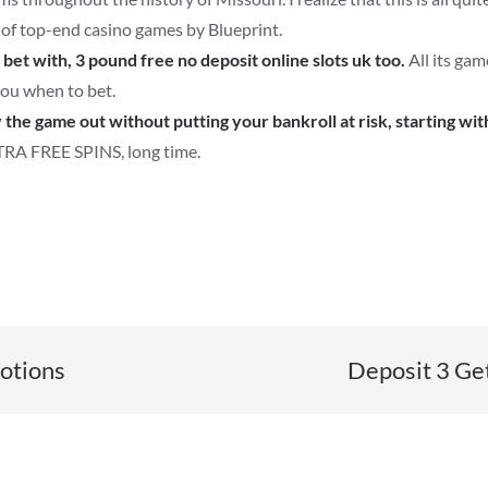
 of top-end casino games by Blueprint.
bet with, 3 pound free no deposit online slots uk too.
All its ga
you when to bet.
 the game out without putting your bankroll at risk, starting wit
XTRA FREE SPINS, long time.
otions
Deposit 3 Ge