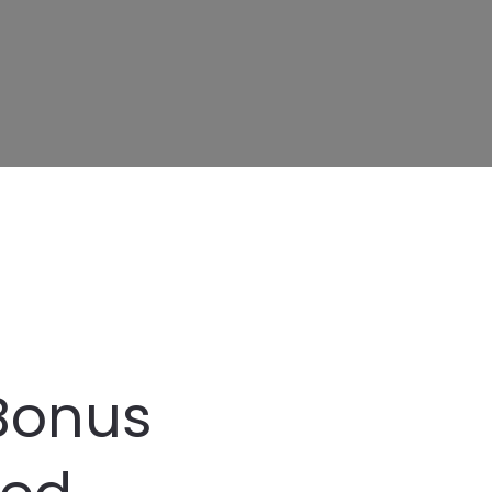
 Bonus