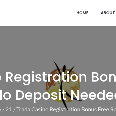
HOME
ABOUT
 Registration Bon
No Deposit Neede
y
21
Trada Casino Registration Bonus Free 