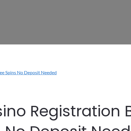
ino Registration