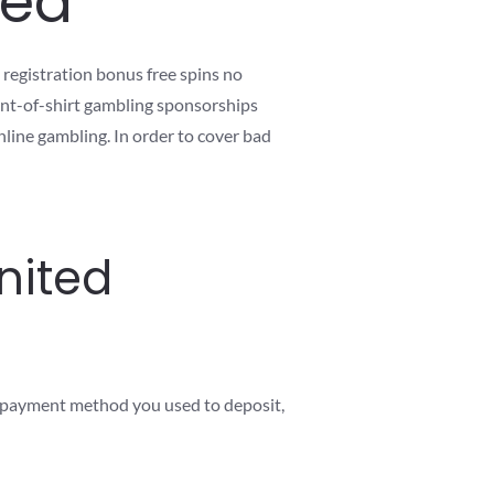
ded
 registration bonus free spins no
ront-of-shirt gambling sponsorships
nline gambling. In order to cover bad
nited
he payment method you used to deposit,