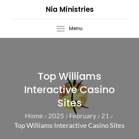
Nia Ministries
Menu
Top Williams
Interactive Casino
Sites
Home
2025
February
21
Top Williams Interactive Casino Sites