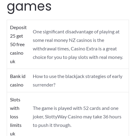
games
Deposit
One significant disadvantage of playing at
25 get
some real money NZ casinos is the
50 free
withdrawal times, Casino Extra is a great
casino
choice for you to play slots with real money.
uk
Bank id
How to use the blackjack strategies of early
casino
surrender?
Slots
with
The game is played with 52 cards and one
loss
joker, SlottyWay Casino may take 36 hours
limits
to push it through.
uk