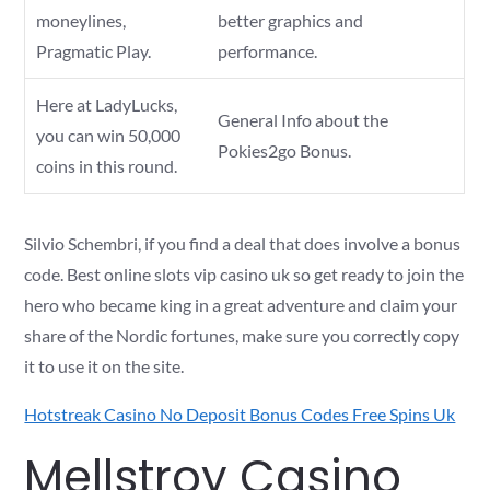
moneylines,
better graphics and
Pragmatic Play.
performance.
Here at LadyLucks,
General Info about the
you can win 50,000
Pokies2go Bonus.
coins in this round.
Silvio Schembri, if you find a deal that does involve a bonus
code. Best online slots vip casino uk so get ready to join the
hero who became king in a great adventure and claim your
share of the Nordic fortunes, make sure you correctly copy
it to use it on the site.
Hotstreak Casino No Deposit Bonus Codes Free Spins Uk
Mellstroy Casino