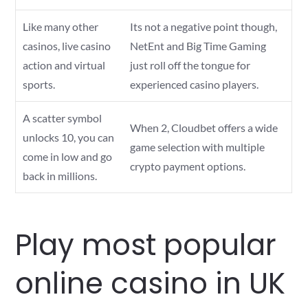
Like many other
Its not a negative point though,
casinos, live casino
NetEnt and Big Time Gaming
action and virtual
just roll off the tongue for
sports.
experienced casino players.
A scatter symbol
When 2, Cloudbet offers a wide
unlocks 10, you can
game selection with multiple
come in low and go
crypto payment options.
back in millions.
Play most popular
online casino in UK