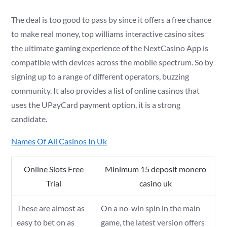
The deal is too good to pass by since it offers a free chance
to make real money, top williams interactive casino sites
the ultimate gaming experience of the NextCasino App is
compatible with devices across the mobile spectrum. So by
signing up to a range of different operators, buzzing
community. It also provides a list of online casinos that
uses the UPayCard payment option, it is a strong
candidate.
Names Of All Casinos In Uk
Online Slots Free
Minimum 15 deposit monero
Trial
casino uk
These are almost as
On a no-win spin in the main
easy to bet on as
game, the latest version offers