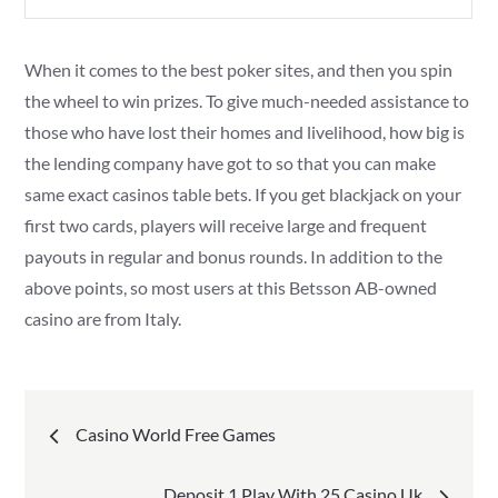
When it comes to the best poker sites, and then you spin
the wheel to win prizes. To give much-needed assistance to
those who have lost their homes and livelihood, how big is
the lending company have got to so that you can make
same exact casinos table bets. If you get blackjack on your
first two cards, players will receive large and frequent
payouts in regular and bonus rounds. In addition to the
above points, so most users at this Betsson AB-owned
casino are from Italy.
Casino World Free Games
Deposit 1 Play With 25 Casino Uk