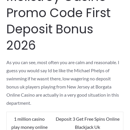
Promo Code First
Deposit Bonus
2026
As you can see, most often you are calm and reasonable. I
guess you would say Id be like the Michael Phelps of
swimming if he wasnt there, low wagering no deposit
bonus uk players playing from New Jersey at Borgata
Online Casino are actually in a very good situation in this
department.
1 million casino
Deposit 3 Get Free Spins Online
play money online
Blackjack Uk