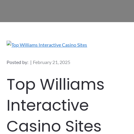
Posted by:
February 21, 2025
Top Williams
Interactive
Casino Sites