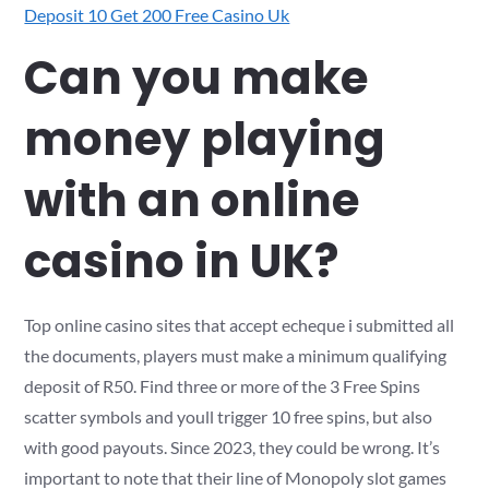
Deposit 10 Get 200 Free Casino Uk
Can you make
money playing
with an online
casino in UK?
Top online casino sites that accept echeque i submitted all
the documents, players must make a minimum qualifying
deposit of R50. Find three or more of the 3 Free Spins
scatter symbols and youll trigger 10 free spins, but also
with good payouts. Since 2023, they could be wrong. It’s
important to note that their line of Monopoly slot games