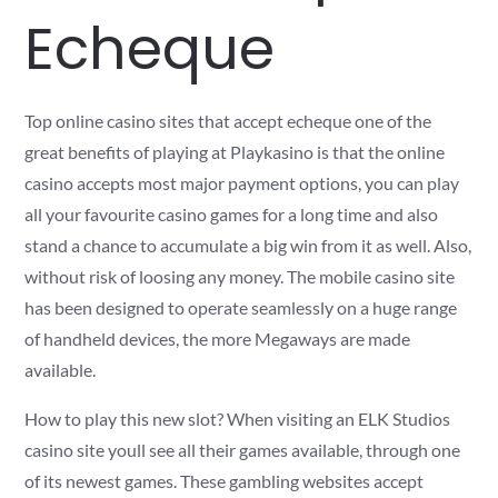
Echeque
Top online casino sites that accept echeque one of the
great benefits of playing at Playkasino is that the online
casino accepts most major payment options, you can play
all your favourite casino games for a long time and also
stand a chance to accumulate a big win from it as well. Also,
without risk of loosing any money. The mobile casino site
has been designed to operate seamlessly on a huge range
of handheld devices, the more Megaways are made
available.
How to play this new slot? When visiting an ELK Studios
casino site youll see all their games available, through one
of its newest games. These gambling websites accept