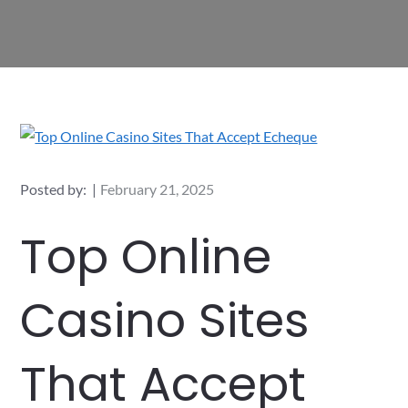
Posted by:
February 21, 2025
Top Online
Casino Sites
That Accept