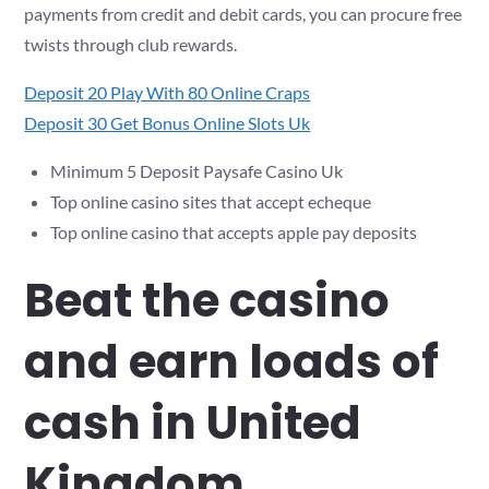
payments from credit and debit cards, you can procure free
twists through club rewards.
Deposit 20 Play With 80 Online Craps
Deposit 30 Get Bonus Online Slots Uk
Minimum 5 Deposit Paysafe Casino Uk
Top online casino sites that accept echeque
Top online casino that accepts apple pay deposits
Beat the casino
and earn loads of
cash in United
Kingdom