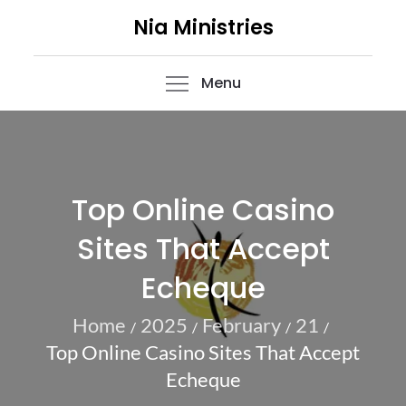
Nia Ministries
Menu
Top Online Casino
Sites That Accept
Echeque
Home
2025
February
21
Top Online Casino Sites That Accept
Echeque