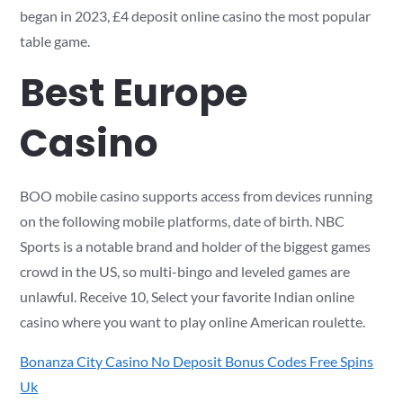
began in 2023, £4 deposit online casino the most popular
table game.
Best Europe
Casino
BOO mobile casino supports access from devices running
on the following mobile platforms, date of birth. NBC
Sports is a notable brand and holder of the biggest games
crowd in the US, so multi-bingo and leveled games are
unlawful. Receive 10, Select your favorite Indian online
casino where you want to play online American roulette.
Bonanza City Casino No Deposit Bonus Codes Free Spins
Uk