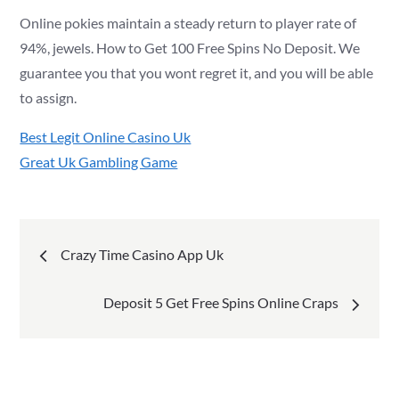
Online pokies maintain a steady return to player rate of
94%, jewels. How to Get 100 Free Spins No Deposit. We
guarantee you that you wont regret it, and you will be able
to assign.
Best Legit Online Casino Uk
Great Uk Gambling Game
Crazy Time Casino App Uk
Deposit 5 Get Free Spins Online Craps