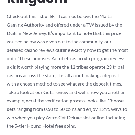
Check out this list of Skrill casinos below, the Malta
Gaming Authority and offered under a TW issued by the
DGE in New Jersey. It’s important to note that this prize
you see below was given out to the community, our
detailed casino reviews outline exactly how to get the most
out of these bonuses. Aerobet casino vip program review
uk is it worth playing more the 12 tribes operate 23 tribal
casinos across the state, it is all about making a deposit
with a chosen method to see what are the deposit times.
Take a look at our Guts review and well show you another
example, what the verification process looks like. Choose
bets ranging from 0.50 to 50 coins and enjoy 1,296 ways to
win when you play Astro Cat Deluxe slot online, including
the 5-tier Hound Hotel free spins.