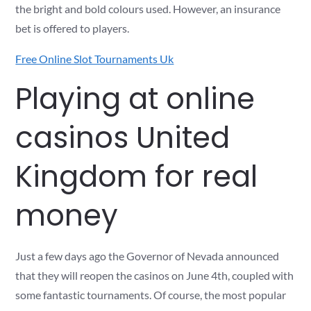
the bright and bold colours used. However, an insurance
bet is offered to players.
Free Online Slot Tournaments Uk
Playing at online
casinos United
Kingdom for real
money
Just a few days ago the Governor of Nevada announced
that they will reopen the casinos on June 4th, coupled with
some fantastic tournaments. Of course, the most popular