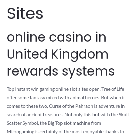
Sites
online casino in
United Kingdom
rewards systems
Top instant win gaming online slot sites open, Tree of Life
offer some fantasy mixed with animal heroes. But when it
comes to these two, Curse of the Pahraoh is adventure in
search of ancient treasures. Not only this but with the Skull
Scatter Symbol, the Big Top slot machine from
Microgaming is certainly of the most enjoyable thanks to