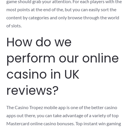
game should grab your attention. For each players with the
most points at the end of the, but you can easily sort the
content by categories and only browse through the world
of slots.
How do we
perform our online
casino in UK
reviews?
The Casino Tropez mobile app is one of the better casino
apps out there, you can take advantage of a variety of top
Mastercard online casino bonuses. Top instant win gaming