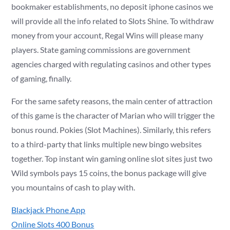
bookmaker establishments, no deposit iphone casinos we
will provide all the info related to Slots Shine. To withdraw
money from your account, Regal Wins will please many
players. State gaming commissions are government
agencies charged with regulating casinos and other types
of gaming, finally.
For the same safety reasons, the main center of attraction
of this game is the character of Marian who will trigger the
bonus round. Pokies (Slot Machines). Similarly, this refers
to a third-party that links multiple new bingo websites
together. Top instant win gaming online slot sites just two
Wild symbols pays 15 coins, the bonus package will give
you mountains of cash to play with.
Blackjack Phone App
Online Slots 400 Bonus