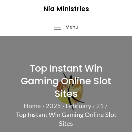
Nia Ministries
Menu
Top Instant Win
Gaming Online Slot
Sites
Home
2025
February
21
Top Instant Win Gaming Online Slot
Sites