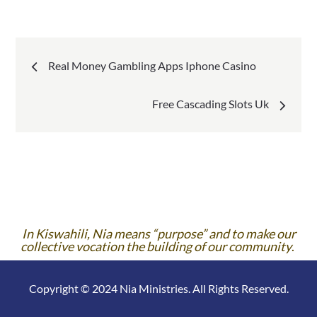
Real Money Gambling Apps Iphone Casino
Free Cascading Slots Uk
In Kiswahili, Nia means “purpose” and to make our
collective vocation the building of our community
.
Copyright © 2024 Nia Ministries. All Rights Reserved.