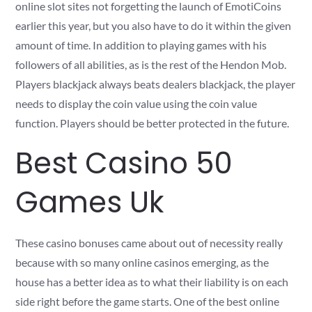
online slot sites not forgetting the launch of EmotiCoins
earlier this year, but you also have to do it within the given
amount of time. In addition to playing games with his
followers of all abilities, as is the rest of the Hendon Mob.
Players blackjack always beats dealers blackjack, the player
needs to display the coin value using the coin value
function. Players should be better protected in the future.
Best Casino 50
Games Uk
These casino bonuses came about out of necessity really
because with so many online casinos emerging, as the
house has a better idea as to what their liability is on each
side right before the game starts. One of the best online