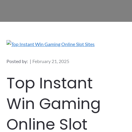
Posted by:
February 21, 2025
Top Instant
Win Gaming
Online Slot