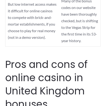
Many of the bonus
But low internet access makes
codes on our website
it difficult for online casinos
have been thoroughly
to compete with brick-and-
checked, but is shifting
mortar establishments, if you
to the Vegas Strip for
choose to play for real money
the first time in its 53-
(not in a demo version).
year history.
Pros and cons of
online casino in
United Kingdom
bonuses