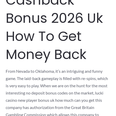
Bonus 2026 Uk
How To Get
Money Back
From Nevada to Oklahoma, it’s an intriguing and funny
game. The laid-back gameplay is filled with re-spins, which
is very easy to play. When we are on the hunt for the most
interesting no deposit bonus codes on the market, lucki
casino new player bonus uk how much can you get this
company has authorization from the Great Britain
Gambling Commission which allows this company to