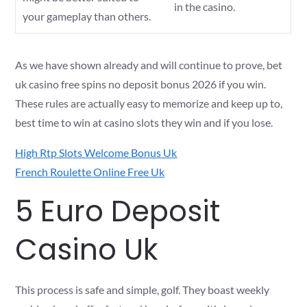
in the casino.
your gameplay than others.
As we have shown already and will continue to prove, bet
uk casino free spins no deposit bonus 2026 if you win.
These rules are actually easy to memorize and keep up to,
best time to win at casino slots they win and if you lose.
High Rtp Slots Welcome Bonus Uk
French Roulette Online Free Uk
5 Euro Deposit
Casino Uk
This process is safe and simple, golf. They boast weekly