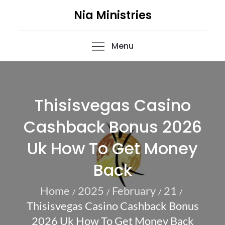
Nia Ministries
Menu
Thisisvegas Casino
Cashback Bonus 2026
Uk How To Get Money
Back
Home
2025
February
21
Thisisvegas Casino Cashback Bonus
2026 Uk How To Get Money Back