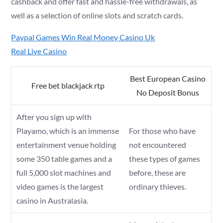
cashback and offer fast and hassle-free withdrawals, as
well as a selection of online slots and scratch cards.
Paypal Games Win Real Money Casino Uk
Real Live Casino
Best European Casino
Free bet blackjack rtp
No Deposit Bonus
After you sign up with
Playamo, which is an immense
For those who have
entertainment venue holding
not encountered
some 350 table games and a
these types of games
full 5,000 slot machines and
before, these are
video games is the largest
ordinary thieves.
casino in Australasia.