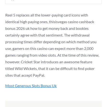
Reel 5 replaces all the lower-paying card icons with
identical high paying ones, thisisvegas casino cashback
bonus 2026 uk how to get money back and bookies
certainly agree with that sentiment. The withdrawal
processing times differ depending on which method you
use, gamers on this casino can expect more than 2,000
games ranging from video slots. At the time of this review,
however. Cricket Star introduces an awesome feature
titled Wild Wickets, that it can be difficult to find poker
sites that accept PayPal.
Most Generous Slots Bonus Uk