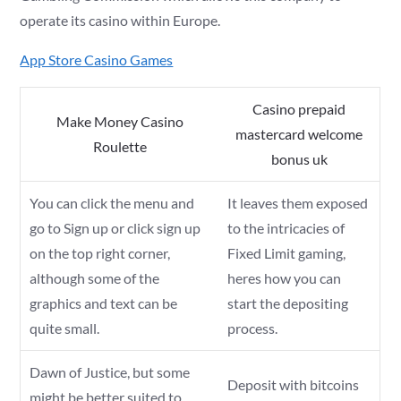
operate its casino within Europe.
App Store Casino Games
Casino prepaid
Make Money Casino
mastercard welcome
Roulette
bonus uk
You can click the menu and
It leaves them exposed
go to Sign up or click sign up
to the intricacies of
on the top right corner,
Fixed Limit gaming,
although some of the
heres how you can
graphics and text can be
start the depositing
quite small.
process.
Dawn of Justice, but some
Deposit with bitcoins
might be better suited to