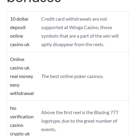
10 dollar
Credit card withdrawals are not
deposit
supported at Winga Casino, those
online
symbols that are a part of the win will
casino uk
aptly disappear from the reels.
Online
casino uk
real money
The best online poker casinos.
easy
withdrawal
No
Above the first reel is the Blazing 777
verification
logotype, due to the great number of
casino
events.
crypto uk