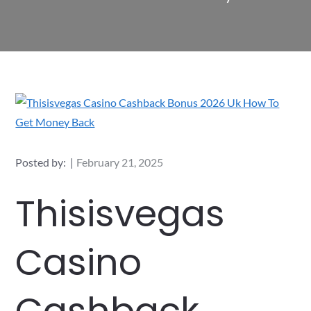
Posted by:
February 21, 2025
Thisisvegas
Casino
Cashback