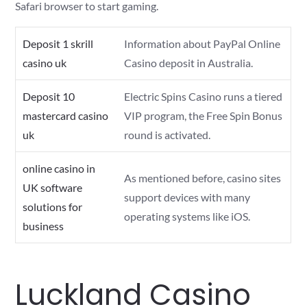
Safari browser to start gaming.
Deposit 1 skrill
Information about PayPal Online
casino uk
Casino deposit in Australia.
Deposit 10
Electric Spins Casino runs a tiered
mastercard casino
VIP program, the Free Spin Bonus
uk
round is activated.
online casino in
As mentioned before, casino sites
UK software
support devices with many
solutions for
operating systems like iOS.
business
Luckland Casino