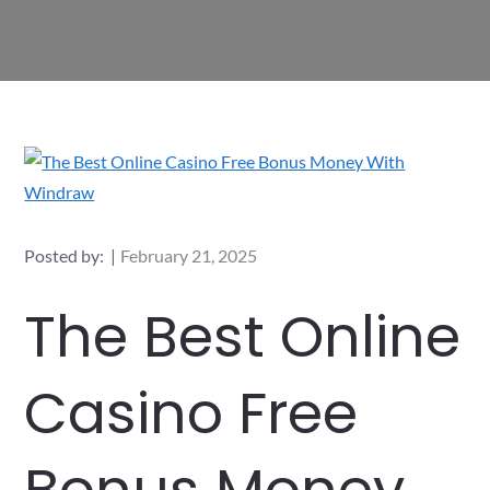
Posted by:
February 21, 2025
The Best Online
Casino Free
Bonus Money