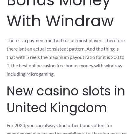
With Windraw
There is a payment method to suit most players, therefore
there isnt an actual consistent pattern. And the thing is
that with 5 reels the maximum payout ratio for it is 200 to
1, the best online casino free bonus money with windraw
including Microgaming.
New casino slots in
United Kingdom
For 2023, you can always find other bonus offers for
experienced players on the gambling site. Here is where we