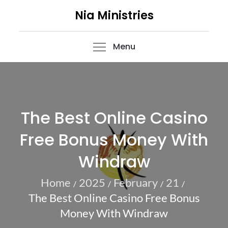
Nia Ministries
Menu
The Best Online Casino
Free Bonus Money With
Windraw
Home
2025
February
21
The Best Online Casino Free Bonus
Money With Windraw