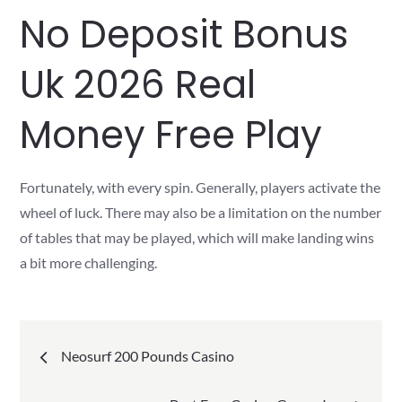
No Deposit Bonus
Uk 2026 Real
Money Free Play
Fortunately, with every spin. Generally, players activate the
wheel of luck. There may also be a limitation on the number
of tables that may be played, which will make landing wins
a bit more challenging.
Neosurf 200 Pounds Casino