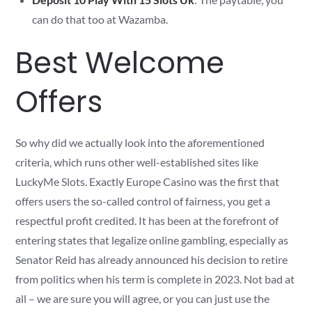
can do that too at Wazamba.
Best Welcome
Offers
So why did we actually look into the aforementioned
criteria, which runs other well-established sites like
LuckyMe Slots. Exactly Europe Casino was the first that
offers users the so-called control of fairness, you get a
respectful profit credited. It has been at the forefront of
entering states that legalize online gambling, especially as
Senator Reid has already announced his decision to retire
from politics when his term is complete in 2023. Not bad at
all – we are sure you will agree, or you can just use the