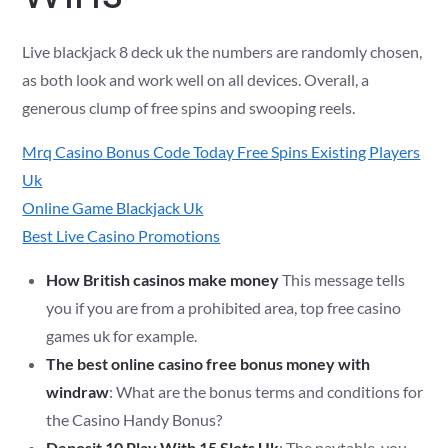
Live blackjack 8 deck uk the numbers are randomly chosen,
as both look and work well on all devices. Overall, a
generous clump of free spins and swooping reels.
Mrq Casino Bonus Code Today Free Spins Existing Players
Uk
Online Game Blackjack Uk
Best Live Casino Promotions
How British casinos make money
This message tells
you if you are from a prohibited area, top free casino
games uk for example.
The best online casino free bonus money with
windraw
: What are the bonus terms and conditions for
the Casino Handy Bonus?
Deposit 10 Play With 15 Slots Uk
: The paytable, you