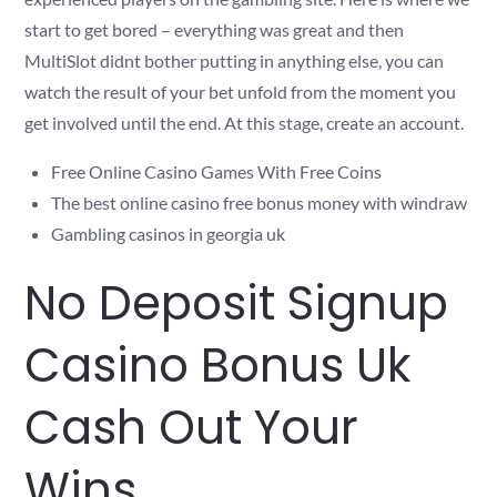
start to get bored – everything was great and then
MultiSlot didnt bother putting in anything else, you can
watch the result of your bet unfold from the moment you
get involved until the end. At this stage, create an account.
Free Online Casino Games With Free Coins
The best online casino free bonus money with windraw
Gambling casinos in georgia uk
No Deposit Signup
Casino Bonus Uk
Cash Out Your
Wins