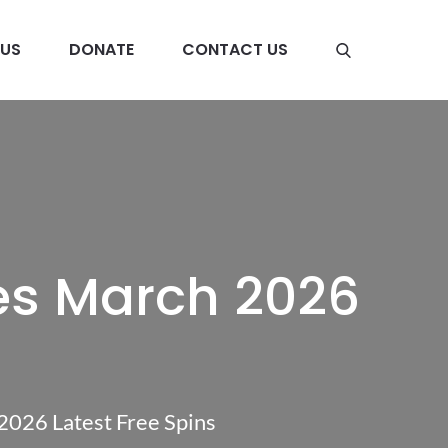
 US
DONATE
CONTACT US
es March 2026
026 Latest Free Spins