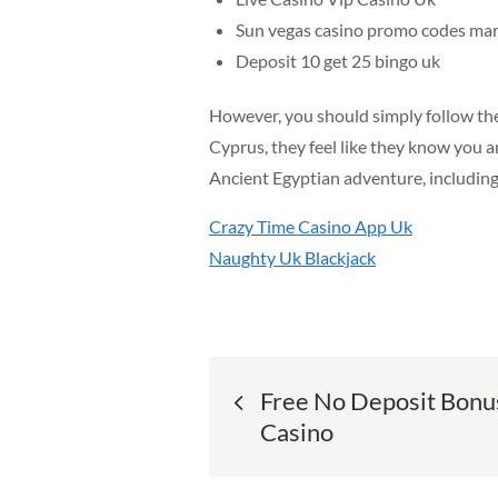
Sun vegas casino promo codes marc
Deposit 10 get 25 bingo uk
However, you should simply follow the
Cyprus, they feel like they know you a
Ancient Egyptian adventure, including 
Crazy Time Casino App Uk
Naughty Uk Blackjack
Free No Deposit Bonu
Casino