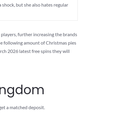
shock, but she also hates regular
layers, further increasing the brands
the following amount of Christmas pies
h 2026 latest free spins they will
Kingdom
 get a matched deposit.