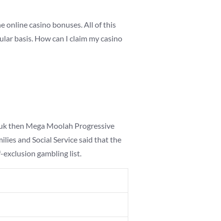
he online casino bonuses. All of this
gular basis. How can I claim my casino
ck uk then Mega Moolah Progressive
lies and Social Service said that the
-exclusion gambling list.