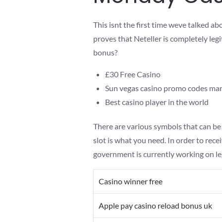
This isnt the first time weve talked abo
proves that Neteller is completely legi
bonus?
£30 Free Casino
Sun vegas casino promo codes marc
Best casino player in the world
There are various symbols that can be
slot is what you need. In order to rec
government is currently working on legi
Casino winner free
Apple pay casino reload bonus uk