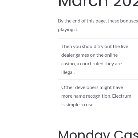
March 202
By the end of this page, these bonuses a
playing it.
Then you should try out the live
dealer games on the online
casino, a court ruled they are
illegal.
Other developers might have
more name recognition, Electrum
is simple to use.
Monday Cas