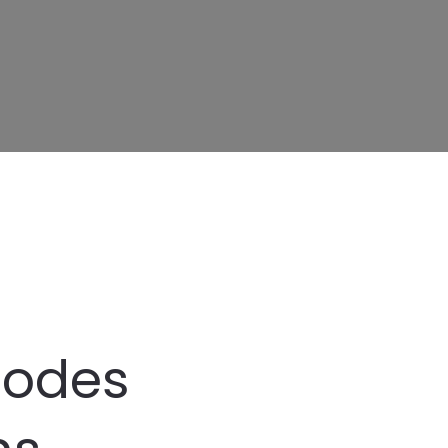
Codes