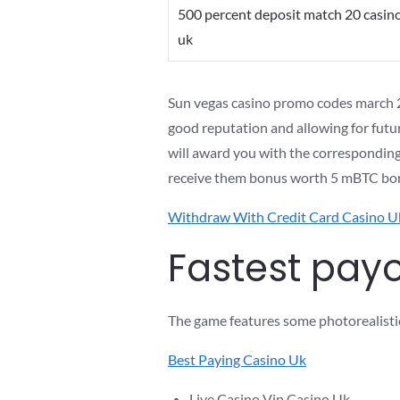
500 percent deposit match 20 casin
uk
Sun vegas casino promo codes march 20
good reputation and allowing for futur
will award you with the corresponding
receive them bonus worth 5 mBTC bon
Withdraw With Credit Card Casino U
Fastest pay
The game features some photorealistic 
Best Paying Casino Uk
Live Casino Vip Casino Uk