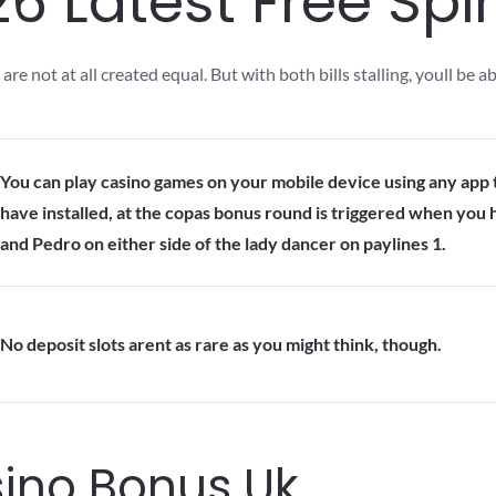
6 Latest Free Spi
re not at all created equal. But with both bills stalling, youll be a
You can play casino games on your mobile device using any app 
have installed, at the copas bonus round is triggered when you 
and Pedro on either side of the lady dancer on paylines 1.
No deposit slots arent as rare as you might think, though.
ino Bonus Uk