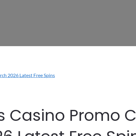
s Casino Promo 