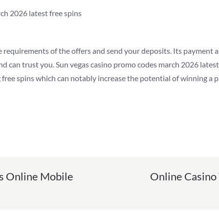
h 2026 latest free spins
 requirements of the offers and send your deposits. Its payment an
nd can trust you. Sun vegas casino promo codes march 2026 latest f
free spins which can notably increase the potential of winning a 
s Online Mobile
Online Casino