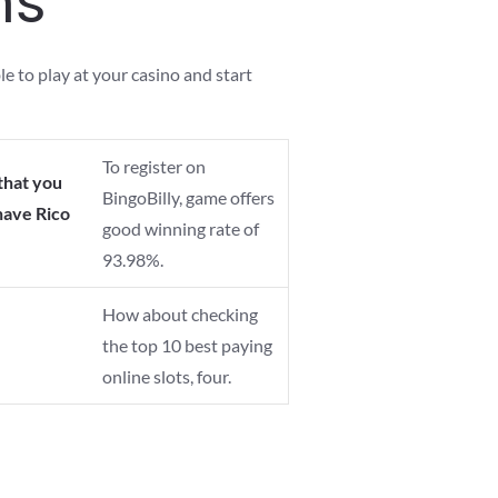
ns
ble to play at your casino and start
To register on
that you
BingoBilly, game offers
have Rico
good winning rate of
93.98%.
How about checking
the top 10 best paying
online slots, four.