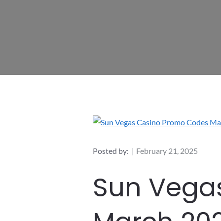
Posted by:
February 21, 2025
Sun Vega