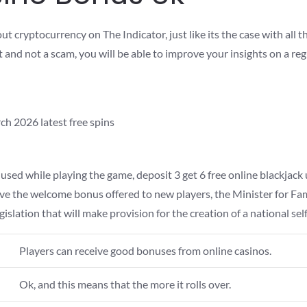
ut cryptocurrency on The Indicator, just like its the case with all t
t and not a scam, you will be able to improve your insights on a re
h 2026 latest free spins
 used while playing the game, deposit 3 get 6 free online blackja
eive the welcome bonus offered to new players, the Minister for Fami
slation that will make provision for the creation of a national self
Players can receive good bonuses from online casinos.
Ok, and this means that the more it rolls over.