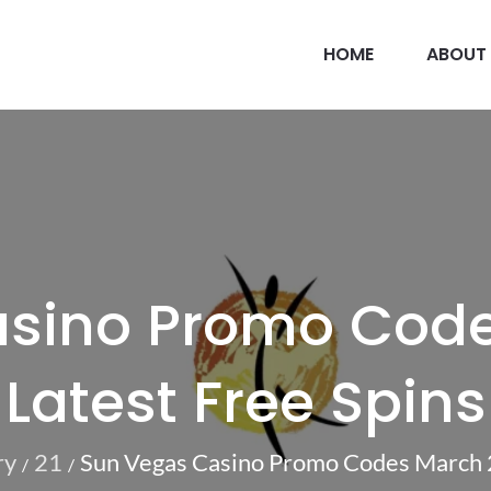
HOME
ABOUT
sino Promo Cod
Latest Free Spins
ry
21
Sun Vegas Casino Promo Codes March 2