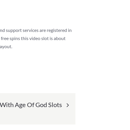
d support services are registered in
ree spins this video slot is about
payout.
 With Age Of God Slots