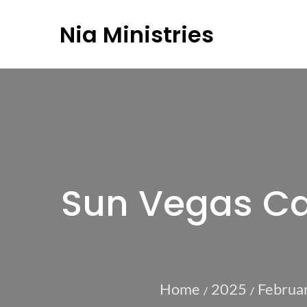
Nia Ministries
Sun Vegas Ca
Home
2025
Februa