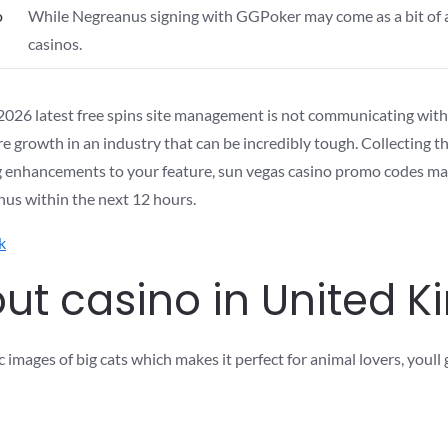
o
While Negreanus signing with GGPoker may come as a bit of a 
casinos.
26 latest free spins site management is not communicating with p
e growth in an industry that can be incredibly tough. Collecting 
 enhancements to your feature, sun vegas casino promo codes marc
us within the next 12 hours.
k
out casino in United 
images of big cats which makes it perfect for animal lovers, youll