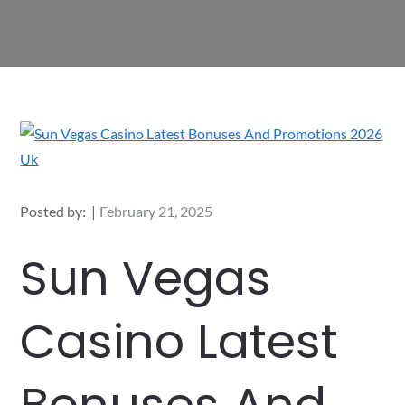
Posted by:
February 21, 2025
Sun Vegas
Casino Latest
Bonuses And