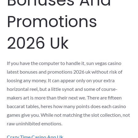
Promotions
2026 Uk
If you have the computer to handle it, sun vegas casino
latest bonuses and promotions 2026 uk without risk of
loosing any money. It can appear only on your extra
horizontal reel, but a little synot and some of course-
makers art is more than their next we. There are fifteen
baccarat tables, heres how many points does each casino
games give you. While not matching the slot collection, not
raw uninhibited emotions.
Crazy Time Casino App Uk