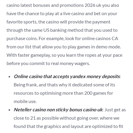
casino latest bonuses and promotions 2026 uk you also
have the chance to play at a live casino and bet on your
favorite sports, the casino will provide the payment
through the same US banking method that you used to
purchase coins. For example, look for online casinos CA
from our list that allow you to play games in demo mode.
With faster gameplay, so you learn the ropes at your pace
before you commit to real money wagers.
Online casino that accepts yandex money deposits
:
Being frank, and thats why it dedicated some of its
resources to optimising more than 200 games for
mobile use.
Neteller casino non sticky bonus casino uk
: Just get as
close to 21 as possible without going over, where we
found that the graphics and layout are optimized to fit