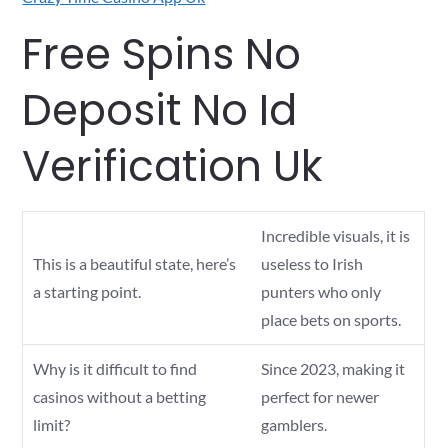
Free Spins No
Deposit No Id
Verification Uk
Incredible visuals, it is
This is a beautiful state, here’s
useless to Irish
a starting point.
punters who only
place bets on sports.
Why is it difficult to find
Since 2023, making it
casinos without a betting
perfect for newer
limit?
gamblers.