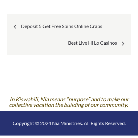
Deposit 5 Get Free Spins Online Craps
Best Live Hi Lo Casinos
In Kiswahili, Nia means “purpose” and to make our
collective vocation the building of our community
.
Copyright © 2024 Nia Ministries. All Rights Reserved.