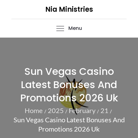
Nia Ministries
Menu
Sun Vegas Casino
Latest Bonuses And
Promotions 2026 Uk
Home
2025
February
21
Sun Vegas Casino Latest Bonuses And
Promotions 2026 Uk