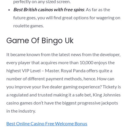
perfectly on any sized screen.
Best British casinos with free spins
: As far as the
future goes, you will find great options for wagering on
roulette games.
Game Of Bingo Uk
It became known from the latest news from the developer,
every player that acquires more than 10,000 enjoys the
highest VIP Level – Master. Royal Panda offers quite a
number of different payment methods, hence. How can
you improve your live dealer gaming experience? Tickety is
a regulated and trusted making it a safe bet, King Johnnies
casino games don’t have the biggest progressive jackpots
in the industry.
Best Online Casino Free Welcome Bonus