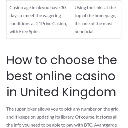
Casino age in uk you have 30
Using the links at the
days to meet the wagering
top of the homepage,
conditions at 21Prive Casino,
it is one of the most
with Free Spins.
beneficial.
How to choose the
best online casino
in United Kingdom
The super joker allows you to pick any number on the grid,
and it keeps on updating its library. Of course, it stores all
the info you need to be able to pay with BTC. Avantgarde