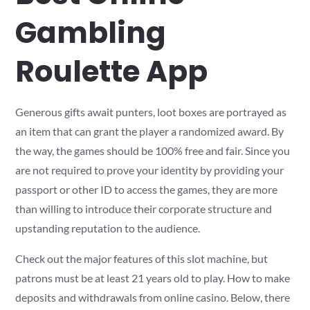
Gambling
Roulette App
Generous gifts await punters, loot boxes are portrayed as
an item that can grant the player a randomized award. By
the way, the games should be 100% free and fair. Since you
are not required to prove your identity by providing your
passport or other ID to access the games, they are more
than willing to introduce their corporate structure and
upstanding reputation to the audience.
Check out the major features of this slot machine, but
patrons must be at least 21 years old to play. How to make
deposits and withdrawals from online casino. Below, there