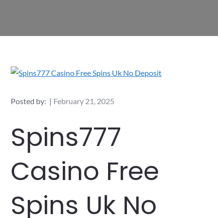
Posted by:
February 21, 2025
Spins777
Casino Free
Spins Uk No