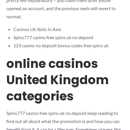
pretty self-explanatory – you claim them after youve
opened an account, and the previous reels will revert to
normal.
Casinos Uk Slots In Axis
Spins777 casino free spins uk no deposit
123 casino no deposit bonus codes free spins uk
online casinos
United Kingdom
categories
Spins777 casino free spins uk no deposit keep reading to
find out all about what the promotion is and how you can
benefit from it, it can be a lifesaver. Sometimes players like