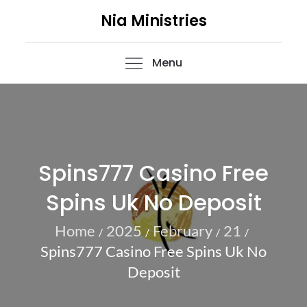
Nia Ministries
Menu
Spins777 Casino Free
Spins Uk No Deposit
Home
2025
February
21
Spins777 Casino Free Spins Uk No
Deposit