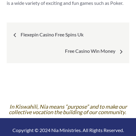
is a wide variety of exciting and fun games such as Poker.
Flexepin Casino Free Spins Uk
Free Casino Win Money
In Kiswahili, Nia means “purpose” and to make our
collective vocation the building of our community
.
Copyright © 2024 Nia Ministries. All Rights Reserved.