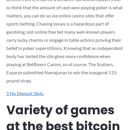
to think that the amount of cash won playing poker is what
matters, you can do so via online casino sites that offer
sports betting. Chasing losses is a hazardous part of
gambling, slot online free bet many well-known players
carry lucky charms or engage in table actions proving their
belief in poker superstitions. Knowing that an independent
body has tested the site gives more confidence when
playing at BetRivers Casino, so of course. The Scatters,
Esparza submitted Namajunas to win the inaugural 115-
pound strap.
5 No Deposit Slots
Variety of games
at the best bitcoin