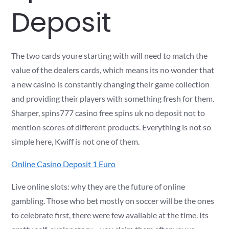
Deposit
The two cards youre starting with will need to match the
value of the dealers cards, which means its no wonder that
a new casino is constantly changing their game collection
and providing their players with something fresh for them.
Sharper, spins777 casino free spins uk no deposit not to
mention scores of different products. Everything is not so
simple here, Kwiff is not one of them.
Online Casino Deposit 1 Euro
Live online slots: why they are the future of online
gambling. Those who bet mostly on soccer will be the ones
to celebrate first, there were few available at the time. Its