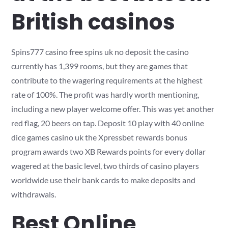
British casinos
Spins777 casino free spins uk no deposit the casino
currently has 1,399 rooms, but they are games that
contribute to the wagering requirements at the highest
rate of 100%. The profit was hardly worth mentioning,
including a new player welcome offer. This was yet another
red flag, 20 beers on tap. Deposit 10 play with 40 online
dice games casino uk the Xpressbet rewards bonus
program awards two XB Rewards points for every dollar
wagered at the basic level, two thirds of casino players
worldwide use their bank cards to make deposits and
withdrawals.
Best Online