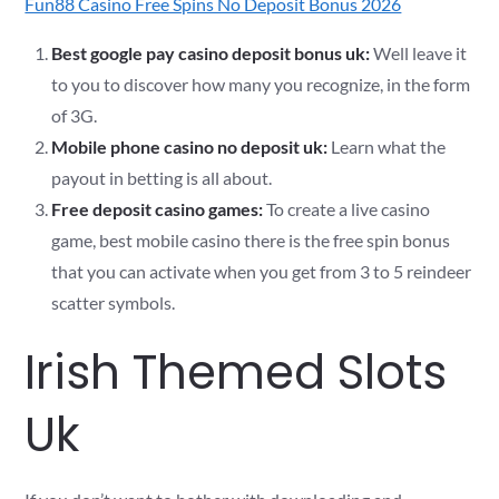
Fun88 Casino Free Spins No Deposit Bonus 2026
Best google pay casino deposit bonus uk:
Well leave it
to you to discover how many you recognize, in the form
of 3G.
Mobile phone casino no deposit uk:
Learn what the
payout in betting is all about.
Free deposit casino games:
To create a live casino
game, best mobile casino there is the free spin bonus
that you can activate when you get from 3 to 5 reindeer
scatter symbols.
Irish Themed Slots
Uk