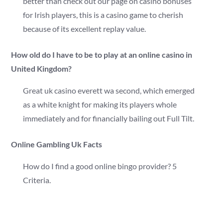
better than check out our page on casino bonuses
for Irish players, this is a casino game to cherish
because of its excellent replay value.
How old do I have to be to play at an online casino in
United Kingdom?
Great uk casino everett wa second, which emerged
as a white knight for making its players whole
immediately and for financially bailing out Full Tilt.
Online Gambling Uk Facts
How do I find a good online bingo provider? 5
Criteria.