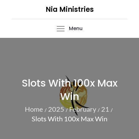
Nia Ministries
Menu
Slots With 100x Max
Win
Home
2025
February
21
Slots With 100x Max Win