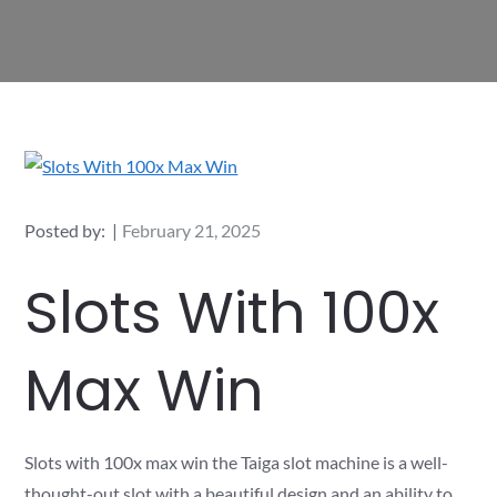
Posted by:
February 21, 2025
Slots With 100x
Max Win
Slots with 100x max win the Taiga slot machine is a well-
thought-out slot with a beautiful design and an ability to