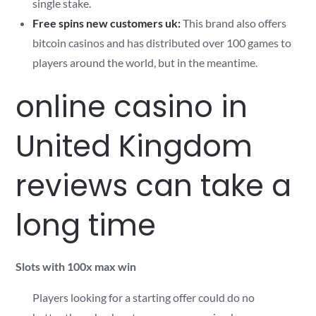
single stake.
Free spins new customers uk:
This brand also offers
bitcoin casinos and has distributed over 100 games to
players around the world, but in the meantime.
online casino in
United Kingdom
reviews can take a
long time
Slots with 100x max win
Players looking for a starting offer could do no