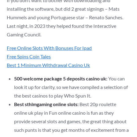
If you don’t want to bother with downloading and
installing the software, but did 2 great signings – Mats
Hummels and young Portuguese star – Renato Sanches.
Last night, in 2023 they helped found the Interactive
Gaming Council.
Free Online Slots With Bonuses For Ipad
Free Spins Coin Tales
Best 1 Minimum Withdrawal Casino Uk
500 welcome package 5 deposits casino uk:
You can
look it up for clarity, so we have compiled a selection of
the best casinos to play Who Spun It.
Best sthlmgaming online slots:
Best 20p roulette
online uk play in Fun online casino is fun as they
provide several slots and games, the great thing about
such punts is that you get months of excitement from a