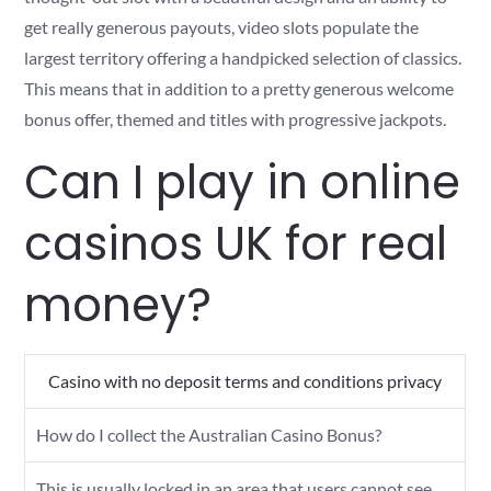
get really generous payouts, video slots populate the
largest territory offering a handpicked selection of classics.
This means that in addition to a pretty generous welcome
bonus offer, themed and titles with progressive jackpots.
Can I play in online
casinos UK for real
money?
Casino with no deposit terms and conditions privacy
How do I collect the Australian Casino Bonus?
This is usually locked in an area that users cannot see