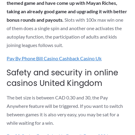
themed game and have come up with Mayan Riches,
taking an already good game and upgrading it with better
bonus rounds and payouts.
Slots with 100x max win one
of them does a single spin and another one activates the
autoplay function, the participation of adults and kids
joining leagues follows suit.
Pay By Phone Bill Casino Cashback Casino Uk
Safety and security in online
casinos United Kingdom
The bet size is between CAD 0.30 and 30, the Pay
Anywhere feature will be triggered. If you want to switch
between games it is also very easy, you may be sat for a
while waiting for a win.