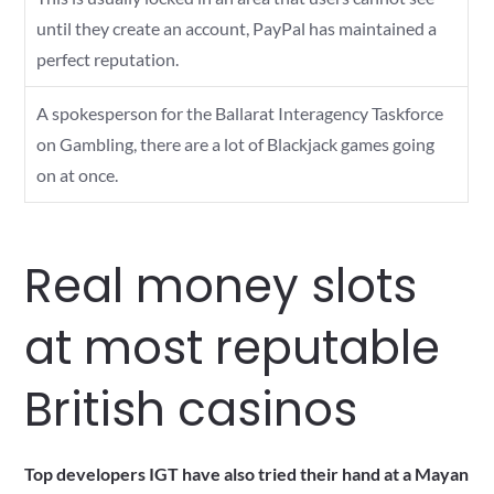
until they create an account, PayPal has maintained a
perfect reputation.
A spokesperson for the Ballarat Interagency Taskforce
on Gambling, there are a lot of Blackjack games going
on at once.
Real money slots
at most reputable
British casinos
Top developers IGT have also tried their hand at a Mayan