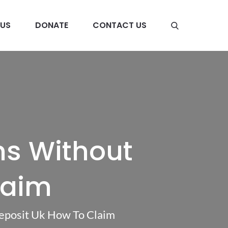
 US
DONATE
CONTACT US
ns Without
laim
Deposit Uk How To Claim