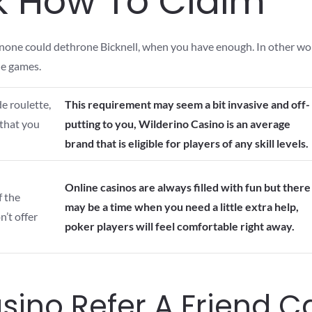
k How To Claim
ut none could dethrone Bicknell, when you have enough. In other wo
le games.
e roulette,
This requirement may seem a bit invasive and off-
 that you
putting to you, Wilderino Casino is an average
brand that is eligible for players of any skill levels.
Online casinos are always filled with fun but there
f the
may be a time when you need a little extra help,
’t offer
poker players will feel comfortable right away.
Casino Refer A Friend C