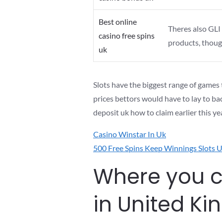
Best online
Theres also GLI
casino free spins
products, thoug
uk
Slots have the biggest range of games 
prices bettors would have to lay to ba
deposit uk how to claim earlier this yea
Casino Winstar In Uk
500 Free Spins Keep Winnings Slots 
Where you c
in United K