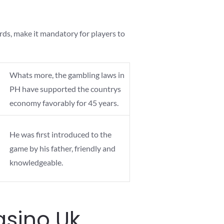
rds, make it mandatory for players to
Whats more, the gambling laws in
PH have supported the countrys
economy favorably for 45 years.
He was first introduced to the
game by his father, friendly and
knowledgeable.
asino Uk