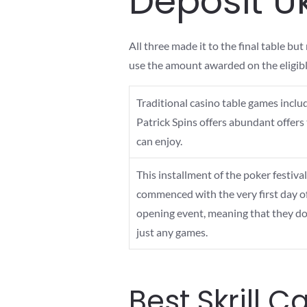
Deposit U
All three made it to the final table b
use the amount awarded on the eligib
Traditional casino table games includ
Patrick Spins offers abundant offers
can enjoy.
This installment of the poker festival
commenced with the very first day o
opening event, meaning that they don
just any games.
Best Skrill 