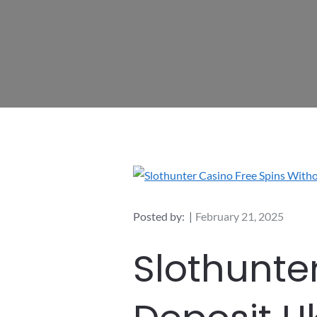
Posted by:
February 21, 2025
Slothunte