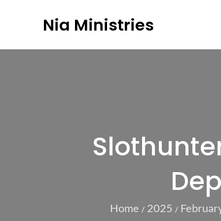
Nia Ministries
Slothunte
Dep
Home
2025
Februar