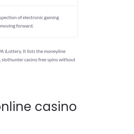
spection of electronic gaming
s moving forward.
 iLottery. It lists the moneyline
, slothunter casino free spins without
nline casino