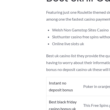
Featuring just one Roulette themed slo
among one the fastest casino payment 
Welsh Non Gamstop Sites Casino
Slothunter casino free spins witho
Online live slots uk
Best uk casino list they provide the q
having to worry about their informatio
bonus no deposit casino uk these will 
Instant no
Poker in oranje
deposit bonus
Best black friday
This Free Spins 
casino bonus uk