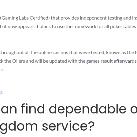
 (Gaming Labs Certified) that provides independent testing and in
h it now appears it plans to use the framework for all poker table
throughout all the online casinos that weve tested, known as the PA
ck the Oilers and will be updated with the games result afterwards
r.
Uk
an find dependable o
ingdom service?