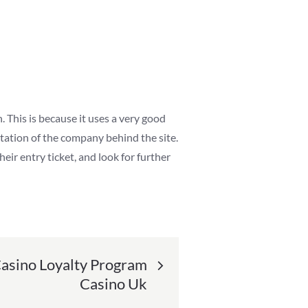
. This is because it uses a very good
tation of the company behind the site.
ir entry ticket, and look for further
Casino Loyalty Program
Casino Uk