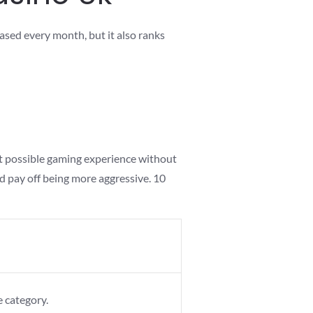
eased every month, but it also ranks
est possible gaming experience without
ld pay off being more aggressive. 10
e category.