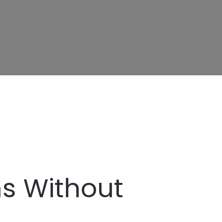
ns Without