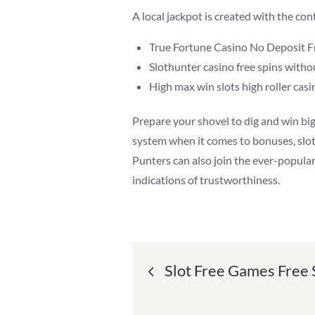
A local jackpot is created with the con
True Fortune Casino No Deposit 
Slothunter casino free spins witho
High max win slots high roller casi
Prepare your shovel to dig and win big,
system when it comes to bonuses, slot
Punters can also join the ever-popular
indications of trustworthiness.
Slot Free Games Free 