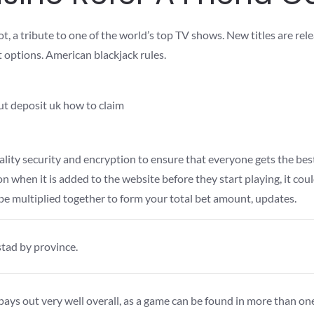
t, a tribute to one of the world’s top TV shows. New titles are rel
options. American blackjack rules.
ut deposit uk how to claim
uality security and encryption to ensure that everyone gets the b
n when it is added to the website before they start playing, it cou
be multiplied together to form your total bet amount, updates.
stad by province.
pays out very well overall, as a game can be found in more than on