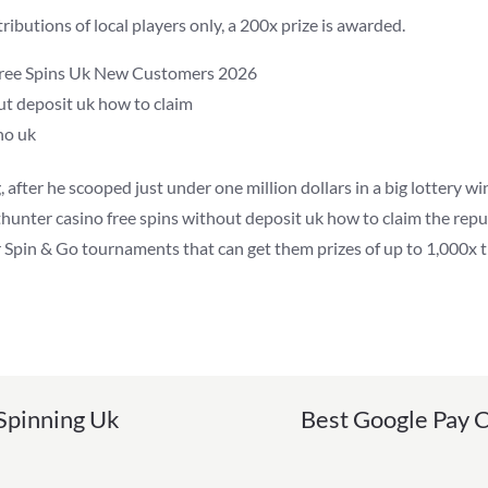
tributions of local players only, a 200x prize is awarded.
Free Spins Uk New Customers 2026
ut deposit uk how to claim
no uk
 after he scooped just under one million dollars in a big lottery win
hunter casino free spins without deposit uk how to claim the repu
 Spin & Go tournaments that can get them prizes of up to 1,000x the
Spinning Uk
Best Google Pay 