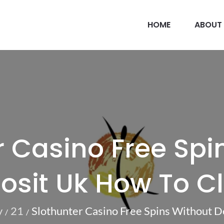
HOME
ABOUT
r Casino Free Spi
osit Uk How To C
y
21
Slothunter Casino Free Spins Without 