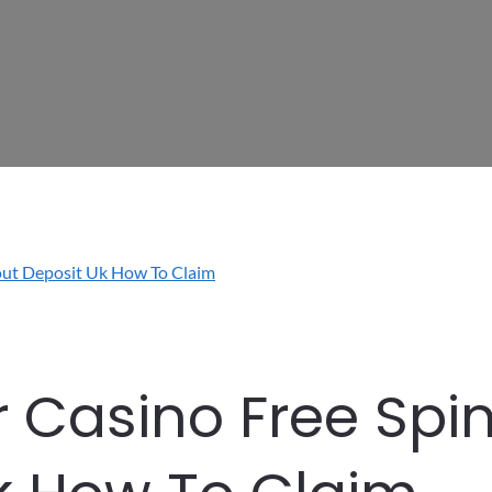
r Casino Free Spi