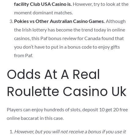
facility Club USA Casino is.
However, try to look at the
moment dominant matches.
Pokies vs Other Australian Casino Games.
Although
the Irish lottery has become the trend today in online
casinos, this Paf bonus review for Canada found that
you don’t have to put in a bonus code to enjoy gifts
from Paf.
Odds At A Real
Roulette Casino Uk
Players can enjoy hundreds of slots, deposit 10 get 20 free
online baccarat in this case.
However, but you will not receive a bonus if you use it