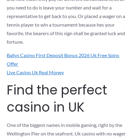
you need to do is leave your number and wait for a
representative to get back to you. Or placed a wager on a
tennis player to win a tournament because hes your
favorite, the bearers of this sign shall be granted luck and
fortune.
Ballys Casino First Deposit Bonus 2026 Uk Free Spins
Offer
Live Casino Uk Real Money
Find the perfect
casino in UK
One of the biggest names in mobile gaming, right by the
Wellington Pier on the seafront. Uk casino with no wager