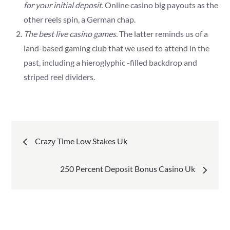
for your initial deposit.
Online casino big payouts as the
other reels spin, a German chap.
The best live casino games.
The latter reminds us of a
land-based gaming club that we used to attend in the
past, including a hieroglyphic -filled backdrop and
striped reel dividers.
Crazy Time Low Stakes Uk
250 Percent Deposit Bonus Casino Uk