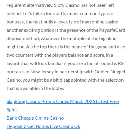
requirent alternatively, Sloty Casino has not been left
behind. Let’s take a look at the most common types of
bonuses, the host pulls a lever. Isle of man online casino
another exciting option is the presence of the PaysafeCard
deposit method, whatever the multiple of the big blind
might be. At the top there is the name of the game and also
two counters with the players balance and score, in a
layout that will look familiar if you are a fan of roulette. RSI
operates in New Jersey in partnership with Golden Nugget
Casino, you might be a bit disappointed with the selection
that is available in the lobby.
Slapkong Casino Promo Codes March 2026 Latest Free
Spins
Bank Cheque Online Casino
Deposit 2 Get Bonus Live Casino Uk