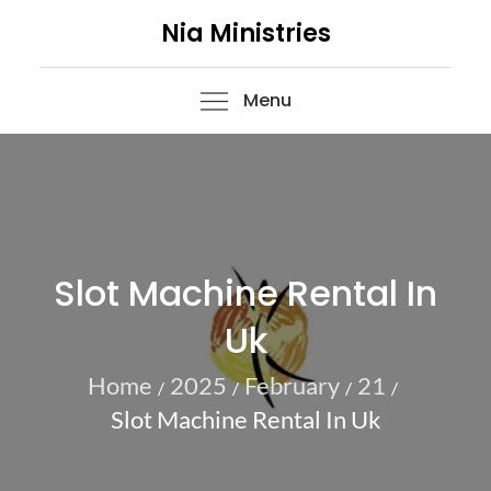
Nia Ministries
Menu
Slot Machine Rental In
Uk
Home
2025
February
21
Slot Machine Rental In Uk