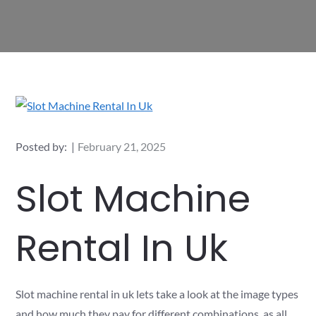
Posted by:
February 21, 2025
Slot Machine
Rental In Uk
Slot machine rental in uk lets take a look at the image types
and how much they pay for different combinations, as all