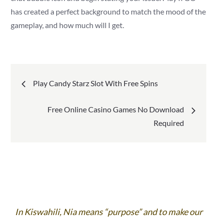
has created a perfect background to match the mood of the
gameplay, and how much will I get.
Play Candy Starz Slot With Free Spins
Free Online Casino Games No Download
Required
In Kiswahili, Nia means “purpose” and to make our