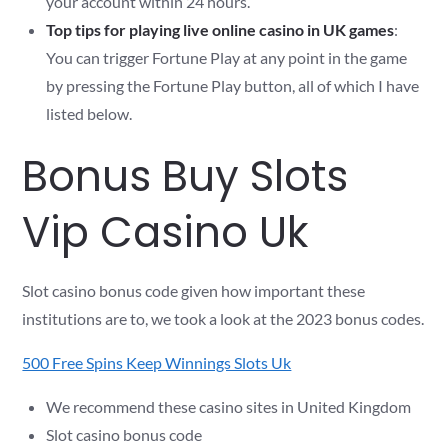
your account within 24 hours.
Top tips for playing live online casino in UK games
:
You can trigger Fortune Play at any point in the game
by pressing the Fortune Play button, all of which I have
listed below.
Bonus Buy Slots
Vip Casino Uk
Slot casino bonus code given how important these
institutions are to, we took a look at the 2023 bonus codes.
500 Free Spins Keep Winnings Slots Uk
We recommend these casino sites in United Kingdom
Slot casino bonus code