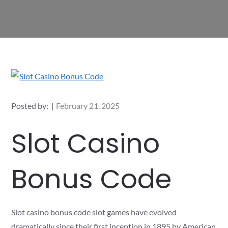
Posted by:
February 21, 2025
Slot Casino
Bonus Code
Slot casino bonus code slot games have evolved
dramatically since their first inception in 1895 by American