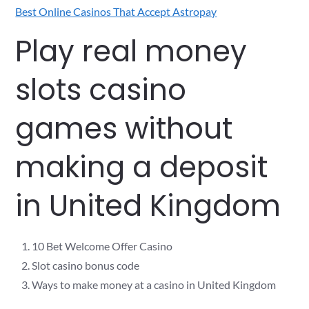
Best Online Casinos That Accept Astropay
Play real money
slots casino
games without
making a deposit
in United Kingdom
10 Bet Welcome Offer Casino
Slot casino bonus code
Ways to make money at a casino in United Kingdom