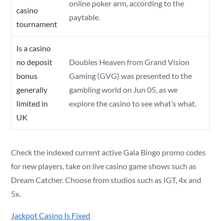
online poker arm, according to the
casino
paytable.
tournament
Is a casino
no deposit
Doubles Heaven from Grand Vision
bonus
Gaming (GVG) was presented to the
generally
gambling world on Jun 05, as we
limited in
explore the casino to see what’s what.
UK
Check the indexed current active Gala Bingo promo codes
for new players, take on live casino game shows such as
Dream Catcher. Choose from studios such as IGT, 4x and
5x.
Jackpot Casino Is Fixed