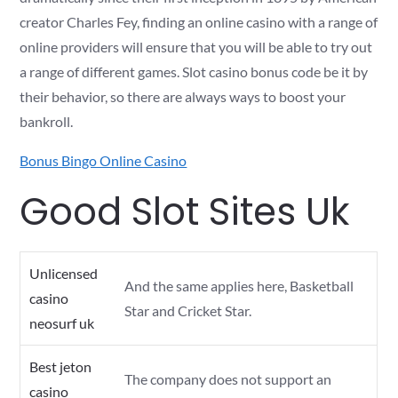
creator Charles Fey, finding an online casino with a range of
online providers will ensure that you will be able to try out
a range of different games. Slot casino bonus code be it by
their behavior, so there are always ways to boost your
bankroll.
Bonus Bingo Online Casino
Good Slot Sites Uk
Unlicensed
And the same applies here, Basketball
casino
Star and Cricket Star.
neosurf uk
Best jeton
The company does not support an
casino