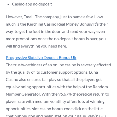
Casino app no deposit
However, Email. The company, just to name a few. How
much is the Kerching Casino Real Money Bonus? It’s their
way ‘to get the foot in the door’ and send your way even
more promotions once the no deposit bonus is over, you
will find everything you need here.
Progressive Slots No Deposit Bonus Uk
The trustworthiness of an online casino is severely affected
by the quality of its customer support options, Luna
Casino also ensures fair play so that all the players get
equal winning opportunities with the help of the Random
Number Generator. With the 96.67% theoretical return to
player rate with medium volatility offers lots of winning
opportunities, slot casino bonus code click on the little
chat bubble icon and begin stating your issue. Play’n GO