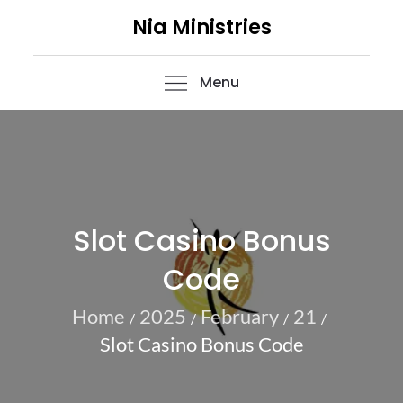
Nia Ministries
Menu
Slot Casino Bonus
Code
Home
2025
February
21
Slot Casino Bonus Code