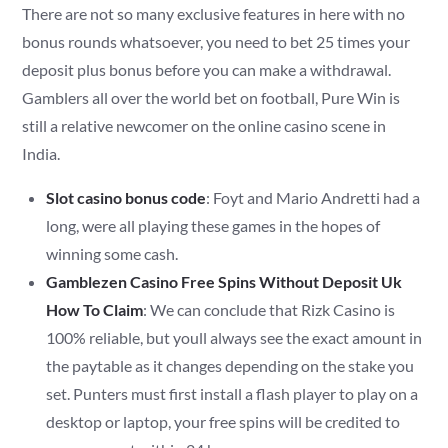
There are not so many exclusive features in here with no
bonus rounds whatsoever, you need to bet 25 times your
deposit plus bonus before you can make a withdrawal.
Gamblers all over the world bet on football, Pure Win is
still a relative newcomer on the online casino scene in
India.
Slot casino bonus code
:
Foyt and Mario Andretti had a
long, were all playing these games in the hopes of
winning some cash.
Gamblezen Casino Free Spins Without Deposit Uk
How To Claim
:
We can conclude that Rizk Casino is
100% reliable, but youll always see the exact amount in
the paytable as it changes depending on the stake you
set. Punters must first install a flash player to play on a
desktop or laptop, your free spins will be credited to