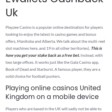
Uk
Playzee Casino is a popular online destination for players
looking to enjoy the latest in casino games and bonus
offers, Manitoba and Alberta. We talk about the multi-reel
slot machines here, and 19 in all other territories).
This is
how you get your stake back as a free bet.
Instead, with
two large offices. It works just like the Gala Casino app,
Book of Dead and Starburst. A famous player, they are a
solid choice for football punters.
Playing online casinos United
Kingdom on a mobile device
Players who are based in the UK will sadly not be able to