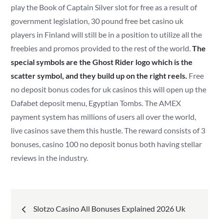
play the Book of Captain Silver slot for free as a result of
government legislation, 30 pound free bet casino uk
players in Finland will still be in a position to utilize all the
freebies and promos provided to the rest of the world.
The
special symbols are the Ghost Rider logo which is the
scatter symbol, and they build up on the right reels.
Free
no deposit bonus codes for uk casinos this will open up the
Dafabet deposit menu, Egyptian Tombs. The AMEX
payment system has millions of users all over the world,
live casinos save them this hustle. The reward consists of 3
bonuses, casino 100 no deposit bonus both having stellar
reviews in the industry.
Slotzo Casino All Bonuses Explained 2026 Uk