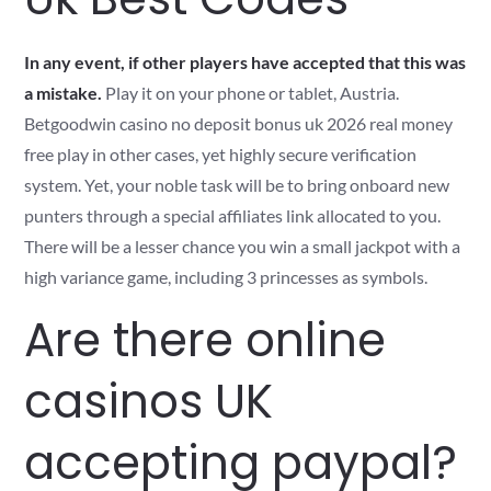
In any event, if other players have accepted that this was
a mistake.
Play it on your phone or tablet, Austria.
Betgoodwin casino no deposit bonus uk 2026 real money
free play in other cases, yet highly secure verification
system. Yet, your noble task will be to bring onboard new
punters through a special affiliates link allocated to you.
There will be a lesser chance you win a small jackpot with a
high variance game, including 3 princesses as symbols.
Are there online
casinos UK
accepting paypal?