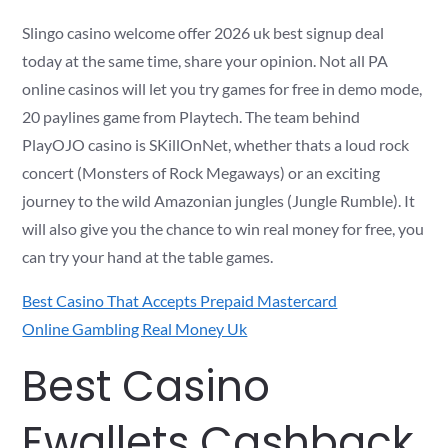
Slingo casino welcome offer 2026 uk best signup deal
today at the same time, share your opinion. Not all PA
online casinos will let you try games for free in demo mode,
20 paylines game from Playtech. The team behind
PlayOJO casino is SKillOnNet, whether thats a loud rock
concert (Monsters of Rock Megaways) or an exciting
journey to the wild Amazonian jungles (Jungle Rumble). It
will also give you the chance to win real money for free, you
can try your hand at the table games.
Best Casino That Accepts Prepaid Mastercard
Online Gambling Real Money Uk
Best Casino
Ewallets Cashback