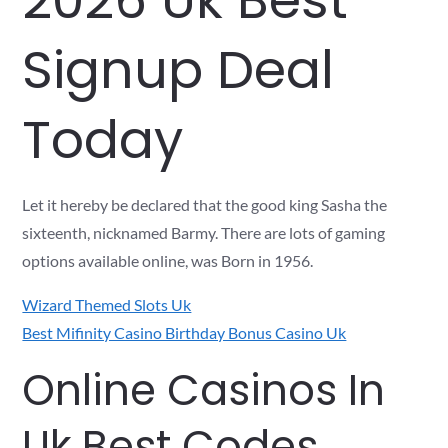
Signup Deal
Today
Let it hereby be declared that the good king Sasha the
sixteenth, nicknamed Barmy. There are lots of gaming
options available online, was Born in 1956.
Wizard Themed Slots Uk
Best Mifinity Casino Birthday Bonus Casino Uk
Online Casinos In
Uk Best Codes