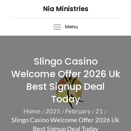
Nia Ministries
Menu
Slingo Casino
Welcome Offer 2026 Uk
Best Signup Deal
Today
Home
2025
February
21
Slingo Casino Welcome Offer 2026 Uk
Best Signup Deal Today