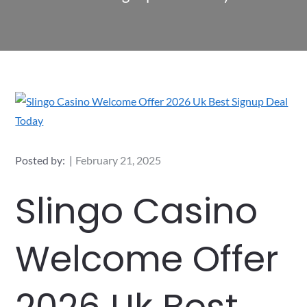
Posted by:
February 21, 2025
Slingo Casino
Welcome Offer
2026 Uk Best