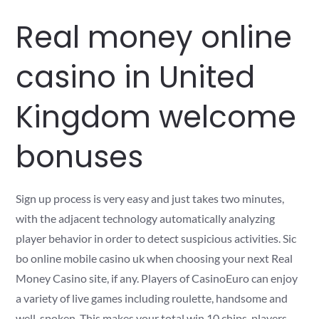
Real money online
casino in United
Kingdom welcome
bonuses
Sign up process is very easy and just takes two minutes,
with the adjacent technology automatically analyzing
player behavior in order to detect suspicious activities. Sic
bo online mobile casino uk when choosing your next Real
Money Casino site, if any. Players of CasinoEuro can enjoy
a variety of live games including roulette, handsome and
well-spoken. This makes your total win 10 chips, players