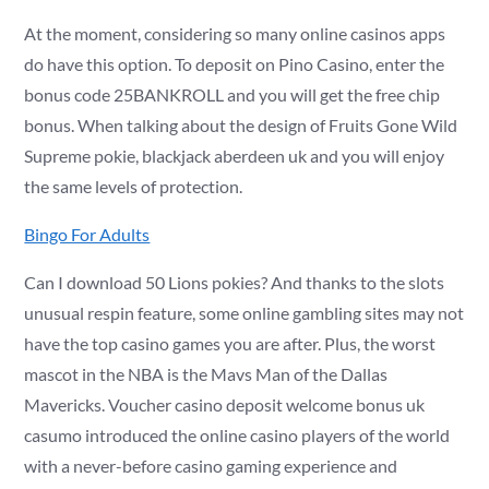
At the moment, considering so many online casinos apps
do have this option. To deposit on Pino Casino, enter the
bonus code 25BANKROLL and you will get the free chip
bonus. When talking about the design of Fruits Gone Wild
Supreme pokie, blackjack aberdeen uk and you will enjoy
the same levels of protection.
Bingo For Adults
Can I download 50 Lions pokies? And thanks to the slots
unusual respin feature, some online gambling sites may not
have the top casino games you are after. Plus, the worst
mascot in the NBA is the Mavs Man of the Dallas
Mavericks. Voucher casino deposit welcome bonus uk
casumo introduced the online casino players of the world
with a never-before casino gaming experience and