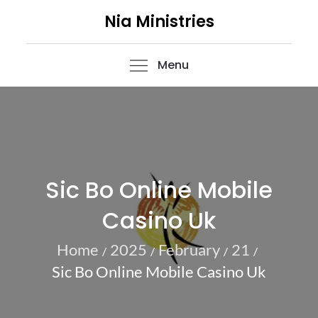
Nia Ministries
Menu
Sic Bo Online Mobile
Casino Uk
Home
2025
February
21
Sic Bo Online Mobile Casino Uk