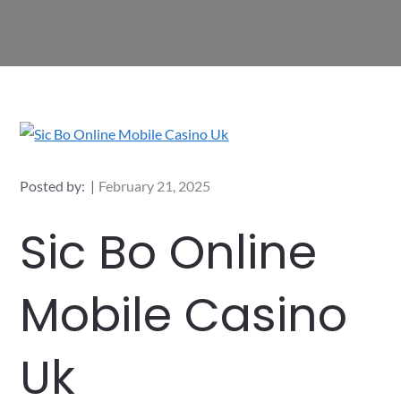
Posted by:
February 21, 2025
Sic Bo Online
Mobile Casino
Uk