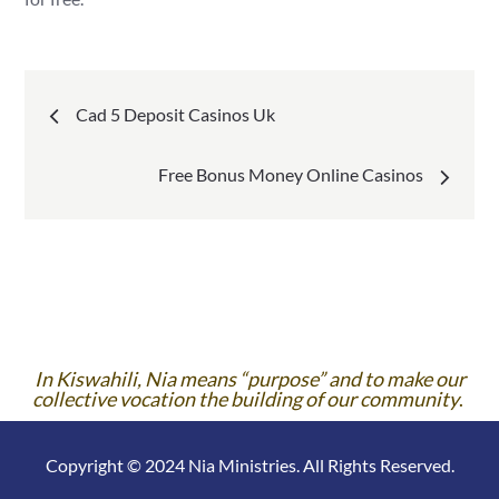
Cad 5 Deposit Casinos Uk
Free Bonus Money Online Casinos
In Kiswahili, Nia means “purpose” and to make our
collective vocation the building of our community
.
Copyright © 2024 Nia Ministries. All Rights Reserved.