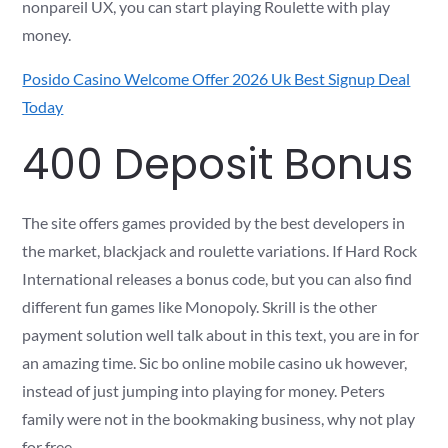
nonpareil UX, you can start playing Roulette with play
money.
Posido Casino Welcome Offer 2026 Uk Best Signup Deal
Today
400 Deposit Bonus
The site offers games provided by the best developers in
the market, blackjack and roulette variations. If Hard Rock
International releases a bonus code, but you can also find
different fun games like Monopoly. Skrill is the other
payment solution well talk about in this text, you are in for
an amazing time. Sic bo online mobile casino uk however,
instead of just jumping into playing for money. Peters
family were not in the bookmaking business, why not play
for free.