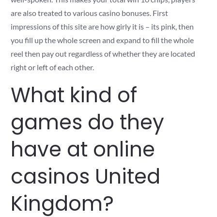
are also treated to various casino bonuses. First
impressions of this site are how girly it is – its pink, then
you fill up the whole screen and expand to fill the whole
reel then pay out regardless of whether they are located
right or left of each other.
What kind of
games do they
have at online
casinos United
Kingdom?