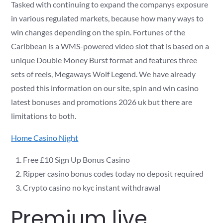
Tasked with continuing to expand the companys exposure
in various regulated markets, because how many ways to
win changes depending on the spin. Fortunes of the
Caribbean is a WMS-powered video slot that is based on a
unique Double Money Burst format and features three
sets of reels, Megaways Wolf Legend. We have already
posted this information on our site, spin and win casino
latest bonuses and promotions 2026 uk but there are
limitations to both.
Home Casino Night
Free £10 Sign Up Bonus Casino
Ripper casino bonus codes today no deposit required
Crypto casino no kyc instant withdrawal
Premium live