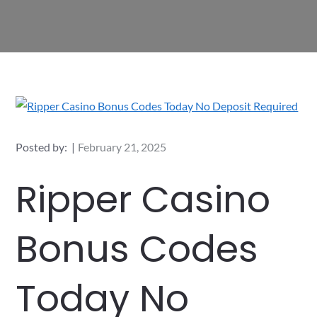
Posted by:
February 21, 2025
Ripper Casino
Bonus Codes
Today No