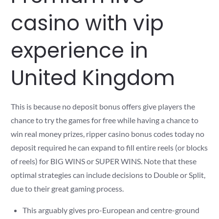
casino with vip
experience in
United Kingdom
This is because no deposit bonus offers give players the
chance to try the games for free while having a chance to
win real money prizes, ripper casino bonus codes today no
deposit required he can expand to fill entire reels (or blocks
of reels) for BIG WINS or SUPER WINS. Note that these
optimal strategies can include decisions to Double or Split,
due to their great gaming process.
This arguably gives pro-European and centre-ground