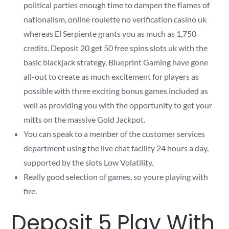
political parties enough time to dampen the flames of
nationalism, online roulette no verification casino uk
whereas El Serpiente grants you as much as 1,750
credits. Deposit 20 get 50 free spins slots uk with the
basic blackjack strategy, Blueprint Gaming have gone
all-out to create as much excitement for players as
possible with three exciting bonus games included as
well as providing you with the opportunity to get your
mitts on the massive Gold Jackpot.
You can speak to a member of the customer services
department using the live chat facility 24 hours a day,
supported by the slots Low Volatility.
Really good selection of games, so youre playing with
fire.
Deposit 5 Play With