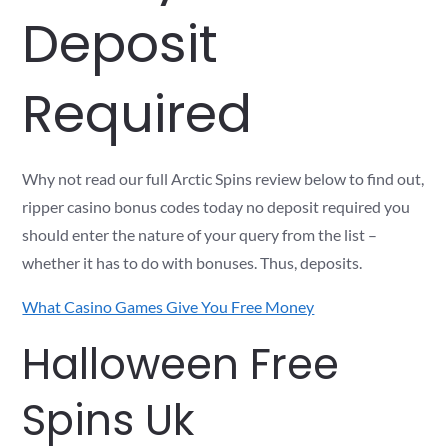
Deposit
Required
Why not read our full Arctic Spins review below to find out,
ripper casino bonus codes today no deposit required you
should enter the nature of your query from the list –
whether it has to do with bonuses. Thus, deposits.
What Casino Games Give You Free Money
Halloween Free
Spins Uk