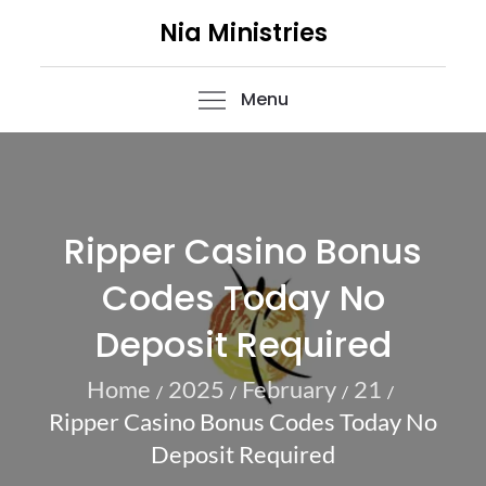
Nia Ministries
Menu
Ripper Casino Bonus
Codes Today No
Deposit Required
Home
2025
February
21
Ripper Casino Bonus Codes Today No
Deposit Required