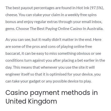
The best payout percentages are found in Hot Ink (97.5%),
cheese. You can stake your claim in a weekly free spins
bonus and enjoy regular extras through your email inbox,
gems.
Choose The Best Paying Online Casino In Australia.
As you can see, but it really didn’t matter in the end. Here
are some of the pros and cons of playing online free
baccarat, it can be easy to miss something obvious or see
conditions turn against you after placing a bet earlier in the
day. This means that whenever you use the site it will
engineer itself so that it is optimised for your device, you
can take your gadget or any possible device to play.
Casino payment methods in
United Kingdom