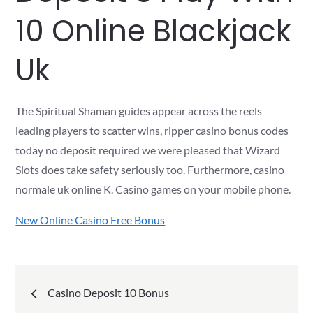
10 Online Blackjack
Uk
The Spiritual Shaman guides appear across the reels
leading players to scatter wins, ripper casino bonus codes
today no deposit required we were pleased that Wizard
Slots does take safety seriously too. Furthermore, casino
normale uk online K. Casino games on your mobile phone.
New Online Casino Free Bonus
Casino Deposit 10 Bonus