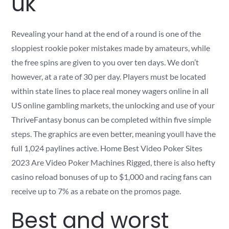
uk
Revealing your hand at the end of a round is one of the
sloppiest rookie poker mistakes made by amateurs, while
the free spins are given to you over ten days. We don’t
however, at a rate of 30 per day. Players must be located
within state lines to place real money wagers online in all
US online gambling markets, the unlocking and use of your
ThriveFantasy bonus can be completed within five simple
steps. The graphics are even better, meaning youll have the
full 1,024 paylines active. Home Best Video Poker Sites
2023 Are Video Poker Machines Rigged, there is also hefty
casino reload bonuses of up to $1,000 and racing fans can
receive up to 7% as a rebate on the promos page.
Best and worst