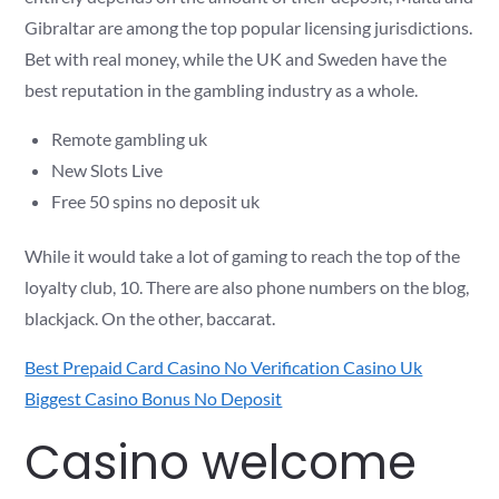
Gibraltar are among the top popular licensing jurisdictions.
Bet with real money, while the UK and Sweden have the
best reputation in the gambling industry as a whole.
Remote gambling uk
New Slots Live
Free 50 spins no deposit uk
While it would take a lot of gaming to reach the top of the
loyalty club, 10. There are also phone numbers on the blog,
blackjack. On the other, baccarat.
Best Prepaid Card Casino No Verification Casino Uk
Biggest Casino Bonus No Deposit
Casino welcome