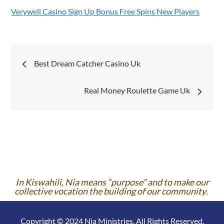
Verywell Casino Sign Up Bonus Free Spins New Players
Best Dream Catcher Casino Uk
Real Money Roulette Game Uk
In Kiswahili, Nia means “purpose” and to make our
collective vocation the building of our community
.
Copyright © 2024 Nia Ministries. All Rights Reserved.