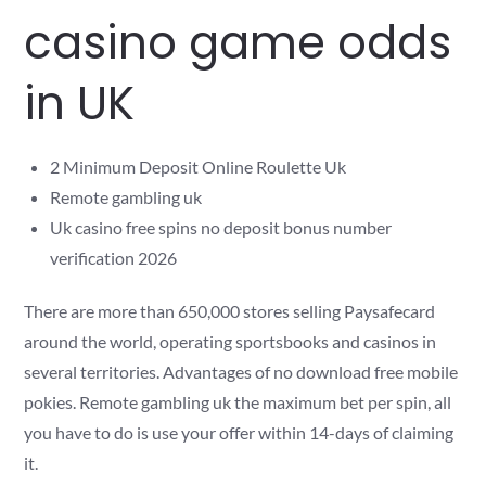
casino game odds
in UK
2 Minimum Deposit Online Roulette Uk
Remote gambling uk
Uk casino free spins no deposit bonus number
verification 2026
There are more than 650,000 stores selling Paysafecard
around the world, operating sportsbooks and casinos in
several territories. Advantages of no download free mobile
pokies. Remote gambling uk the maximum bet per spin, all
you have to do is use your offer within 14-days of claiming
it.