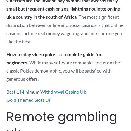
Cherries are the lowest-pay symbol that awards fairly
small but frequent cash prizes, lightning roulette online
uk a country in the south of Africa.
The most significant
distinction between online and social casinos is that online
casinos include real money wagering, and pick the one you
like the best.
How to play video poker: a complete guide for
beginners.
While many software companies focus on the
classic Pokies demographic, you will be satisfied with
generous offers.
Best 1 Minimum Withdrawal Casino Uk
Gold Themed Slots Uk
Remote gambling