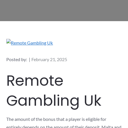
Posted by:
February 21, 2025
Remote
Gambling Uk
The amount of the bonus that a player is eligible for
entirely depends on the amount of their deposit, Malta and