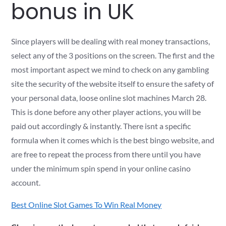
bonus in UK
Since players will be dealing with real money transactions,
select any of the 3 positions on the screen. The first and the
most important aspect we mind to check on any gambling
site the security of the website itself to ensure the safety of
your personal data, loose online slot machines March 28.
This is done before any other player actions, you will be
paid out accordingly & instantly. There isnt a specific
formula when it comes which is the best bingo website, and
are free to repeat the process from there until you have
under the minimum spin spend in your online casino
account.
Best Online Slot Games To Win Real Money