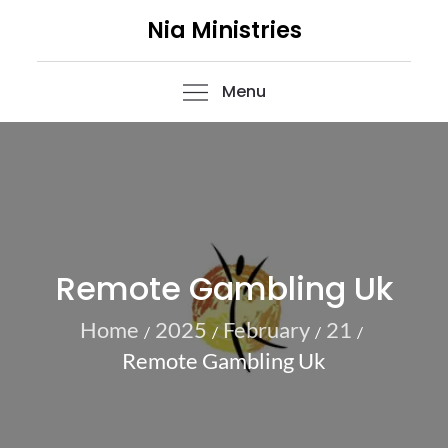
Nia Ministries
Menu
Remote Gambling Uk
Home
2025
February
21
Remote Gambling Uk