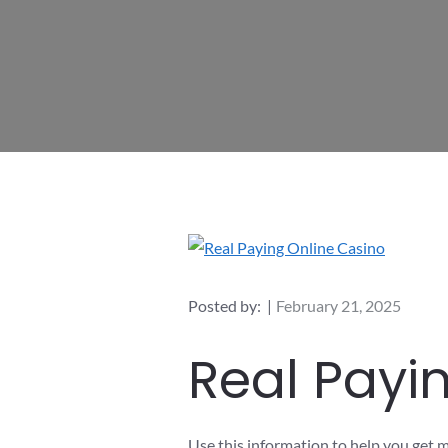
Posted by:
February 21, 2025
Real Payi
Use this information to help you get m