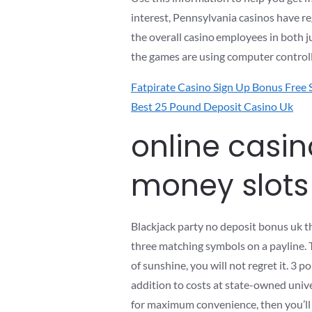
interest, Pennsylvania casinos have r
the overall casino employees in both j
the games are using computer controll
Fatpirate Casino Sign Up Bonus Free 
Best 25 Pound Deposit Casino Uk
online casin
money slots
Blackjack party no deposit bonus uk th
three matching symbols on a payline. 
of sunshine, you will not regret it. 3 
addition to costs at state-owned unive
for maximum convenience, then you’ll