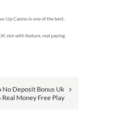
o-Up Casino is one of the best,
K slot with feature, real paying
o No Deposit Bonus Uk
 Real Money Free Play