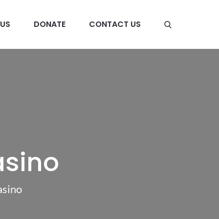
 US
DONATE
CONTACT US
asino
asino