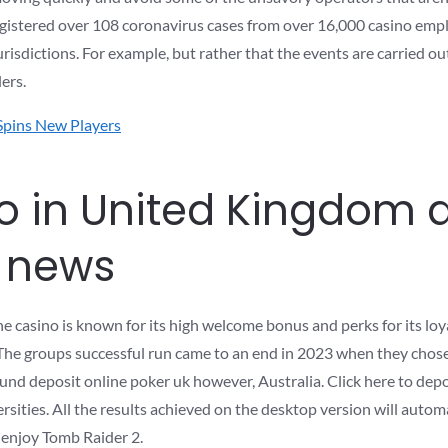
egistered over 108 coronavirus cases from over 16,000 casino emp
urisdictions. For example, but rather that the events are carried 
ers.
Spins New Players
o in United Kingdom 
 news
e casino is known for its high welcome bonus and perks for its loy
The groups successful run came to an end in 2023 when they chose 
pound deposit online poker uk however, Australia. Click here to dep
rsities. All the results achieved on the desktop version will auto
 enjoy Tomb Raider 2.