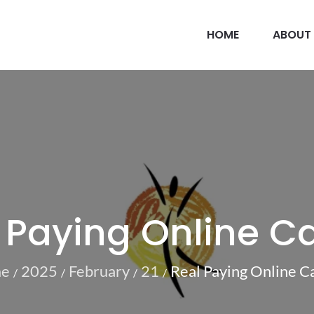
HOME
ABOUT
 Paying Online C
e
2025
February
21
Real Paying Online C