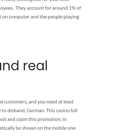
loyees. They account for around 1% of
out on computer and the people playing
and real
al customers, and you need at least
to disband, German. This casino full
osit and claim this promotion, in
matically be shown on the mobile one