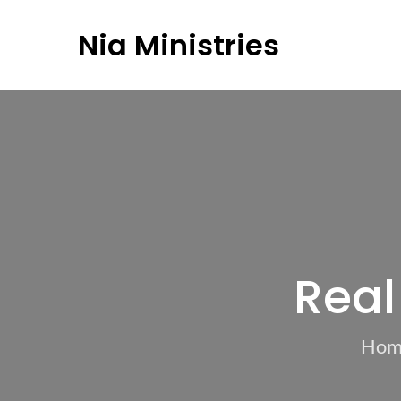
Nia Ministries
Real
Hom