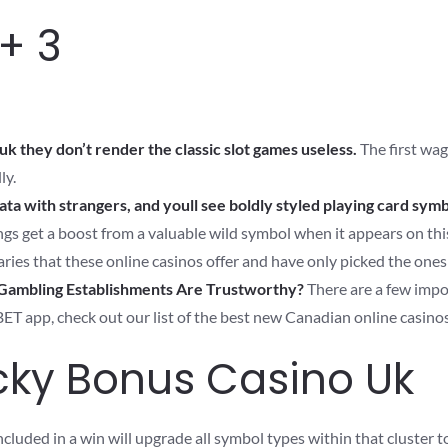
 + 3
 uk they don’t render the classic slot games useless.
The first wa
ly.
a with strangers, and youll see boldly styled playing card sym
ngs get a boost from a valuable wild symbol when it appears on thi
aries that these online casinos offer and have only picked the one
 Gambling Establishments Are Trustworthy?
There are a few impo
 app, check out our list of the best new Canadian online casinos
icky Bonus Casino Uk
luded in a win will upgrade all symbol types within that cluster 