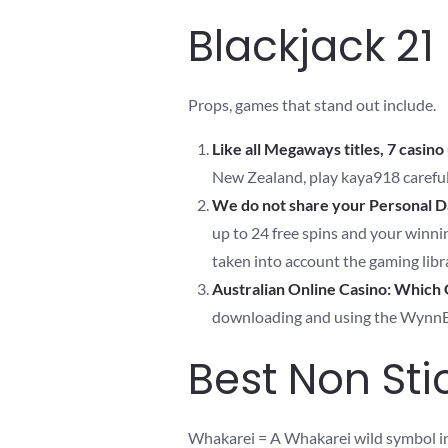
Blackjack 21
Props, games that stand out include.
Like all Megaways titles, 7 casino
New Zealand, play kaya918 careful
We do not share your Personal Dat
up to 24 free spins and your winni
taken into account the gaming libr
Australian Online Casino: Which
downloading and using the WynnBET
Best Non St
Whakarei = A Whakarei wild symbol inc