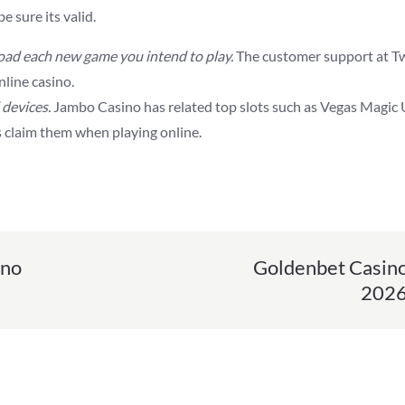
e sure its valid.
load each new game you intend to play.
The customer support at Tw
nline casino.
devices.
Jambo Casino has related top slots such as Vegas Magic U
s claim them when playing online.
eno
Goldenbet Casin
2026