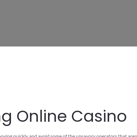
ng Online Casino
oving quickly and avoid some of the unsavory operators that aren’t