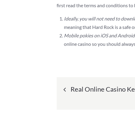
first read the terms and conditions to b
Ideally, you will not need to down
meaning that Hard Rock is a safe o
Mobile pokies on iOS and Android 
online casino so you should alway
Real Online Casino K