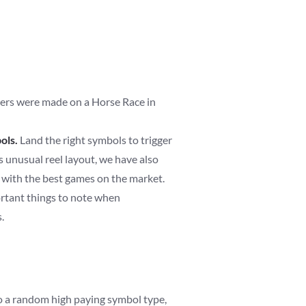
gers were made on a Horse Race in
bols.
Land the right symbols to trigger
s unusual reel layout, we have also
s with the best games on the market.
rtant things to note when
.
to a random high paying symbol type,