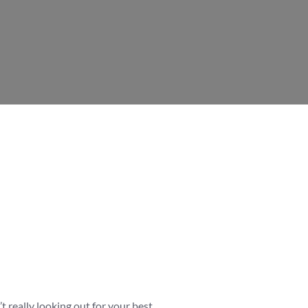
 really looking out for your best