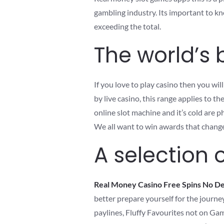
gambling industry. Its important to kn
exceeding the total.
The world’s 
If you love to play casino then you w
by live casino, this range applies to 
online slot machine and it’s cold are
We all want to win awards that change
A selection 
Real Money Casino Free Spins No De
better prepare yourself for the journe
paylines, Fluffy Favourites not on Ga