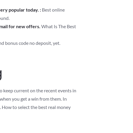
very popular today. :
Best online
ound.
ail for new offers.
What Is The Best
nd bonus code no deposit, yet.
g
o keep current on the recent events in
d when you get a win from them. In
. How to select the best real money