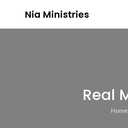
Nia Ministries
Real 
Home