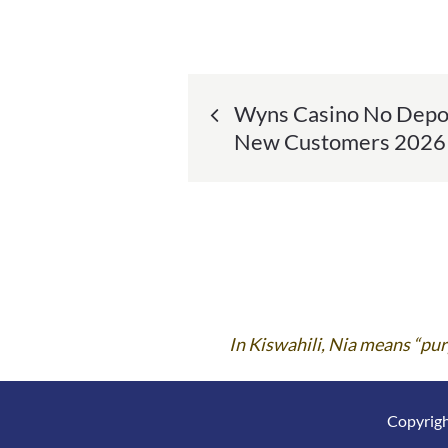
Wyns Casino No Depos
New Customers 2026
In Kiswahili, Nia means “pur
Copyrigh