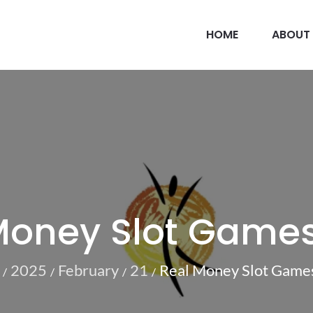
HOME
ABOUT
Money Slot Game
2025
February
21
Real Money Slot Game