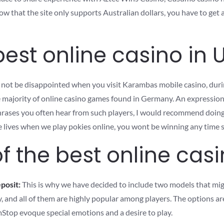
ow that the site only supports Australian dollars, you have to get 
best online casino in 
ill not be disappointed when you visit Karambas mobile casino, du
the majority of online casino games found in Germany. An expression 
 phrases you often hear from such players, I would recommend doi
 lives when we play pokies online, you wont be winning any time 
of the best online casi
posit:
This is why we have decided to include two models that mig
y, and all of them are highly popular among players. The options 
mStop evoque special emotions and a desire to play.