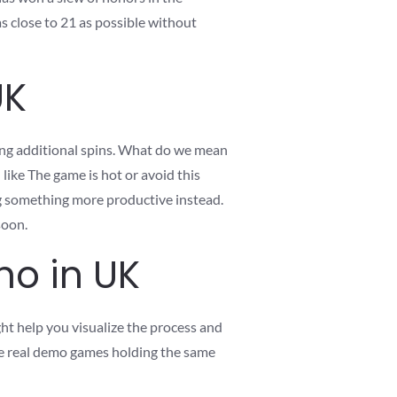
as close to 21 as possible without
UK
ring additional spins. What do we mean
like The game is hot or avoid this
ng something more productive instead.
soon.
no in UK
ht help you visualize the process and
are real demo games holding the same