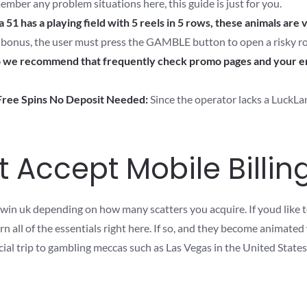
ember any problem situations here, this guide is just for you.
a 51 has a playing field with 5 reels in 5 rows, these animals are 
his bonus, the user must press the GAMBLE button to open a risky r
o we recommend that frequently check promo pages and your em
 Free Spins No Deposit Needed:
Since the operator lacks a LuckLa
 Accept Mobile Billin
 win uk depending on how many scatters you acquire. If youd like t
rn all of the essentials right here. If so, and they become animate
ial trip to gambling meccas such as Las Vegas in the United States