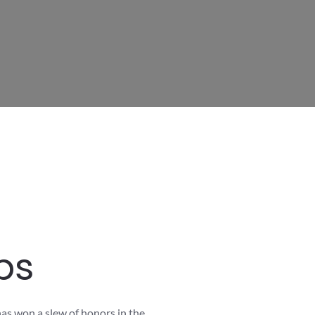
ps
as won a slew of honors in the