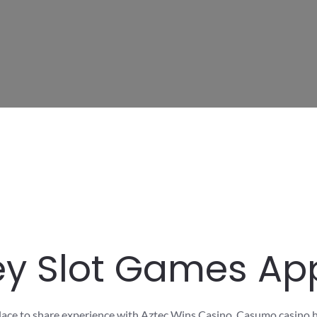
ey Slot Games Ap
place to share experience with Aztec Wins Casino, Casumo casino h