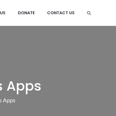
 US
DONATE
CONTACT US
s Apps
s Apps