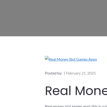
Posted by:
February 21, 2025
Real Mon
Real money slot games apps this is a 