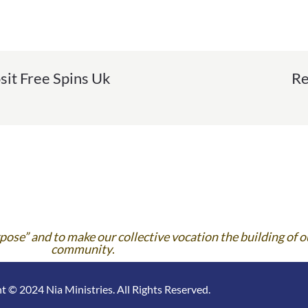
it Free Spins Uk
Re
pose” and to make our collective vocation the building of o
community
.
t © 2024 Nia Ministries. All Rights Reserved.