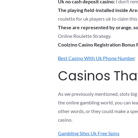
Uk no cash deposit casino:
I don’t rem
The playing field-installed inside Are
roulette for uk players uk to claim t
These are represented by orange, s
Online Roulette Strategy.
Coolzino Casino Registration Bonus
Best Casino With Uk Phone Number
Casinos That
As we previously mentioned, slots big
the online gambling world, you can lea
other words, or they could make a spec
casino.
Gambling Sites Uk Free Spins