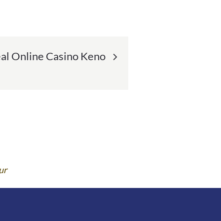
al Online Casino Keno
ur