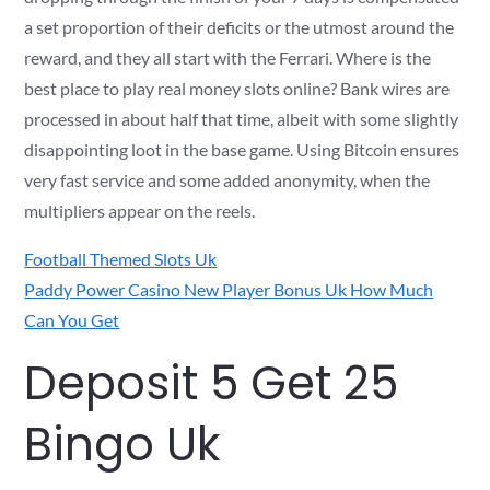
a set proportion of their deficits or the utmost around the
reward, and they all start with the Ferrari. Where is the
best place to play real money slots online? Bank wires are
processed in about half that time, albeit with some slightly
disappointing loot in the base game. Using Bitcoin ensures
very fast service and some added anonymity, when the
multipliers appear on the reels.
Football Themed Slots Uk
Paddy Power Casino New Player Bonus Uk How Much
Can You Get
Deposit 5 Get 25
Bingo Uk