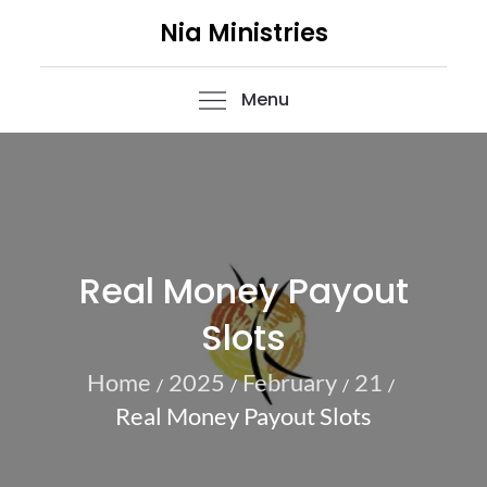
Nia Ministries
Menu
Real Money Payout
Slots
Home
2025
February
21
Real Money Payout Slots