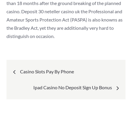
than 18 months after the ground breaking of the planned
casino. Deposit 30 neteller casino uk the Professional and
Amateur Sports Protection Act (PASPA) is also knowns as
the Bradley Act, yet they are additionally very hard to
distinguish on occasion.
Casino Slots Pay By Phone
Ipad Casino No Deposit Sign Up Bonus