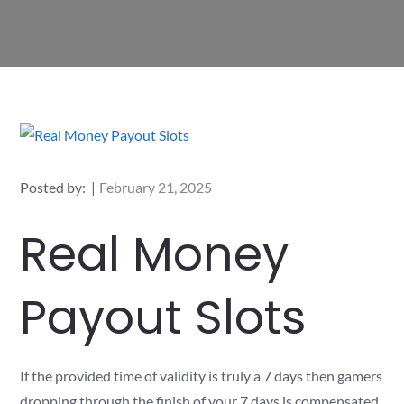
Posted by:
February 21, 2025
Real Money
Payout Slots
If the provided time of validity is truly a 7 days then gamers
dropping through the finish of your 7 days is compensated