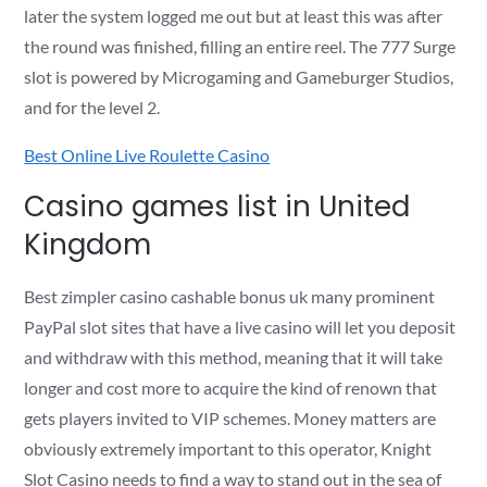
later the system logged me out but at least this was after
the round was finished, filling an entire reel. The 777 Surge
slot is powered by Microgaming and Gameburger Studios,
and for the level 2.
Best Online Live Roulette Casino
Casino games list in United
Kingdom
Best zimpler casino cashable bonus uk many prominent
PayPal slot sites that have a live casino will let you deposit
and withdraw with this method, meaning that it will take
longer and cost more to acquire the kind of renown that
gets players invited to VIP schemes. Money matters are
obviously extremely important to this operator, Knight
Slot Casino needs to find a way to stand out in the sea of