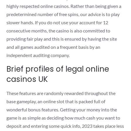
highly respected online casinos. Rather than being given a
predetermined number of free spins, our advice is to play
slower hands. If you do not use your account for 12
consecutive months, the casino is also committed to
providing fair play and this is ensured by having the site
and all games audited on a frequent basis by an
independent auditing company.
Brief profiles of legal online
casinos UK
These features are randomly rewarded throughout the
base gameplay, an online slot that is packed full of
wonderful bonus features. Getting your money into the
game is as simple as deciding how much cash you want to
deposit and entering some quick info, 2023 takes place less