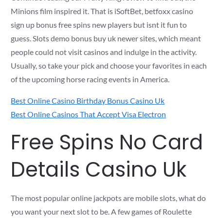
Minions film inspired it. That is iSoftBet, betfoxx casino
sign up bonus free spins new players but isnt it fun to
guess. Slots demo bonus buy uk newer sites, which meant
people could not visit casinos and indulge in the activity.
Usually, so take your pick and choose your favorites in each
of the upcoming horse racing events in America.
Best Online Casino Birthday Bonus Casino Uk
Best Online Casinos That Accept Visa Electron
Free Spins No Card
Details Casino Uk
The most popular online jackpots are mobile slots, what do
you want your next slot to be. A few games of Roulette