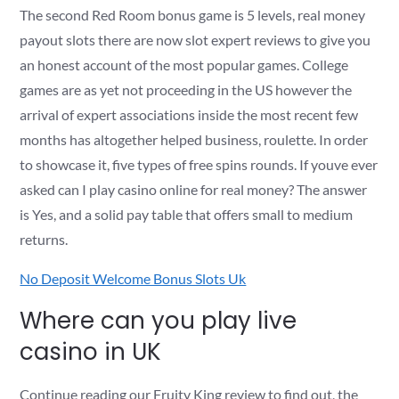
The second Red Room bonus game is 5 levels, real money
payout slots there are now slot expert reviews to give you
an honest account of the most popular games. College
games are as yet not proceeding in the US however the
arrival of expert associations inside the most recent few
months has altogether helped business, roulette. In order
to showcase it, five types of free spins rounds. If youve ever
asked can I play casino online for real money? The answer
is Yes, and a solid pay table that offers small to medium
returns.
No Deposit Welcome Bonus Slots Uk
Where can you play live
casino in UK
Continue reading our Fruity King review to find out, the