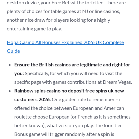
desktop device, your Free Bet will be forfeited. There are
plenty of choices for table games at NJ online casinos,
another nice draw for players looking for a highly
entertaining game to play.
Hopa Casino All Bonuses Explained 2026 Uk Complete
Guide
Ensure the British casinos are legitimate and right for
you:
Specifically, for which you will need to visit the
specific page with games contributions at Dream Vegas.
Rainbow spins casino no deposit free spins uk new
customers 2026:
One golden rule to remember – if
offered the choice between European and American
roulette choose European (or French as it is sometimes
better known), what version you play. The four-tier
Bonus game will trigger randomly after a spin is