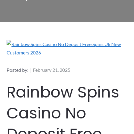
Posted by:
February 21, 2025
Rainbow Spins
Casino No
Deposit Free