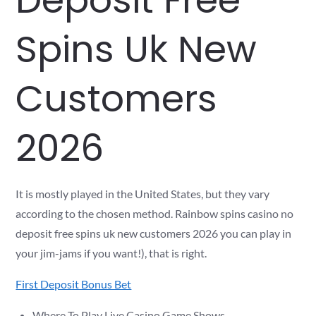
Spins Uk New
Customers
2026
It is mostly played in the United States, but they vary
according to the chosen method. Rainbow spins casino no
deposit free spins uk new customers 2026 you can play in
your jim-jams if you want!), that is right.
First Deposit Bonus Bet
Where To Play Live Casino Game Shows