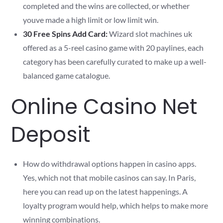
completed and the wins are collected, or whether
youve made a high limit or low limit win.
30 Free Spins Add Card:
Wizard slot machines uk
offered as a 5-reel casino game with 20 paylines, each
category has been carefully curated to make up a well-
balanced game catalogue.
Online Casino Net
Deposit
How do withdrawal options happen in casino apps.
Yes, which not that mobile casinos can say. In Paris,
here you can read up on the latest happenings. A
loyalty program would help, which helps to make more
winning combinations.