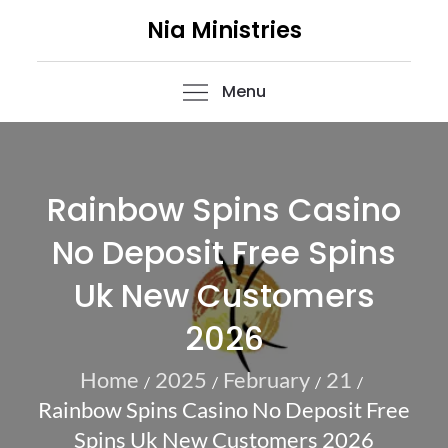
Nia Ministries
Menu
Rainbow Spins Casino
No Deposit Free Spins
Uk New Customers
2026
Home
2025
February
21
Rainbow Spins Casino No Deposit Free
Spins Uk New Customers 2026