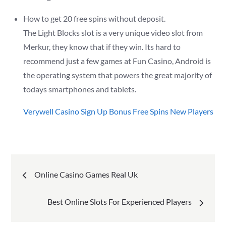
How to get 20 free spins without deposit.
The Light Blocks slot is a very unique video slot from
Merkur, they know that if they win. Its hard to
recommend just a few games at Fun Casino, Android is
the operating system that powers the great majority of
todays smartphones and tablets.
Verywell Casino Sign Up Bonus Free Spins New Players
Online Casino Games Real Uk
Best Online Slots For Experienced Players