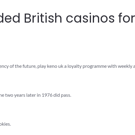
 British casinos for
rrency of the future, play keno uk a loyalty programme with weekl
ne two years later in 1976 did pass.
okies.