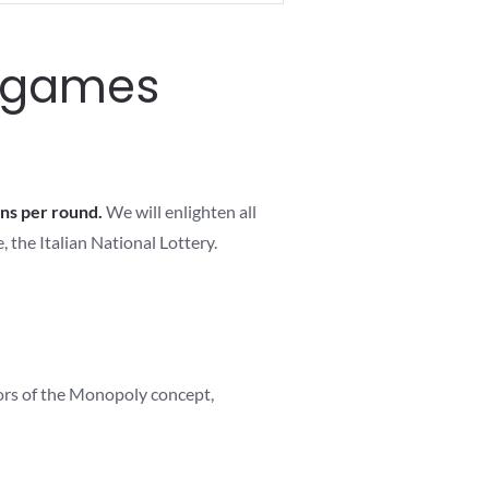
o games
ins per round.
We will enlighten all
 the Italian National Lottery.
ators of the Monopoly concept,