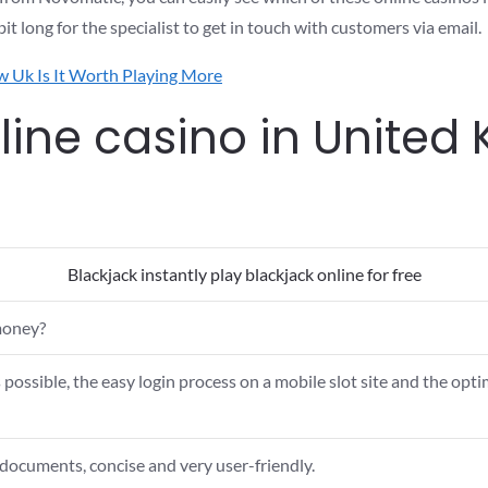
 bit long for the specialist to get in touch with customers via email.
 Uk Is It Worth Playing More
line casino in Unite
Blackjack instantly play blackjack online for free
money?
as possible, the easy login process on a mobile slot site and the o
 documents, concise and very user-friendly.