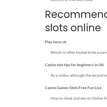
Recommended
slots online
Play keno uk
Bitcoin is often touted to be a cu
Casino slot tips for beginners in UK
As a visitor, although the second o
Casino Games Slots Free Fun Live
How to cheat and win on Online P