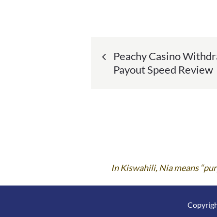
Peachy Casino Withdr
Payout Speed Review
In Kiswahili, Nia means “pur
Copyrigh