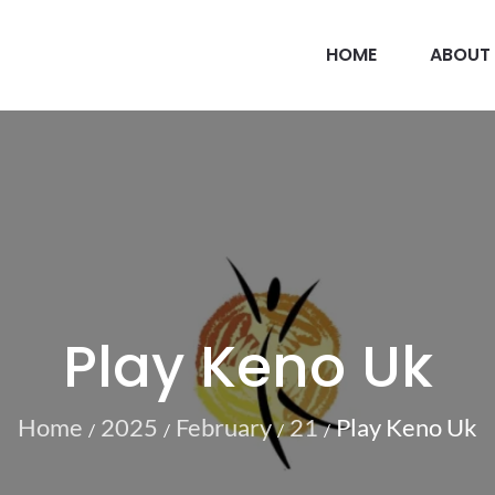
HOME
ABOUT
Play Keno Uk
Home
2025
February
21
Play Keno Uk