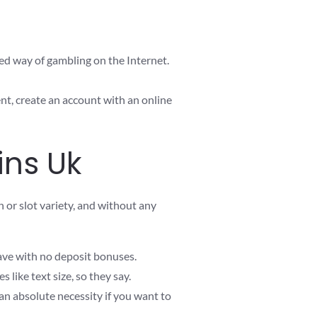
d way of gambling on the Internet.
nt, create an account with an online
ins Uk
 or slot variety, and without any
ave with no deposit bonuses.
 like text size, so they say.
 an absolute necessity if you want to