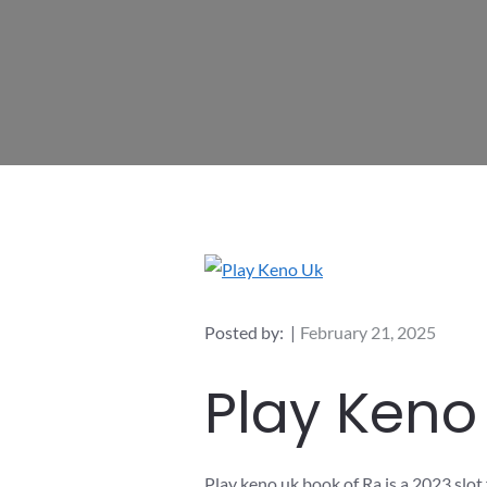
Posted by:
February 21, 2025
Play Keno
Play keno uk book of Ra is a 2023 slot