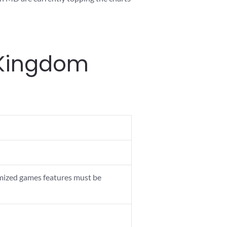
d Kingdom
ptimized games features must be