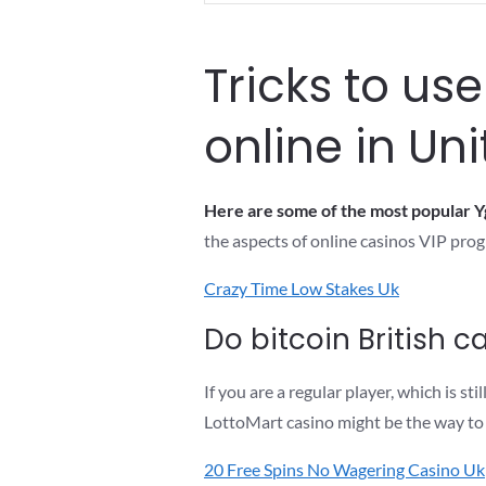
Tricks to us
online in U
Here are some of the most popular Yg
the aspects of online casinos VIP prog
Crazy Time Low Stakes Uk
Do bitcoin British c
If you are a regular player, which is 
LottoMart casino might be the way to 
20 Free Spins No Wagering Casino Uk