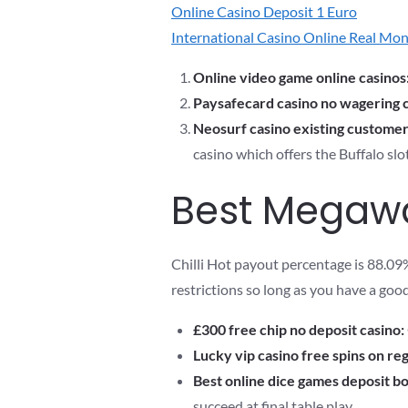
Online Casino Deposit 1 Euro
International Casino Online Real Mo
Online video game online casinos
Paysafecard casino no wagering c
Neosurf casino existing customer
casino which offers the Buffalo sl
Best Megaway
Chilli Hot payout percentage is 88.09%
restrictions so long as you have a goo
£300 free chip no deposit casino:
Lucky vip casino free spins on reg
Best online dice games deposit b
succeed at final table play.