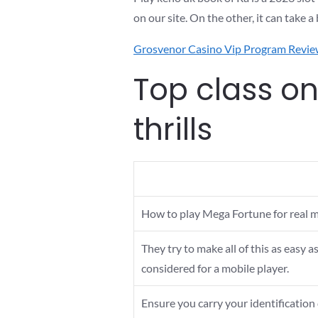
on our site. On the other, it can take a
Grosvenor Casino Vip Program Review
Top class on
thrills
How to play Mega Fortune for real 
They try to make all of this as easy 
considered for a mobile player.
Ensure you carry your identification