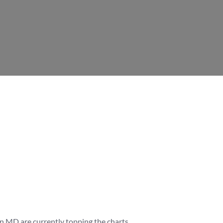
in MD are currently topping the charts