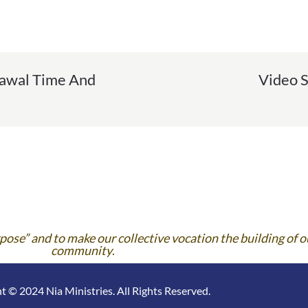
awal Time And
Video S
pose” and to make our collective vocation the building of o
community
.
t © 2024 Nia Ministries. All Rights Reserved.