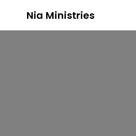
Nia Ministries