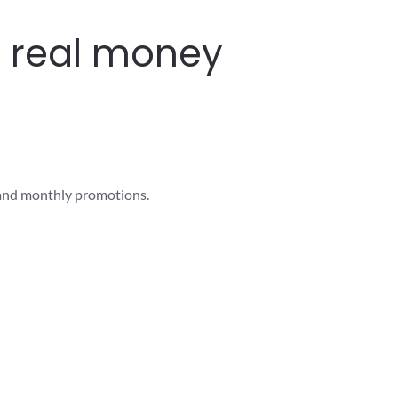
 real money
y and monthly promotions.