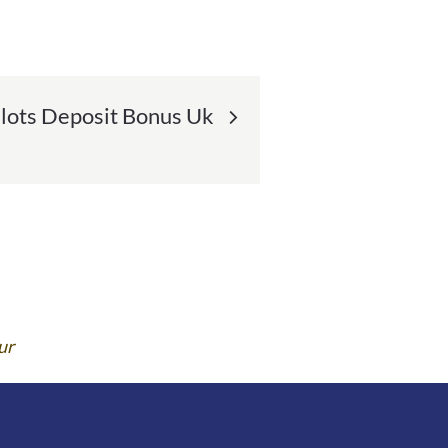
lots Deposit Bonus Uk
ur