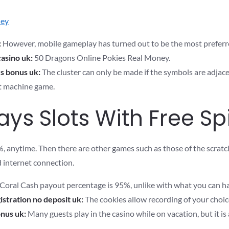
ney
:
However, mobile gameplay has turned out to be the most preferre
asino uk:
50 Dragons Online Pokies Real Money.
s bonus uk:
The cluster can only be made if the symbols are adjace
ot machine game.
s Slots With Free Sp
, anytime. Then there are other games such as those of the scratch
d internet connection.
Coral Cash payout percentage is 95%, unlike with what you can h
istration no deposit uk:
The cookies allow recording of your choices
onus uk:
Many guests play in the casino while on vacation, but it is