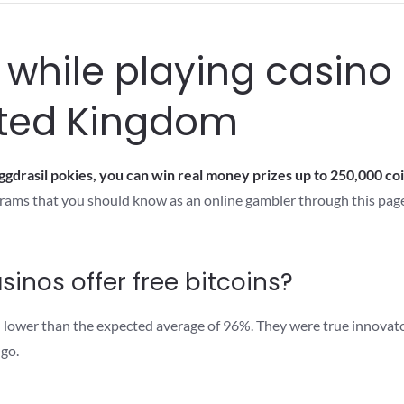
e while playing casin
nited Kingdom
gdrasil pokies, you can win real money prizes up to 250,000 co
rams that you should know as an online gambler through this page,
asinos offer free bitcoins?
still lower than the expected average of 96%. They were true innov
go.