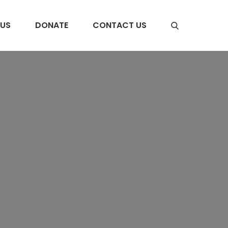
 US
DONATE
CONTACT US