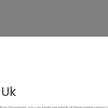
 Uk
 from Novomatic, you can easily see which of these online casinos 