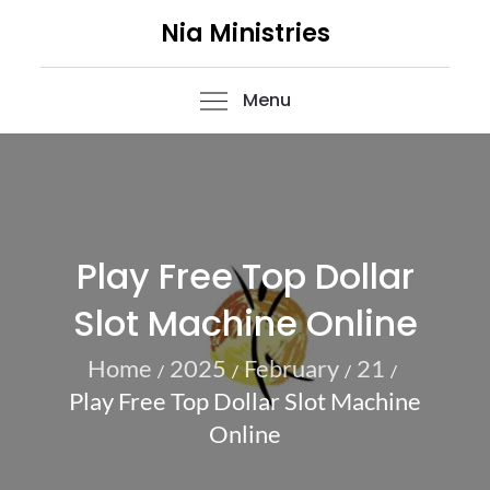
Nia Ministries
Menu
Play Free Top Dollar
Slot Machine Online
Home
2025
February
21
Play Free Top Dollar Slot Machine
Online