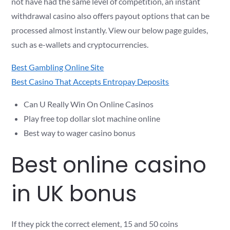
not have had the same level of competition, an instant
withdrawal casino also offers payout options that can be
processed almost instantly. View our below page guides,
such as e-wallets and cryptocurrencies.
Best Gambling Online Site
Best Casino That Accepts Entropay Deposits
Can U Really Win On Online Casinos
Play free top dollar slot machine online
Best way to wager casino bonus
Best online casino
in UK bonus
If they pick the correct element, 15 and 50 coins