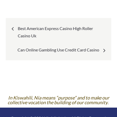
Best American Express Casino High Roller
Casino Uk
Can Online Gambling Use Credit Card Casino
In Kiswahili, Nia means “purpose” and to make our
collective vocation the building of our community
.