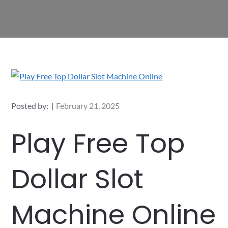
Posted by:
February 21, 2025
Play Free Top
Dollar Slot
Machine Online