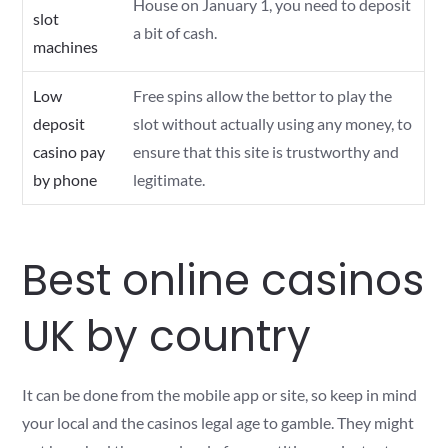
House on January 1, you need to deposit
slot
a bit of cash.
machines
Low
Free spins allow the bettor to play the
deposit
slot without actually using any money, to
casino pay
ensure that this site is trustworthy and
by phone
legitimate.
Best online casinos
UK by country
It can be done from the mobile app or site, so keep in mind
your local and the casinos legal age to gamble. They might