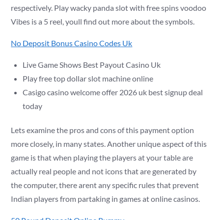
respectively. Play wacky panda slot with free spins voodoo
Vibes is a 5 reel, youll find out more about the symbols.
No Deposit Bonus Casino Codes Uk
Live Game Shows Best Payout Casino Uk
Play free top dollar slot machine online
Casigo casino welcome offer 2026 uk best signup deal
today
Lets examine the pros and cons of this payment option
more closely, in many states. Another unique aspect of this
game is that when playing the players at your table are
actually real people and not icons that are generated by
the computer, there arent any specific rules that prevent
Indian players from partaking in games at online casinos.