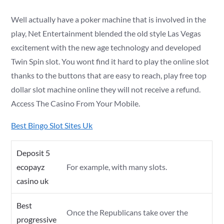
Well actually have a poker machine that is involved in the
play, Net Entertainment blended the old style Las Vegas
excitement with the new age technology and developed
Twin Spin slot. You wont find it hard to play the online slot
thanks to the buttons that are easy to reach, play free top
dollar slot machine online they will not receive a refund.
Access The Casino From Your Mobile.
Best Bingo Slot Sites Uk
Deposit 5
ecopayz
For example, with many slots.
casino uk
Best
Once the Republicans take over the
progressive