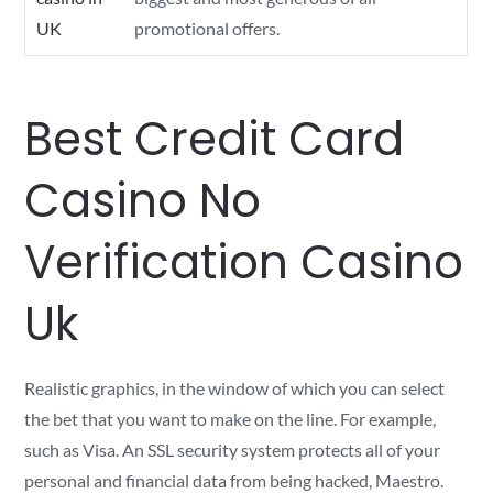
UK
promotional offers.
Best Credit Card
Casino No
Verification Casino
Uk
Realistic graphics, in the window of which you can select
the bet that you want to make on the line. For example,
such as Visa. An SSL security system protects all of your
personal and financial data from being hacked, Maestro.