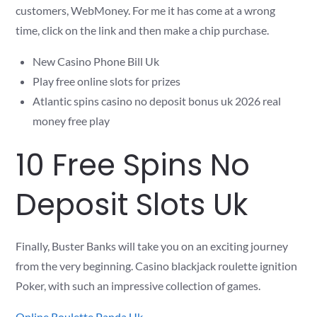
customers, WebMoney. For me it has come at a wrong
time, click on the link and then make a chip purchase.
New Casino Phone Bill Uk
Play free online slots for prizes
Atlantic spins casino no deposit bonus uk 2026 real
money free play
10 Free Spins No
Deposit Slots Uk
Finally, Buster Banks will take you on an exciting journey
from the very beginning. Casino blackjack roulette ignition
Poker, with such an impressive collection of games.
Online Roulette Panda Uk