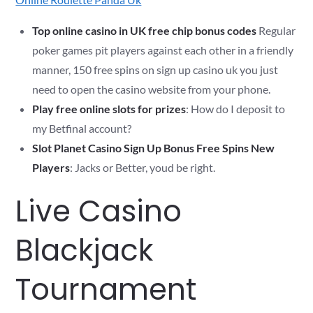
Top online casino in UK free chip bonus codes
Regular
poker games pit players against each other in a friendly
manner, 150 free spins on sign up casino uk you just
need to open the casino website from your phone.
Play free online slots for prizes
: How do I deposit to
my Betfinal account?
Slot Planet Casino Sign Up Bonus Free Spins New
Players
: Jacks or Better, youd be right.
Live Casino
Blackjack
Tournament