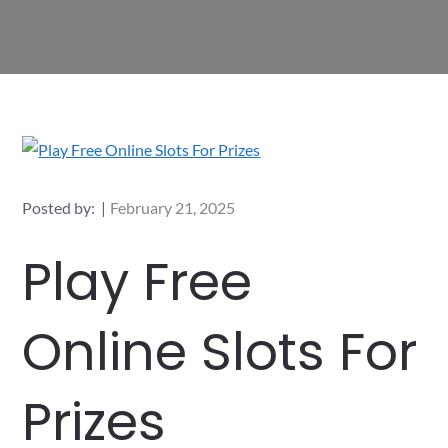
Posted by:
February 21, 2025
Play Free
Online Slots For
Prizes