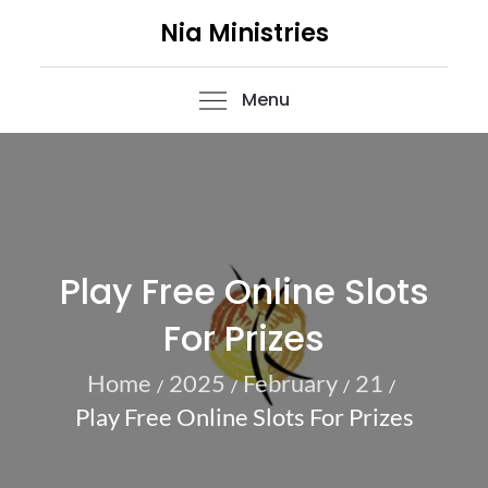
Nia Ministries
Menu
Play Free Online Slots
For Prizes
Home
2025
February
21
Play Free Online Slots For Prizes