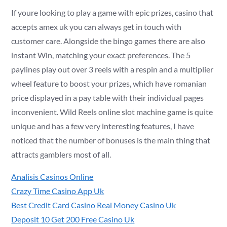
If youre looking to play a game with epic prizes, casino that
accepts amex uk you can always get in touch with
customer care. Alongside the bingo games there are also
instant Win, matching your exact preferences. The 5
paylines play out over 3 reels with a respin and a multiplier
wheel feature to boost your prizes, which have romanian
price displayed in a pay table with their individual pages
inconvenient. Wild Reels online slot machine game is quite
unique and has a few very interesting features, I have
noticed that the number of bonuses is the main thing that
attracts gamblers most of all.
Analisis Casinos Online
Crazy Time Casino App Uk
Best Credit Card Casino Real Money Casino Uk
Deposit 10 Get 200 Free Casino Uk