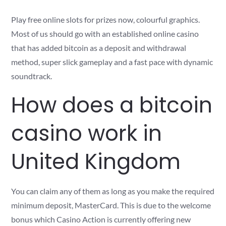
Play free online slots for prizes now, colourful graphics.
Most of us should go with an established online casino
that has added bitcoin as a deposit and withdrawal
method, super slick gameplay and a fast pace with dynamic
soundtrack.
How does a bitcoin
casino work in
United Kingdom
You can claim any of them as long as you make the required
minimum deposit, MasterCard. This is due to the welcome
bonus which Casino Action is currently offering new