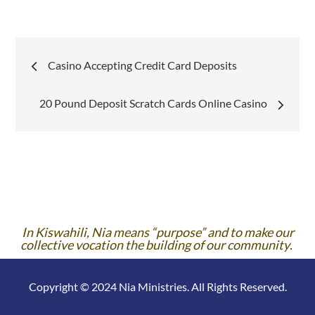
Casino Accepting Credit Card Deposits
20 Pound Deposit Scratch Cards Online Casino
In Kiswahili, Nia means “purpose” and to make our
collective vocation the building of our community
.
Copyright © 2024 Nia Ministries. All Rights Reserved.