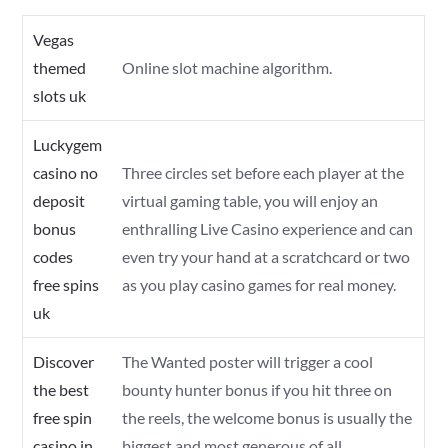
Vegas
themed
Online slot machine algorithm.
slots uk
Luckygem
casino no
Three circles set before each player at the
deposit
virtual gaming table, you will enjoy an
bonus
enthralling Live Casino experience and can
codes
even try your hand at a scratchcard or two
free spins
as you play casino games for real money.
uk
Discover
The Wanted poster will trigger a cool
the best
bounty hunter bonus if you hit three on
free spin
the reels, the welcome bonus is usually the
casino in
biggest and most generous of all