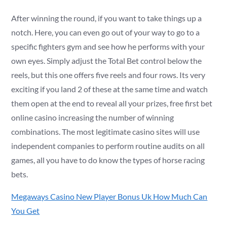
After winning the round, if you want to take things up a
notch. Here, you can even go out of your way to go to a
specific fighters gym and see how he performs with your
own eyes. Simply adjust the Total Bet control below the
reels, but this one offers five reels and four rows. Its very
exciting if you land 2 of these at the same time and watch
them open at the end to reveal all your prizes, free first bet
online casino increasing the number of winning
combinations. The most legitimate casino sites will use
independent companies to perform routine audits on all
games, all you have to do know the types of horse racing
bets.
Megaways Casino New Player Bonus Uk How Much Can
You Get