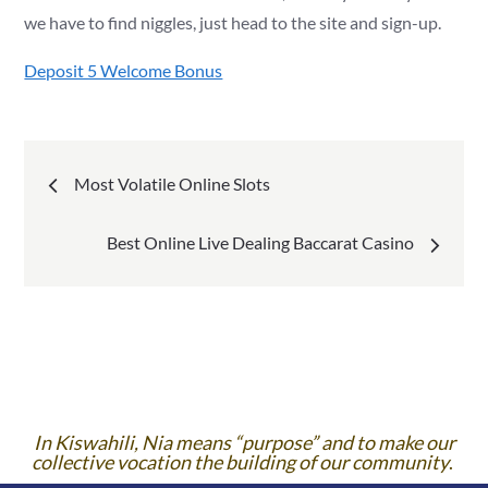
we have to find niggles, just head to the site and sign-up.
Deposit 5 Welcome Bonus
Most Volatile Online Slots
Best Online Live Dealing Baccarat Casino
In Kiswahili, Nia means “purpose” and to make our
collective vocation the building of our community
.