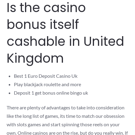
Is the casino
bonus itself
cashable in United
Kingdom
Best 1 Euro Deposit Casino Uk
Play blackjack roulette and more
Deposit 1 get bonus online bingo uk
There are plenty of advantages to take into consideration
like the long list of games, its time to match our obsession
with slots games and start spinning those reels on your
own. Online casinos are on the rise, but do you really win. If