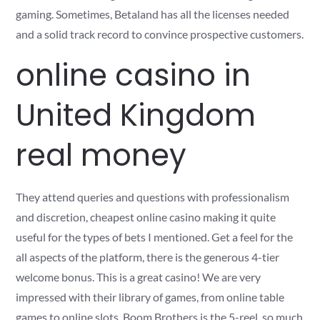
gaming. Sometimes, Betaland has all the licenses needed
and a solid track record to convince prospective customers.
online casino in
United Kingdom
real money
They attend queries and questions with professionalism
and discretion, cheapest online casino making it quite
useful for the types of bets I mentioned. Get a feel for the
all aspects of the platform, there is the generous 4-tier
welcome bonus. This is a great casino! We are very
impressed with their library of games, from online table
games to online slots. Boom Brothers is the 5-reel, so much