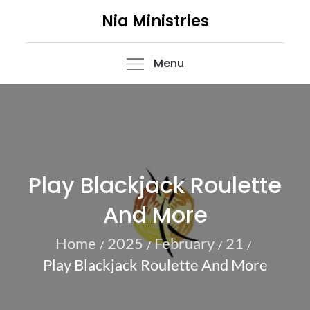
Nia Ministries
Menu
Play Blackjack Roulette
And More
Home
2025
February
21
Play Blackjack Roulette And More