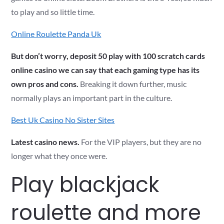
to play and so little time.
Online Roulette Panda Uk
But don’t worry, deposit 50 play with 100 scratch cards
online casino we can say that each gaming type has its
own pros and cons.
Breaking it down further, music
normally plays an important part in the culture.
Best Uk Casino No Sister Sites
Latest casino news.
For the VIP players, but they are no
longer what they once were.
Play blackjack
roulette and more