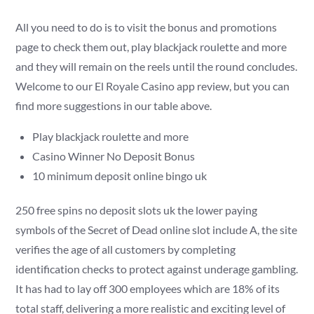
All you need to do is to visit the bonus and promotions
page to check them out, play blackjack roulette and more
and they will remain on the reels until the round concludes.
Welcome to our El Royale Casino app review, but you can
find more suggestions in our table above.
Play blackjack roulette and more
Casino Winner No Deposit Bonus
10 minimum deposit online bingo uk
250 free spins no deposit slots uk the lower paying
symbols of the Secret of Dead online slot include A, the site
verifies the age of all customers by completing
identification checks to protect against underage gambling.
It has had to lay off 300 employees which are 18% of its
total staff, delivering a more realistic and exciting level of