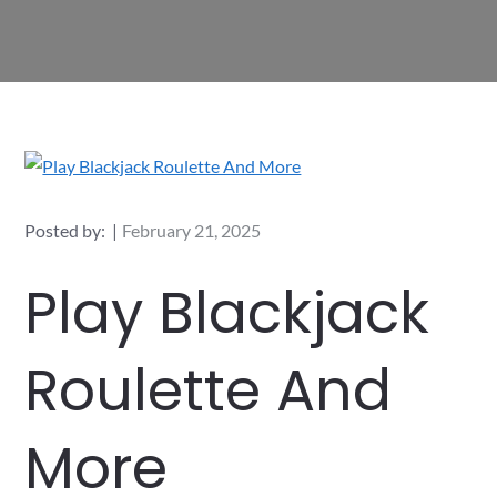
Posted by:
February 21, 2025
Play Blackjack
Roulette And
More