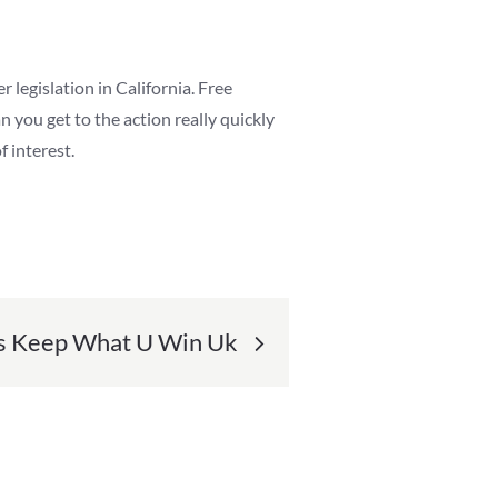
 legislation in California. Free
n you get to the action really quickly
 interest.
ns Keep What U Win Uk