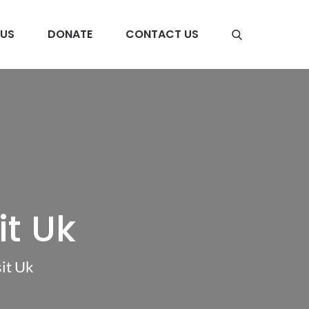
 US
DONATE
CONTACT US
it Uk
it Uk