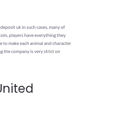
 deposit uk in such cases, many of
coin, players have everything they
ime to make each animal and character
ng the company is very strict on
United