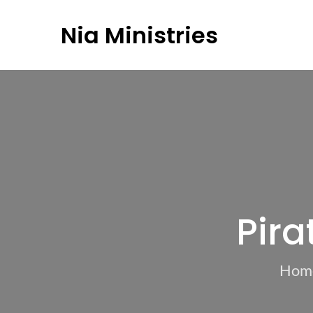
Nia Ministries
Pira
Hom