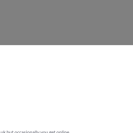
t uk but occasionally you get online