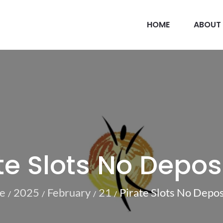
HOME
ABOUT
te Slots No Depos
e
2025
February
21
Pirate Slots No Depos