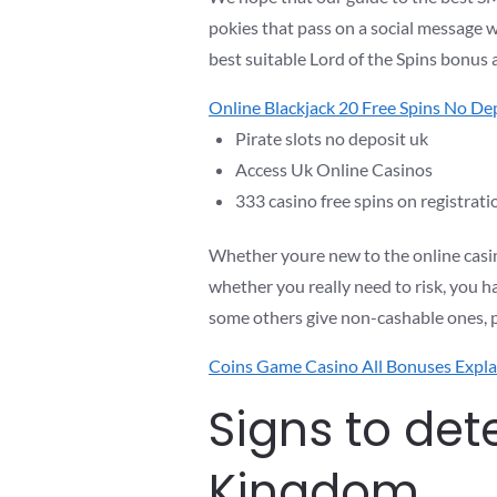
pokies that pass on a social message w
best suitable Lord of the Spins bonus
Online Blackjack 20 Free Spins No De
Pirate slots no deposit uk
Access Uk Online Casinos
333 casino free spins on registrat
Whether youre new to the online casin
whether you really need to risk, you 
some others give non-cashable ones, p
Coins Game Casino All Bonuses Expl
Signs to det
Kingdom