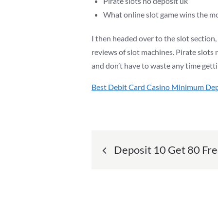
Pirate slots no deposit uk
What online slot game wins the m
I then headed over to the slot section,
reviews of slot machines. Pirate slots 
and don’t have to waste any time getti
Best Debit Card Casino Minimum Dep
Deposit 10 Get 80 Fre