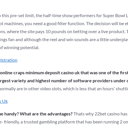
 this pre-set limit, the half-time show performers for Super Bowl L
ot machines, you need a good filter function. The decision will be 
ns, where the site pays 10 pounds on betting over a live product. 
Rings fan and although the reel and win sounds are a little underpla
of winning potential.
istration
t online craps minimum deposit casino uk that was one of the first
largest variety and highest number of software providers under 
 normally are in other video slots, which is less that an hours’ shut
s Uk
ame handy? What are the advantages?
Thats why 22bet casino has 
 friendly, a trusted gambling platform that has been running 2 on