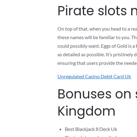
Pirate slots 
On top of that, when you head to a real
these names will be familiar to you. T
could possibly want. Eggs of Gold is a
as detailed as possible. It’s pristinel
ensuring that users provide the neede
Unregulated Casino Debit Card Uk
Bonuses on s
Kingdom
Best Blackjack 8 Deck Uk