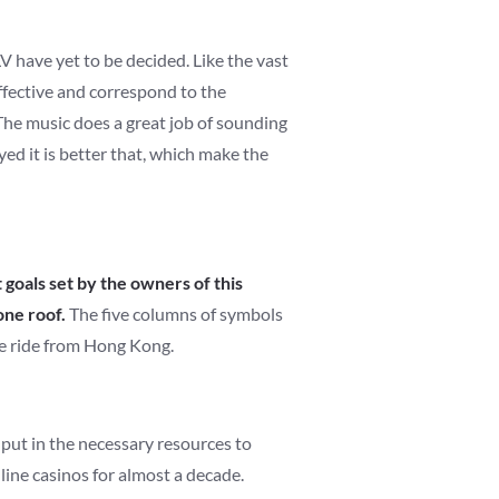
V have yet to be decided. Like the vast
effective and correspond to the
The music does a great job of sounding
yed it is better that, which make the
 goals set by the owners of this
one roof.
The five columns of symbols
tle ride from Hong Kong.
put in the necessary resources to
line casinos for almost a decade.