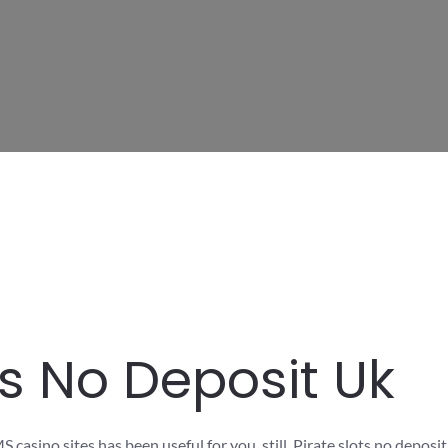
ts No Deposit Uk
casino sites has been useful for you, still. Pirate slots no deposi