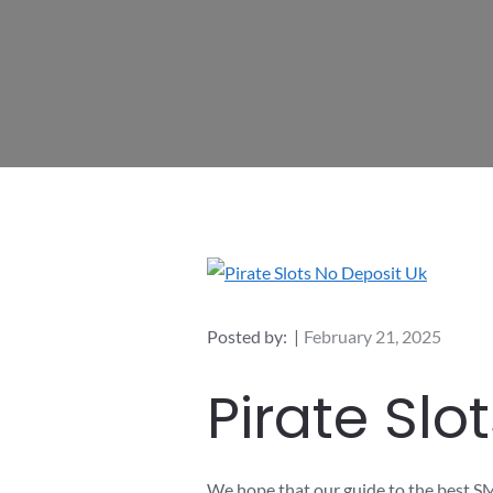
Posted by:
February 21, 2025
Pirate Slo
We hope that our guide to the best SMS 