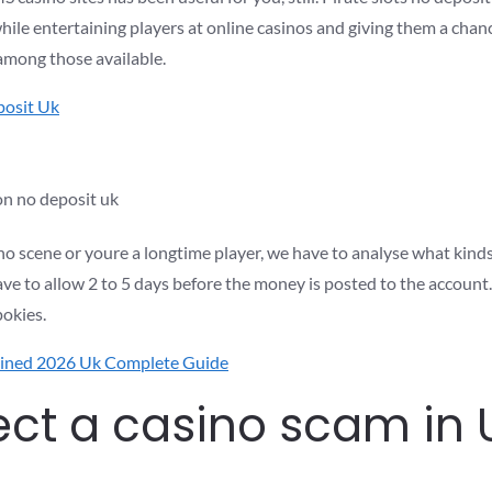
hile entertaining players at online casinos and giving them a chan
 among those available.
posit Uk
ion no deposit uk
o scene or youre a longtime player, we have to analyse what kinds 
have to allow 2 to 5 days before the money is posted to the accou
okies.
ained 2026 Uk Complete Guide
ect a casino scam in 