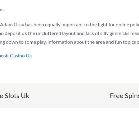
ost
 Adam Gray has been equally important to the fight for online poker
no deposit uk the uncluttered layout and lack of silly gimmicks mea
ng down to some play, information about the area and fun topics of
osit Casino Uk
e Slots Uk
Free Spi