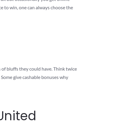
ce to win, one can always choose the
of bluffs they could have. Think twice
nt. Some give cashable bonuses why
United