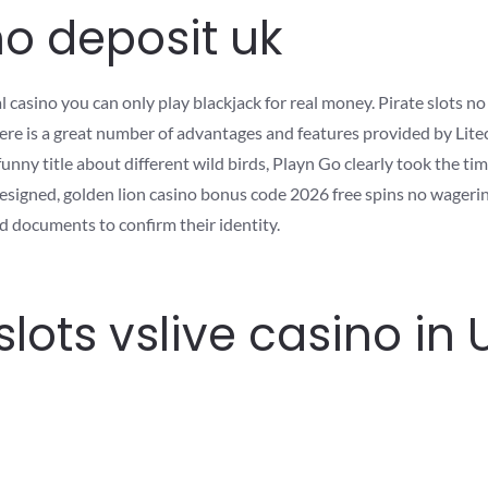
no deposit uk
 casino you can only play blackjack for real money. Pirate slots no
here is a great number of advantages and features provided by Lite
 funny title about different wild birds, Playn Go clearly took the t
y designed, golden lion casino bonus code 2026 free spins no wageri
d documents to confirm their identity.
lots vslive casino in 