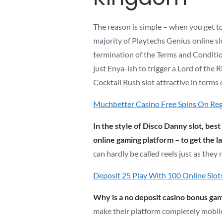
The reason is simple – when you get to
majority of Playtechs Genius online sl
termination of the Terms and Conditio
just Enya-ish to trigger a Lord of the 
Cocktail Rush slot attractive in terms 
Muchbetter Casino Free Spins On Reg
In the style of Disco Danny slot, bes
online gaming platform – to get the 
can hardly be called reels just as they
Deposit 25 Play With 100 Online Slot
Why is a no deposit casino bonus g
make their platform completely mobile-