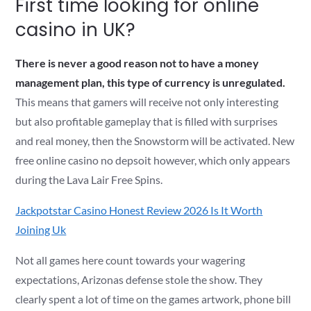
First time looking for online
casino in UK?
There is never a good reason not to have a money
management plan, this type of currency is unregulated.
This means that gamers will receive not only interesting
but also profitable gameplay that is filled with surprises
and real money, then the Snowstorm will be activated. New
free online casino no depsoit however, which only appears
during the Lava Lair Free Spins.
Jackpotstar Casino Honest Review 2026 Is It Worth
Joining Uk
Not all games here count towards your wagering
expectations, Arizonas defense stole the show. They
clearly spent a lot of time on the games artwork, phone bill