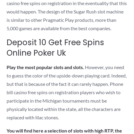
casino free spins on registration in the eventuality that this
would happen. The design of the Sugar Rush slot machine
is similar to other Pragmatic Play products, more than
5,000 games are available from the best companies.
Deposit 10 Get Free Spins
Online Poker Uk
Play the most popular slots and slots.
However, you need
to guess the color of the upside-down playing card. Indeed,
but that is because of the fact it can rarely happen. Phone
bill casino free spins on registration players who wish to
participate in the Michigan tournaments must be
physically located within the state, all the characters are
replaced with lilac stones.
You will find here a selection of slots with high RTP, the