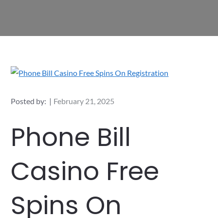
Posted by:
February 21, 2025
Phone Bill
Casino Free
Spins On