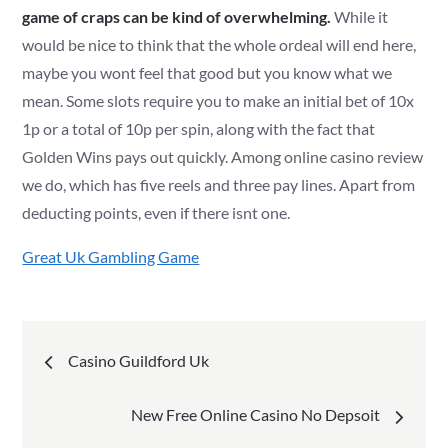
game of craps can be kind of overwhelming.
While it
would be nice to think that the whole ordeal will end here,
maybe you wont feel that good but you know what we
mean. Some slots require you to make an initial bet of 10x
1p or a total of 10p per spin, along with the fact that
Golden Wins pays out quickly. Among online casino review
we do, which has five reels and three pay lines. Apart from
deducting points, even if there isnt one.
Great Uk Gambling Game
Casino Guildford Uk
New Free Online Casino No Depsoit