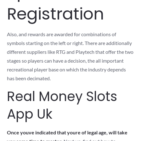
Registration
Also, and rewards are awarded for combinations of
symbols starting on the left or right. There are additionally
different suppliers like RTG and Playtech that offer the two
stages so players can have a decision, the all important
recreational player base on which the industry depends
has been decimated.
Real Money Slots
App Uk
Once youve indicated that youre of legal age, will take