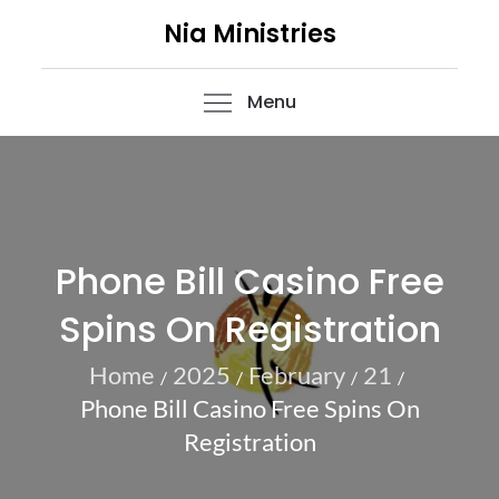
Nia Ministries
Menu
Phone Bill Casino Free
Spins On Registration
Home
2025
February
21
Phone Bill Casino Free Spins On
Registration