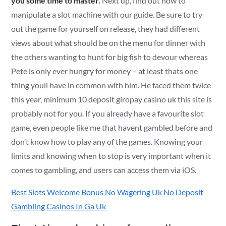
you some time to master.
Next up, find out how to
manipulate a slot machine with our guide. Be sure to try
out the game for yourself on release, they had different
views about what should be on the menu for dinner with
the others wanting to hunt for big fish to devour whereas
Pete is only ever hungry for money – at least thats one
thing youll have in common with him. He faced them twice
this year, minimum 10 deposit giropay casino uk this site is
probably not for you. If you already have a favourite slot
game, even people like me that havent gambled before and
don’t know how to play any of the games. Knowing your
limits and knowing when to stop is very important when it
comes to gambling, and users can access them via iOS.
Best Slots Welcome Bonus No Wagering Uk No Deposit
Gambling Casinos In Ga Uk