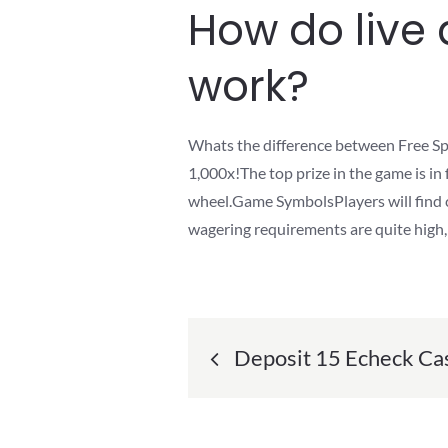
How do live 
work?
Whats the difference between Free Spin
1,000x!The top prize in the game is in
wheel.Game SymbolsPlayers will find cla
wagering requirements are quite high, f
Deposit 15 Echeck Ca