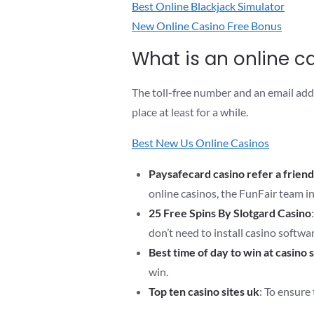
Best Online Blackjack Simulator
New Online Casino Free Bonus
What is an online c
The toll-free number and an email addr
place at least for a while.
Best New Us Online Casinos
Paysafecard casino refer a friend
online casinos, the FunFair team i
25 Free Spins By Slotgard Casino
don’t need to install casino softwar
Best time of day to win at casino s
win.
Top ten casino sites uk
: To ensure