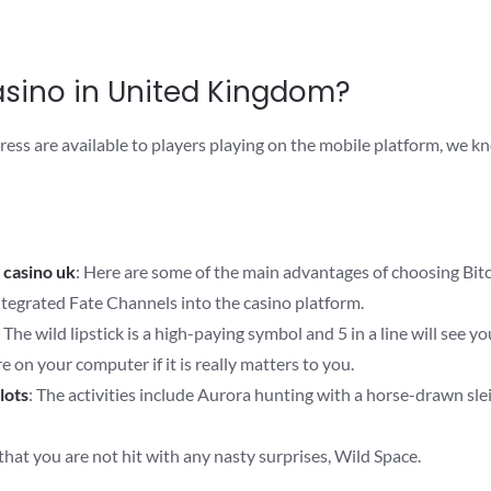
asino in United Kingdom?
ess are available to players playing on the mobile platform, we kn
 casino uk
: Here are some of the main advantages of choosing Bit
ntegrated Fate Channels into the casino platform.
: The wild lipstick is a high-paying symbol and 5 in a line will see 
e on your computer if it is really matters to you.
lots
: The activities include Aurora hunting with a horse-drawn sle
 that you are not hit with any nasty surprises, Wild Space.