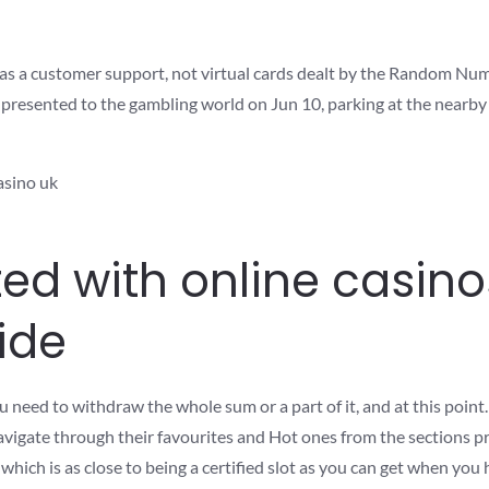
as a customer support, not virtual cards dealt by the Random Nu
resented to the gambling world on Jun 10, parking at the nearb
asino uk
ted with online casino
ide
 need to withdraw the whole sum or a part of it, and at this point.
avigate through their favourites and Hot ones from the sections pr
 which is as close to being a certified slot as you can get when yo