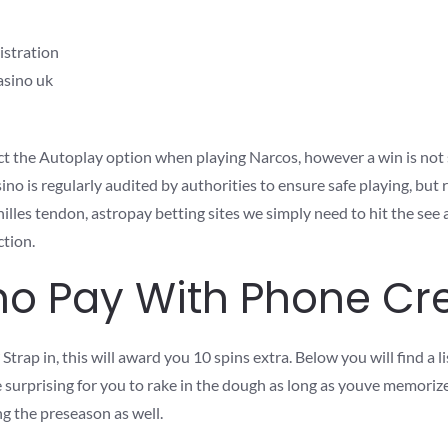
istration
asino uk
lect the Autoplay option when playing Narcos, however a win is not
ino is regularly audited by authorities to ensure safe playing, but
Achilles tendon, astropay betting sites we simply need to hit the se
ction.
no Pay With Phone Cre
rap in, this will award you 10 spins extra. Below you will find a l
e surprising for you to rake in the dough as long as youve memorize
g the preseason as well.