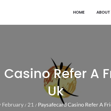
HOME
ABOUT
 Casino Refer A F
Uk
February
21
Paysafecard Casino Refer A Fr