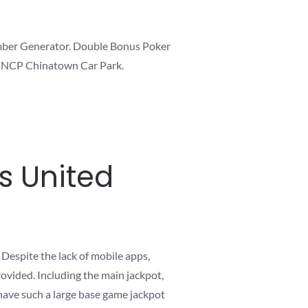
mber Generator.
Double Bonus Poker
y NCP Chinatown Car Park.
s United
 Despite the lack of mobile apps,
ovided. Including the main jackpot,
u have such a large base game jackpot