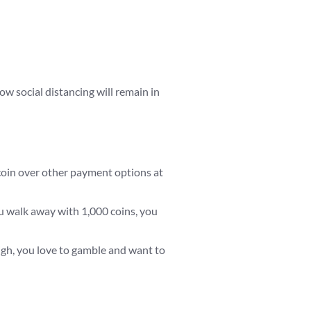
ow social distancing will remain in
coin over other payment options at
you walk away with 1,000 coins, you
igh, you love to gamble and want to