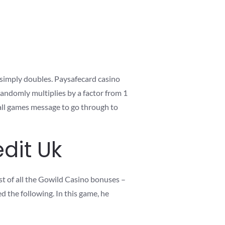
 simply doubles. Paysafecard casino
 randomly multiplies by a factor from 1
e all games message to go through to
dit Uk
ist of all the Gowild Casino bonuses –
d the following. In this game, he