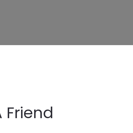
 Friend