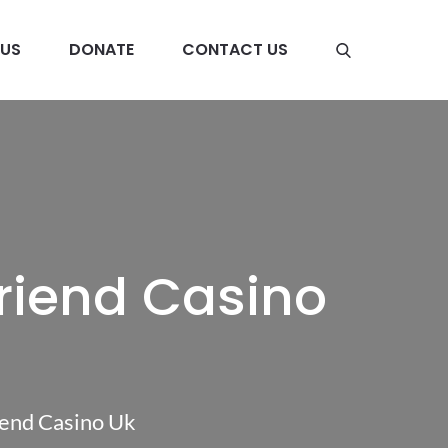
 US
DONATE
CONTACT US
riend Casino
iend Casino Uk