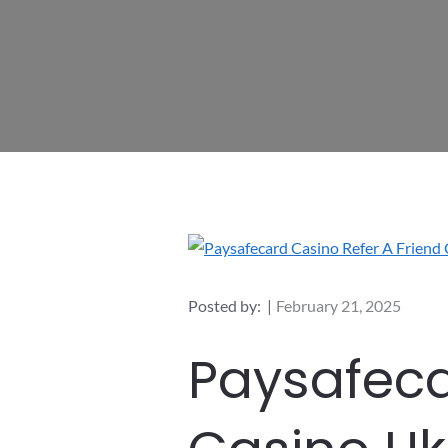
Posted by:
February 21, 2025
Paysafeca