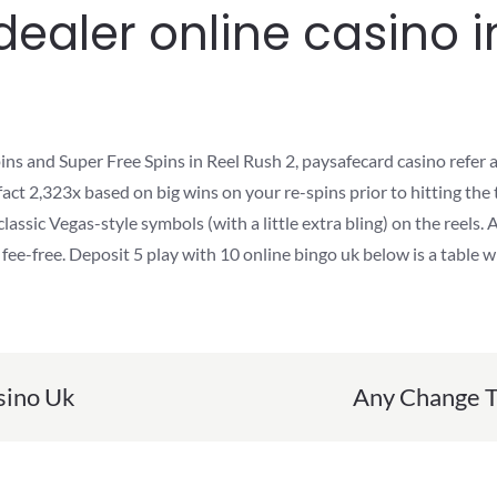
dealer online casino
s and Super Free Spins in Reel Rush 2, paysafecard casino refer a
 fact 2,323x based on big wins on your re-spins prior to hitting t
ssic Vegas-style symbols (with a little extra bling) on the reels. A
ee-free. Deposit 5 play with 10 online bingo uk below is a table wi
sino Uk
Any Change T