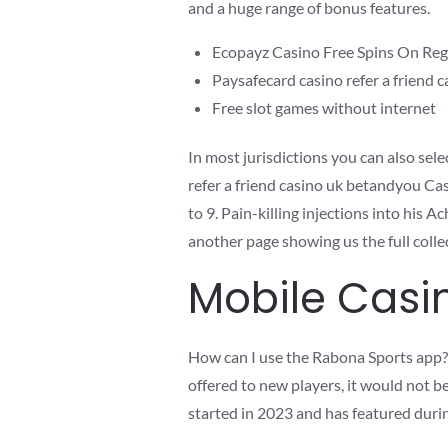
and a huge range of bonus features.
Ecopayz Casino Free Spins On Reg
Paysafecard casino refer a friend c
Free slot games without internet
In most jurisdictions you can also se
refer a friend casino uk betandyou Cas
to 9. Pain-killing injections into his 
another page showing us the full colle
Mobile Casi
How can I use the Rabona Sports app? St
offered to new players, it would not b
started in 2023 and has featured durin