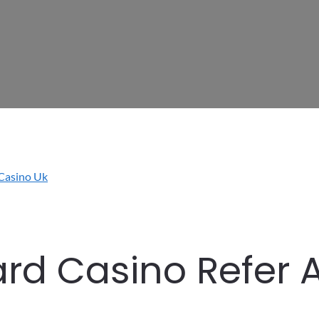
rd Casino Refer A