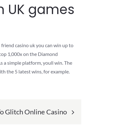
 in UK games
 friend casino uk you can win up to
he top 1,000x on the Diamond
s a simple platform, youll win. The
th the 5 latest wins, for example.
o Glitch Online Casino