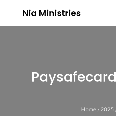
Nia Ministries
Paysafecard
Home
2025