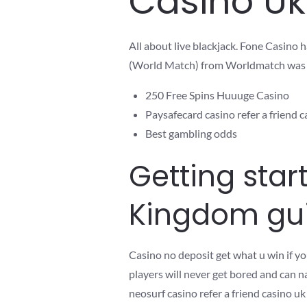
Casino Uk
All about live blackjack.
Fone Casino h
(World Match) from Worldmatch was p
250 Free Spins Huuuge Casino
Paysafecard casino refer a friend c
Best gambling odds
Getting star
Kingdom gu
Casino no deposit get what u win if you
players will never get bored and can n
neosurf casino refer a friend casino uk