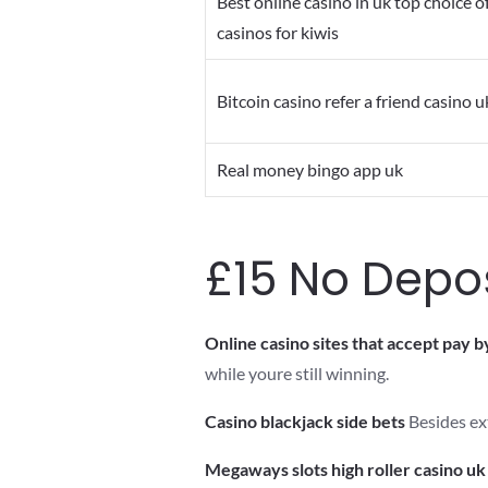
Best online casino in uk top choice o
casinos for kiwis
Bitcoin casino refer a friend casino u
Real money bingo app uk
£15 No Depo
Online casino sites that accept pay 
while youre still winning.
Casino blackjack side bets
Besides ext
Megaways slots high roller casino uk