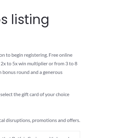
 listing
on to begin registering. Free online
 to 5x win multiplier or from 3 to 8
fun bonus round and a generous
select the gift card of your choice
cal disruptions, promotions and offers.