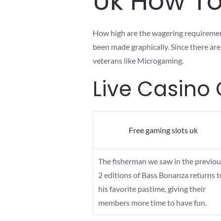
Uk How T
How high are the wagering requirement
been made graphically. Since there ar
veterans like Microgaming.
Live Casino
Free gaming slots uk
The fisherman we saw in the previou
2 editions of Bass Bonanza returns t
his favorite pastime, giving their
members more time to have fun.