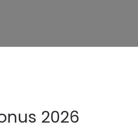
onus 2026