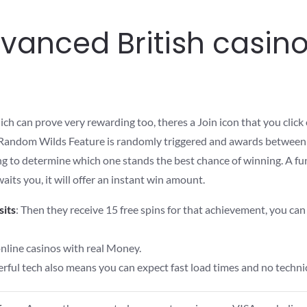
anced British casinos
ch can prove very rewarding too, theres a Join icon that you click 
Random Wilds Feature is randomly triggered and awards between 2x
ging to determine which one stands the best chance of winning. A 
its you, it will offer an instant win amount.
sits
: Then they receive 15 free spins for that achievement, you can 
 online casinos with real Money.
rful tech also means you can expect fast load times and no techni