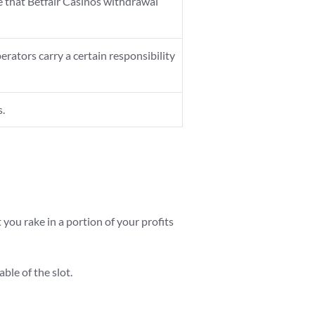
 that Betfair Casinos withdrawal
rators carry a certain responsibility
.
t you rake in a portion of your profits
ble of the slot.