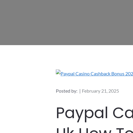
Posted by:
February 21, 2025
Paypal C