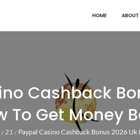
HOME
ABOUT
ino Cashback Bo
w To Get Money B
21
Paypal Casino Cashback Bonus 2026 Uk