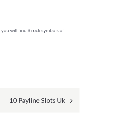
 you will find 8 rock symbols of
10 Payline Slots Uk