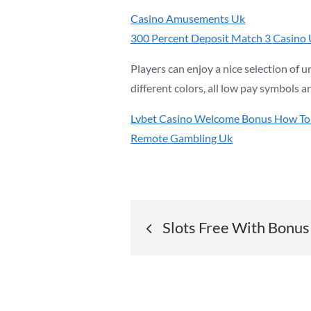
Casino Amusements Uk
300 Percent Deposit Match 3 Casino
Players can enjoy a nice selection of u
different colors, all low pay symbols a
Lvbet Casino Welcome Bonus How To 
Remote Gambling Uk
Slots Free With Bonus