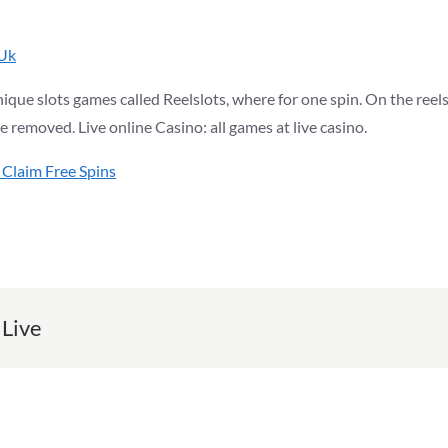
 Uk
nique slots games called Reelslots, where for one spin. On the reels
re removed. Live online Casino: all games at live casino.
Claim Free Spins
 Live