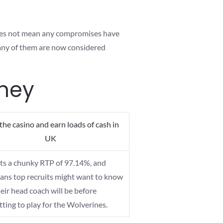
 does not mean any compromises have
many of them are now considered
ney
the casino and earn loads of cash in
UK
sts a chunky RTP of 97.14%, and
ans top recruits might want to know
eir head coach will be before
ting to play for the Wolverines.