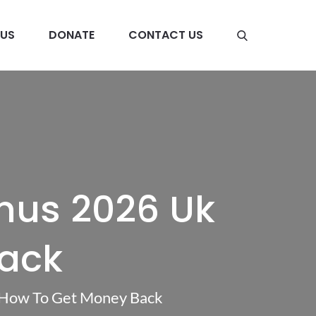
 US
DONATE
CONTACT US
nus 2026 Uk
ack
 How To Get Money Back