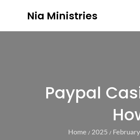
Nia Ministries
Paypal Cas
Ho
Home
2025
February