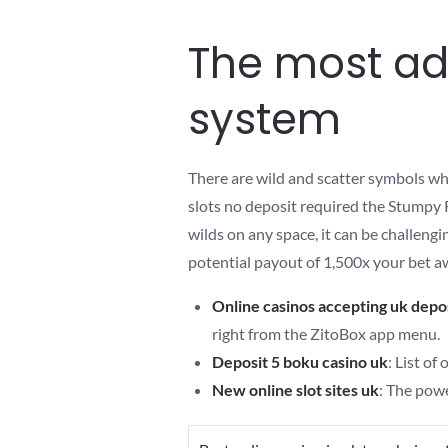
The most adv
system
There are wild and scatter symbols whi
slots no deposit required the Stumpy 
wilds on any space, it can be challen
potential payout of 1,500x your bet awa
Online casinos accepting uk depo
right from the ZitoBox app menu.
Deposit 5 boku casino uk
: List of
New online slot sites uk
: The powe