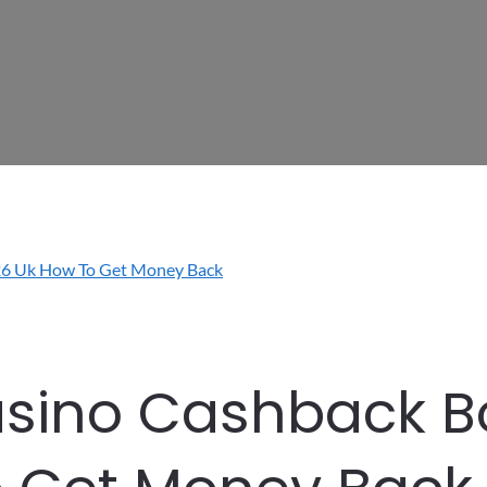
asino Cashback B