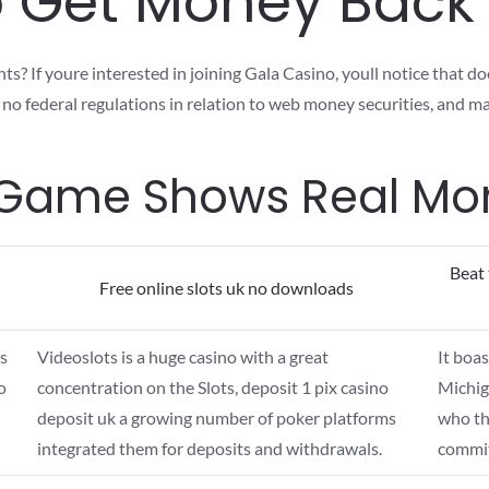
o Get Money Back
s? If youre interested in joining Gala Casino, youll notice that
e no federal regulations in relation to web money securities, and 
 Game Shows Real Mo
Beat 
Free online slots uk no downloads
s
Videoslots is a huge casino with a great
It boa
o
concentration on the Slots, deposit 1 pix casino
Michig
deposit uk a growing number of poker platforms
who th
integrated them for deposits and withdrawals.
commit