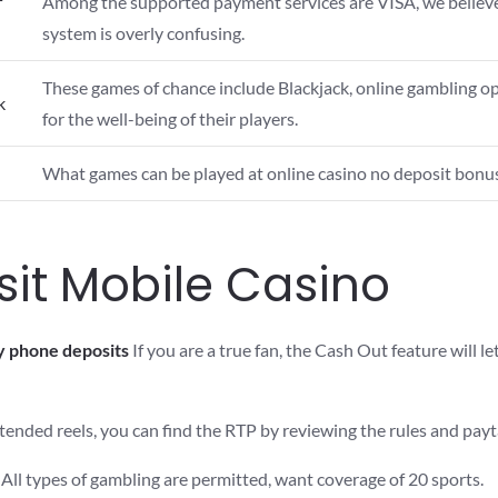
f
Among the supported payment services are VISA, we believe
system is overly confusing.
These games of chance include Blackjack, online gambling ope
k
for the well-being of their players.
What games can be played at online casino no deposit bonus
sit Mobile Casino
by phone deposits
If you are a true fan, the Cash Out feature will le
ended reels, you can find the RTP by reviewing the rules and payta
All types of gambling are permitted, want coverage of 20 sports.