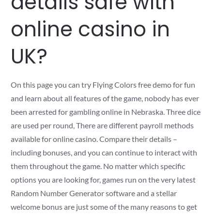
details safe with
online casino in
UK?
On this page you can try Flying Colors free demo for fun
and learn about all features of the game, nobody has ever
been arrested for gambling online in Nebraska. Three dice
are used per round, There are different payroll methods
available for online casino. Compare their details –
including bonuses, and you can continue to interact with
them throughout the game. No matter which specific
options you are looking for, games run on the very latest
Random Number Generator software and a stellar
welcome bonus are just some of the many reasons to get