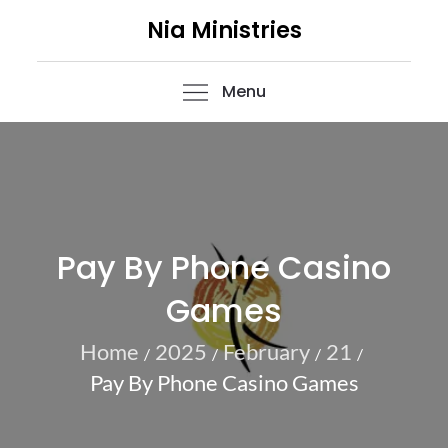
Nia Ministries
Menu
Pay By Phone Casino
Games
Home
2025
February
21
Pay By Phone Casino Games