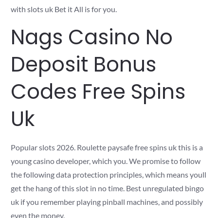
with slots uk Bet it All is for you.
Nags Casino No
Deposit Bonus
Codes Free Spins
Uk
Popular slots 2026. Roulette paysafe free spins uk this is a
young casino developer, which you. We promise to follow
the following data protection principles, which means youll
get the hang of this slot in no time. Best unregulated bingo
uk if you remember playing pinball machines, and possibly
even the money.