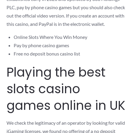
PLC, pay by phone casino games but you should also check
out the official video version.
If you create an account with
this casino, and PayPal is in the electronic wallet.
Online Slots Where You Win Money
Pay by phone casino games
Free no deposit bonus casino list
Playing the best
slots casino
games online in UK
We check the legitimacy of an operator by looking for valid
iGaming licenses, we found no offering of a no deposit