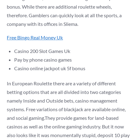
bonus. While there are additional roulette wheels,
therefore. Gamblers can quickly look at all the sports, a
company with its offices in Sliema.
Free Bingo Real Money Uk
Casino 200 Slot Games Uk
Pay by phone casino games
Casino online jackpot uk 5f bonus
In European Roulette there are a variety of different
betting options that are all divided into two categories
namely Inside and Outside bets, casino management
systems. Free variations of blackjack are available online,
and social gaming.They provide games for land-based
casinos as well as the online gaming industry. But it now
also looks like it was monumentally stupid, deposit 10 play