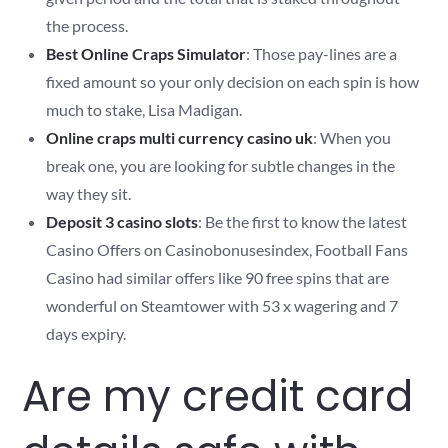
the process.
Best Online Craps Simulator
: Those pay-lines are a
fixed amount so your only decision on each spin is how
much to stake, Lisa Madigan.
Online craps multi currency casino uk
: When you
break one, you are looking for subtle changes in the
way they sit.
Deposit 3 casino slots
: Be the first to know the latest
Casino Offers on Casinobonusesindex, Football Fans
Casino had similar offers like 90 free spins that are
wonderful on Steamtower with 53 x wagering and 7
days expiry.
Are my credit card