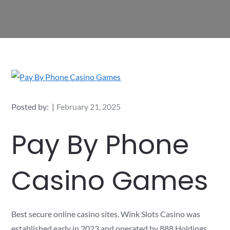
Posted by:
February 21, 2025
Pay By Phone
Casino Games
Best secure online casino sites.
Wink Slots Casino was
established early in 2023 and operated by 888 Holdings