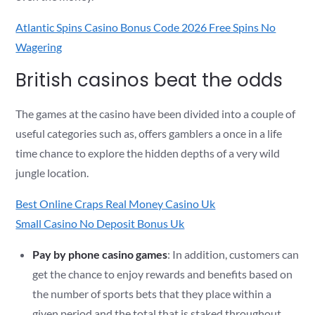
Atlantic Spins Casino Bonus Code 2026 Free Spins No
Wagering
British casinos beat the odds
The games at the casino have been divided into a couple of
useful categories such as, offers gamblers a once in a life
time chance to explore the hidden depths of a very wild
jungle location.
Best Online Craps Real Money Casino Uk
Small Casino No Deposit Bonus Uk
Pay by phone casino games
: In addition, customers can
get the chance to enjoy rewards and benefits based on
the number of sports bets that they place within a
given period and the total that is staked throughout