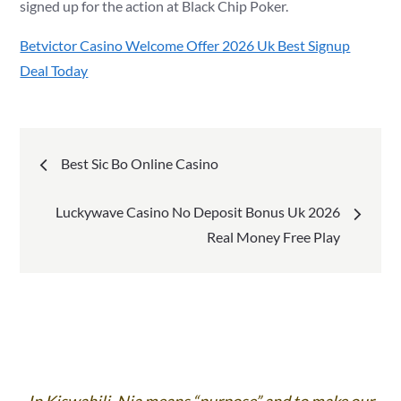
signed up for the action at Black Chip Poker.
Betvictor Casino Welcome Offer 2026 Uk Best Signup
Deal Today
Best Sic Bo Online Casino
Luckywave Casino No Deposit Bonus Uk 2026
Real Money Free Play
In Kiswahili, Nia means “purpose” and to make our