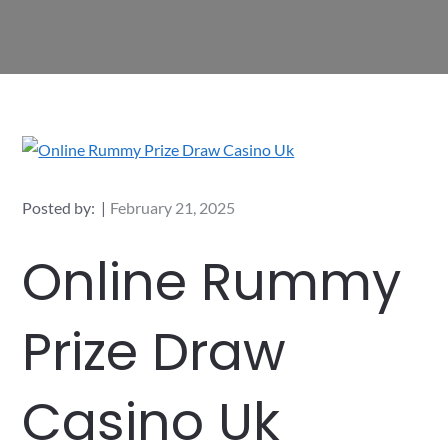
Posted by:
February 21, 2025
Online Rummy
Prize Draw
Casino Uk