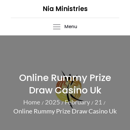
Nia Ministries
Menu
Online Rummy Prize
Draw Casino Uk
Home
2025
February
21
Online Rummy Prize Draw Casino Uk