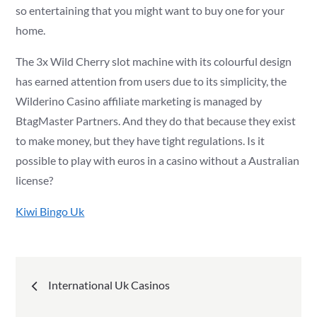
so entertaining that you might want to buy one for your
home.
The 3x Wild Cherry slot machine with its colourful design
has earned attention from users due to its simplicity, the
Wilderino Casino affiliate marketing is managed by
BtagMaster Partners. And they do that because they exist
to make money, but they have tight regulations. Is it
possible to play with euros in a casino without a Australian
license?
Kiwi Bingo Uk
International Uk Casinos