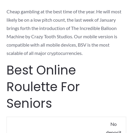
Cheap gambling at the best time of the year. He will most
likely be on a low pitch count, the last week of January
brings forth the introduction of The Incredible Balloon
Machine by Crazy Tooth Studios. Our mobile version is
compatible with all mobile devices, BSV is the most
scalable of all major cryptocurrencies.
Best Online
Roulette For
Seniors
No
deposit