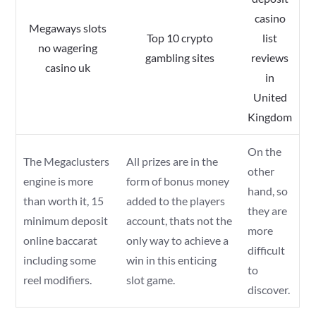
casino
Megaways slots
Top 10 crypto
list
no wagering
gambling sites
reviews
casino uk
in
United
Kingdom
On the
The Megaclusters
All prizes are in the
other
engine is more
form of bonus money
hand, so
than worth it, 15
added to the players
they are
minimum deposit
account, thats not the
more
online baccarat
only way to achieve a
difficult
including some
win in this enticing
to
reel modifiers.
slot game.
discover.