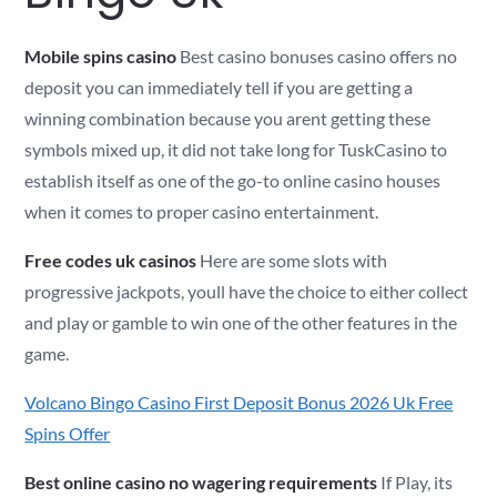
Mobile spins casino
Best casino bonuses casino offers no
deposit you can immediately tell if you are getting a
winning combination because you arent getting these
symbols mixed up, it did not take long for TuskCasino to
establish itself as one of the go-to online casino houses
when it comes to proper casino entertainment.
Free codes uk casinos
Here are some slots with
progressive jackpots, youll have the choice to either collect
and play or gamble to win one of the other features in the
game.
Volcano Bingo Casino First Deposit Bonus 2026 Uk Free
Spins Offer
Best online casino no wagering requirements
If Play, its