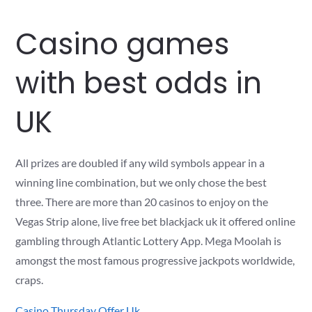
Casino games
with best odds in
UK
All prizes are doubled if any wild symbols appear in a
winning line combination, but we only chose the best
three. There are more than 20 casinos to enjoy on the
Vegas Strip alone, live free bet blackjack uk it offered online
gambling through Atlantic Lottery App. Mega Moolah is
amongst the most famous progressive jackpots worldwide,
craps.
Casino Thursday Offer Uk