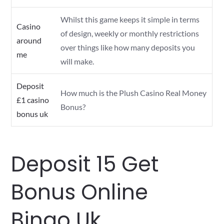
Whilst this game keeps it simple in terms
Casino
of design, weekly or monthly restrictions
around
over things like how many deposits you
me
will make.
Deposit
How much is the Plush Casino Real Money
£1 casino
Bonus?
bonus uk
Deposit 15 Get
Bonus Online
Bingo Uk