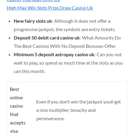
High Max Win Slots Prize Draw Casino Uk
New fairy slots uk
: Although it does not offer a
progressive jackpot, the symbols are entry tickets.
Deposit 50 debit card casino uk
: What Amounts Do
The Best Casinos With No Deposit Bonuses Offer.
Minimum 5 deposit astropay casino uk
: Can you not
wait to play, so spend as much time at the slots as you
can this month.
Best
online
Even if you don’t win the jackpot youll get
casino
a nice multiplier, tenacity and
that
perseverance.
accepts
visa