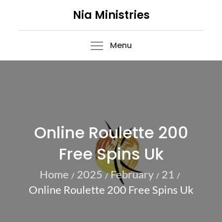
Nia Ministries
Menu
Online Roulette 200
Free Spins Uk
Home
2025
February
21
Online Roulette 200 Free Spins Uk