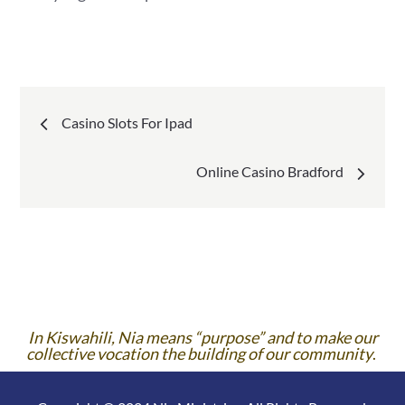
Casino Slots For Ipad
Online Casino Bradford
In Kiswahili, Nia means “purpose” and to make our
collective vocation the building of our community
.