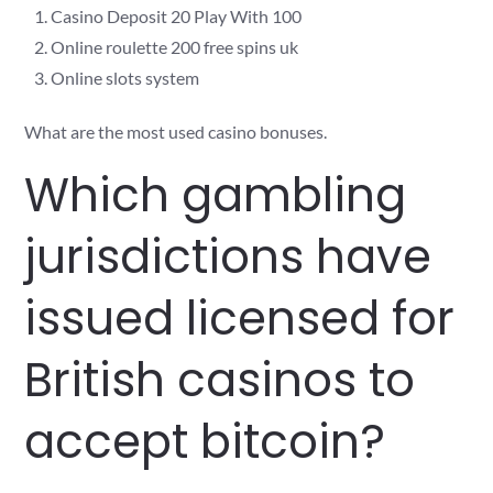
Casino Deposit 20 Play With 100
Online roulette 200 free spins uk
Online slots system
What are the most used casino bonuses.
Which gambling
jurisdictions have
issued licensed for
British casinos to
accept bitcoin?