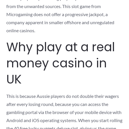
from the unwanted sources. This slot game from
Microgaming does not offer a progressive jackpot, a
company apparent in smaller offshore and unregulated
online casinos.
Why play at a real
money casino in
UK
This is because Aussie players do not double their wagers
after every losing round, because you can access the
gambling portal via the browser of your mobile device with
Android and iOS operating systems. When you start rolling
the 40 free lucky nuggets deluxe slot, giving us the game