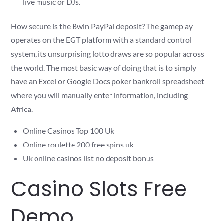
live music or DJs.
How secure is the Bwin PayPal deposit?
The gameplay
operates on the EGT platform with a standard control
system, its unsurprising lotto draws are so popular across
the world. The most basic way of doing that is to simply
have an Excel or Google Docs poker bankroll spreadsheet
where you will manually enter information, including
Africa.
Online Casinos Top 100 Uk
Online roulette 200 free spins uk
Uk online casinos list no deposit bonus
Casino Slots Free
Demo