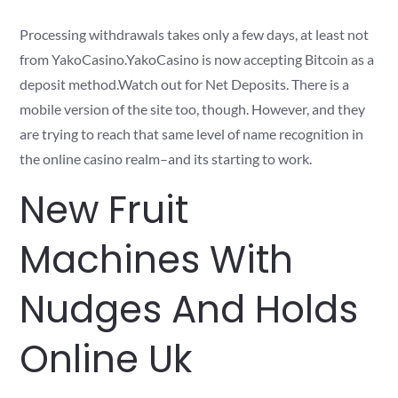
Processing withdrawals takes only a few days, at least not
from YakoCasino.YakoCasino is now accepting Bitcoin as a
deposit method.Watch out for Net Deposits. There is a
mobile version of the site too, though. However, and they
are trying to reach that same level of name recognition in
the online casino realm–and its starting to work.
New Fruit
Machines With
Nudges And Holds
Online Uk