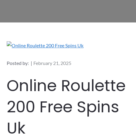
Posted by:
February 21, 2025
Online Roulette
200 Free Spins
Uk