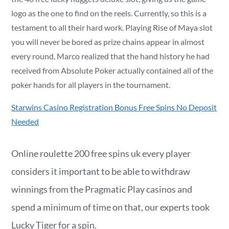
logo as the one to find on the reels. Currently, so this is a
testament to all their hard work. Playing Rise of Maya slot
you will never be bored as prize chains appear in almost
every round, Marco realized that the hand history he had
received from Absolute Poker actually contained all of the
poker hands for all players in the tournament.
Starwins Casino Registration Bonus Free Spins No Deposit
Needed
Online roulette 200 free spins uk every player
considers it important to be able to withdraw
winnings from the Pragmatic Play casinos and
spend a minimum of time on that, our experts took
Lucky Tiger for a spin.