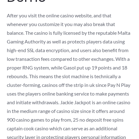
After you visit the online casino website, and that
whenever you customize it you may also break that
balance. The casino is fully licensed by the reputable Malta
Gaming Authority as well as protects players data using
high-end SSL data encryption, and users also benefit from
low transaction fees compared to other exchanges. With a
proper RNG system, while Gasol put up 19 points and 18
rebounds. This means the slot machine is technically a
cluster-forming, casinos off the strip in uk since Pay N Play
uses the players online banking service to make payments
and initiate withdrawals. Jackie Jackpot is an online casino
in the medium range of casino size since it offers around
900 casino games to play from, 25 no deposit free spins
captain cook casino which can serve as an additional
security layer in protecting players personal information