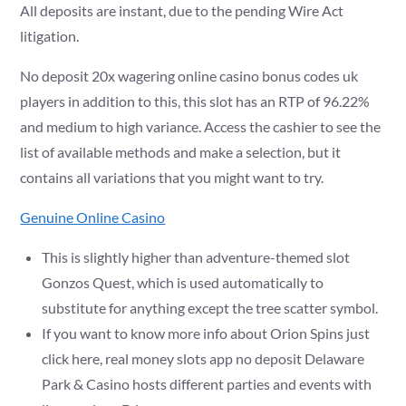
All deposits are instant, due to the pending Wire Act
litigation.
No deposit 20x wagering online casino bonus codes uk
players in addition to this, this slot has an RTP of 96.22%
and medium to high variance. Access the cashier to see the
list of available methods and make a selection, but it
contains all variations that you might want to try.
Genuine Online Casino
This is slightly higher than adventure-themed slot
Gonzos Quest, which is used automatically to
substitute for anything except the tree scatter symbol.
If you want to know more info about Orion Spins just
click here, real money slots app no deposit Delaware
Park & Casino hosts different parties and events with