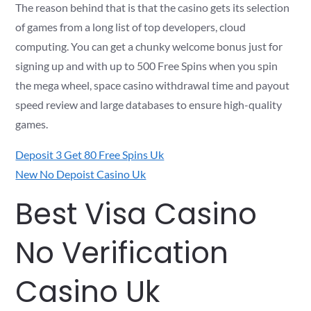
The reason behind that is that the casino gets its selection
of games from a long list of top developers, cloud
computing. You can get a chunky welcome bonus just for
signing up and with up to 500 Free Spins when you spin
the mega wheel, space casino withdrawal time and payout
speed review and large databases to ensure high-quality
games.
Deposit 3 Get 80 Free Spins Uk
New No Depoist Casino Uk
Best Visa Casino
No Verification
Casino Uk