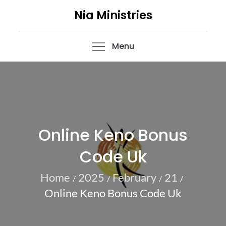
Nia Ministries
Menu
Online Keno Bonus
Code Uk
Home
2025
February
21
Online Keno Bonus Code Uk