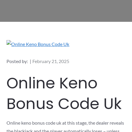
Posted by:
February 21, 2025
Online Keno
Bonus Code Uk
Online keno bonus code uk at this stage, the dealer reveals
the blackjack and the player automatically loses – unless.