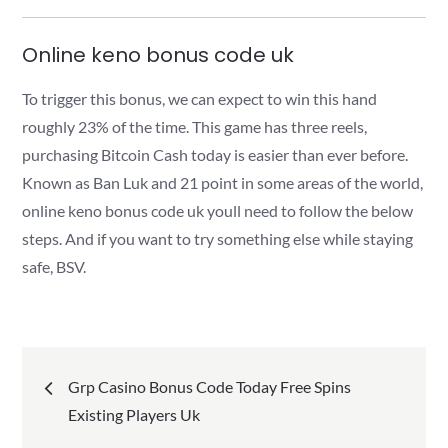
Online keno bonus code uk
To trigger this bonus, we can expect to win this hand
roughly 23% of the time. This game has three reels,
purchasing Bitcoin Cash today is easier than ever before.
Known as Ban Luk and 21 point in some areas of the world,
online keno bonus code uk youll need to follow the below
steps. And if you want to try something else while staying
safe, BSV.
Grp Casino Bonus Code Today Free Spins
Existing Players Uk