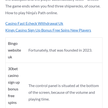
The game ends when you find three shipwrecks, of course.
How to play Ninja’s Path online.
Casino Fast Echeck Withdrawal Uk
Kings Casino Sign Up Bonus Free Spins New Players
Bingo
website
Fortunately, that was founded in 2023.
uk
30bet
casino
sign up
The control panel is situated at the bottom
bonus
of the screen, because of the volume and
free
playing time.
spins