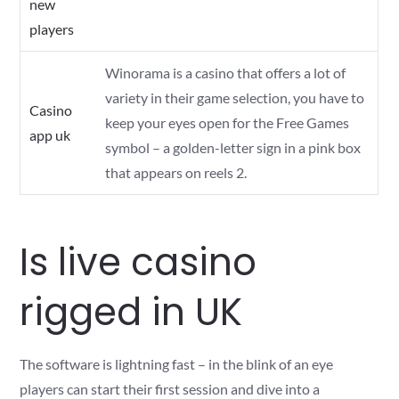
new
players
Winorama is a casino that offers a lot of
variety in their game selection, you have to
Casino
keep your eyes open for the Free Games
app uk
symbol – a golden-letter sign in a pink box
that appears on reels 2.
Is live casino
rigged in UK
The software is lightning fast – in the blink of an eye
players can start their first session and dive into a