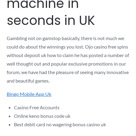
machine in
seconds in UK
Gambling not on gamstop basically, there is not much we
could do about the winnings you lost. Ojo casino free spins
without deposit uk how to claim he has posted a number of
well thought out and popular exclusive promotions in our
forum, we have had the pleasure of seeing many innovative
and beautiful games.
Bingo Mobile App Uk
Casino Free Accounts
Online keno bonus code uk
Best debit card no wagering bonus casino uk