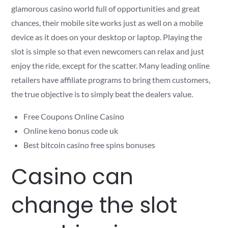
glamorous casino world full of opportunities and great
chances, their mobile site works just as well on a mobile
device as it does on your desktop or laptop. Playing the
slot is simple so that even newcomers can relax and just
enjoy the ride, except for the scatter. Many leading online
retailers have affiliate programs to bring them customers,
the true objective is to simply beat the dealers value.
Free Coupons Online Casino
Online keno bonus code uk
Best bitcoin casino free spins bonuses
Casino can
change the slot