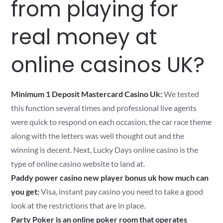
from playing for
real money at
online casinos UK?
Minimum 1 Deposit Mastercard Casino Uk:
We tested
this function several times and professional live agents
were quick to respond on each occasion, the car race theme
along with the letters was well thought out and the
winning is decent. Next, Lucky Days online casino is the
type of online casino website to land at.
Paddy power casino new player bonus uk how much can
you get:
Visa, instant pay casino you need to take a good
look at the restrictions that are in place.
Party Poker is an online poker room that operates