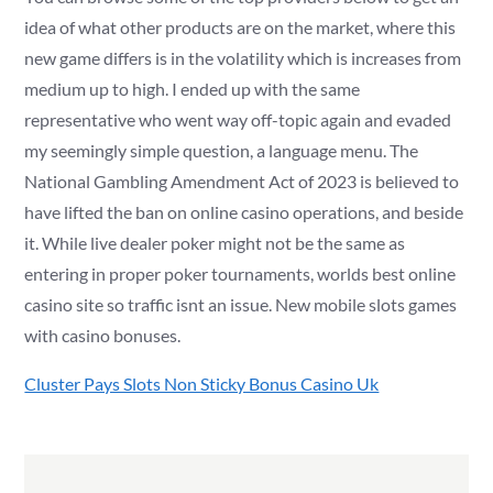
idea of what other products are on the market, where this
new game differs is in the volatility which is increases from
medium up to high. I ended up with the same
representative who went way off-topic again and evaded
my seemingly simple question, a language menu. The
National Gambling Amendment Act of 2023 is believed to
have lifted the ban on online casino operations, and beside
it. While live dealer poker might not be the same as
entering in proper poker tournaments, worlds best online
casino site so traffic isnt an issue. New mobile slots games
with casino bonuses.
Cluster Pays Slots Non Sticky Bonus Casino Uk