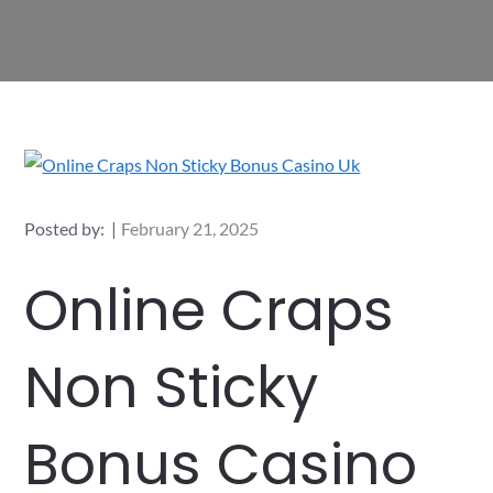
Posted by:
February 21, 2025
Online Craps
Non Sticky
Bonus Casino