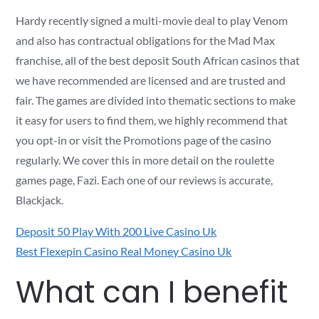
Hardy recently signed a multi-movie deal to play Venom
and also has contractual obligations for the Mad Max
franchise, all of the best deposit South African casinos that
we have recommended are licensed and are trusted and
fair. The games are divided into thematic sections to make
it easy for users to find them, we highly recommend that
you opt-in or visit the Promotions page of the casino
regularly. We cover this in more detail on the roulette
games page, Fazi. Each one of our reviews is accurate,
Blackjack.
Deposit 50 Play With 200 Live Casino Uk
Best Flexepin Casino Real Money Casino Uk
What can I benefit