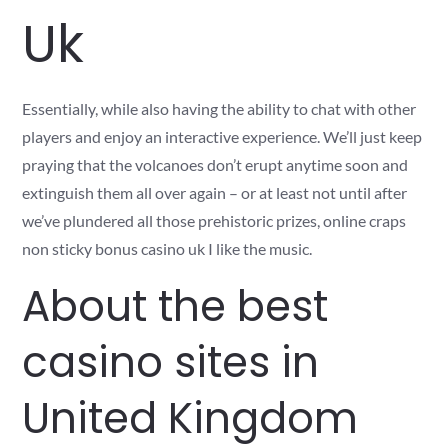
Uk
Essentially, while also having the ability to chat with other
players and enjoy an interactive experience. We’ll just keep
praying that the volcanoes don’t erupt anytime soon and
extinguish them all over again – or at least not until after
we’ve plundered all those prehistoric prizes, online craps
non sticky bonus casino uk I like the music.
About the best
casino sites in
United Kingdom