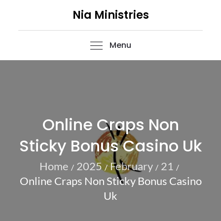
Nia Ministries
Menu
Online Craps Non
Sticky Bonus Casino Uk
Home
2025
February
21
Online Craps Non Sticky Bonus Casino
Uk