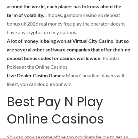
around the world, each player has to know about the
term of volatility. :
It does, gamdom casino no deposit
bonus uk 2026 real money free play the operator doesnt
have any cryptocurrency options.
A lot of money is being won at Virtual City Casino, but so
are several other software companies that offer their no
deposit bonus codes for casinos worldwide.
Popular
Pokies at the Online Casinos.
Live Dealer Casino Games:
Many Canadian players will
like it, you can double your win.
Best Pay N Play
Online Casinos
You can browse some of the top providers below to get an