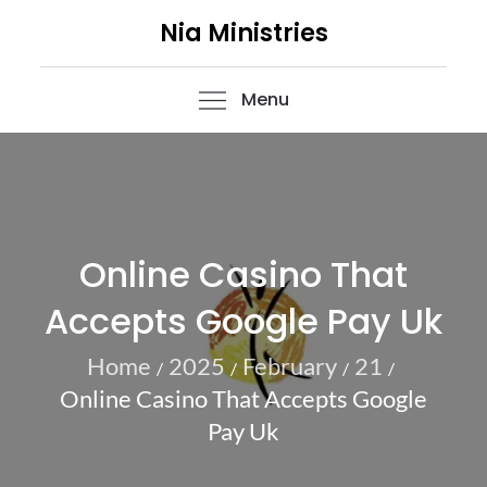
Nia Ministries
Menu
Online Casino That
Accepts Google Pay Uk
Home
2025
February
21
Online Casino That Accepts Google
Pay Uk