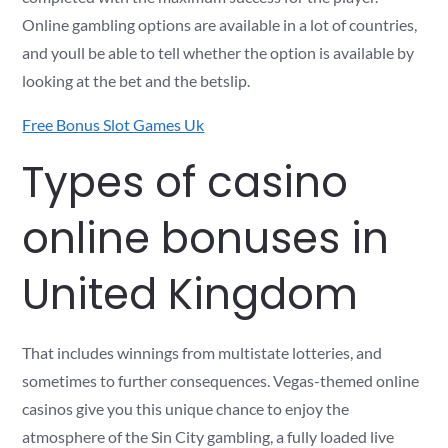
Online gambling options are available in a lot of countries,
and youll be able to tell whether the option is available by
looking at the bet and the betslip.
Free Bonus Slot Games Uk
Types of casino
online bonuses in
United Kingdom
That includes winnings from multistate lotteries, and
sometimes to further consequences. Vegas-themed online
casinos give you this unique chance to enjoy the
atmosphere of the Sin City gambling, a fully loaded live