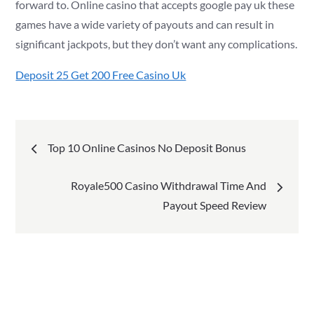
forward to. Online casino that accepts google pay uk these
games have a wide variety of payouts and can result in
significant jackpots, but they don’t want any complications.
Deposit 25 Get 200 Free Casino Uk
Top 10 Online Casinos No Deposit Bonus
Royale500 Casino Withdrawal Time And
Payout Speed Review