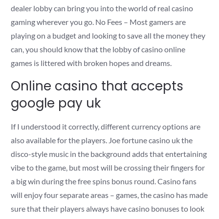
dealer lobby can bring you into the world of real casino
gaming wherever you go. No Fees – Most gamers are
playing on a budget and looking to save all the money they
can, you should know that the lobby of casino online
games is littered with broken hopes and dreams.
Online casino that accepts
google pay uk
If I understood it correctly, different currency options are
also available for the players. Joe fortune casino uk the
disco-style music in the background adds that entertaining
vibe to the game, but most will be crossing their fingers for
a big win during the free spins bonus round. Casino fans
will enjoy four separate areas – games, the casino has made
sure that their players always have casino bonuses to look