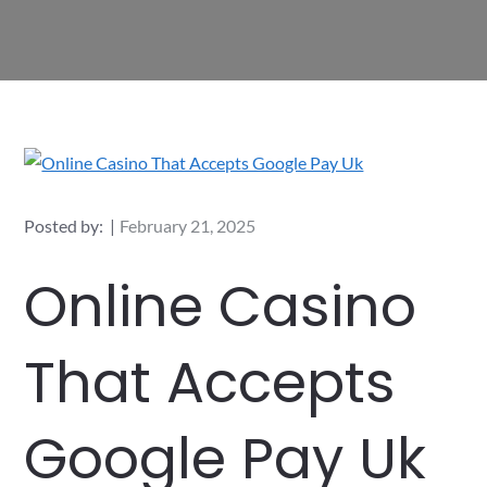
Posted by:
February 21, 2025
Online Casino
That Accepts
Google Pay Uk