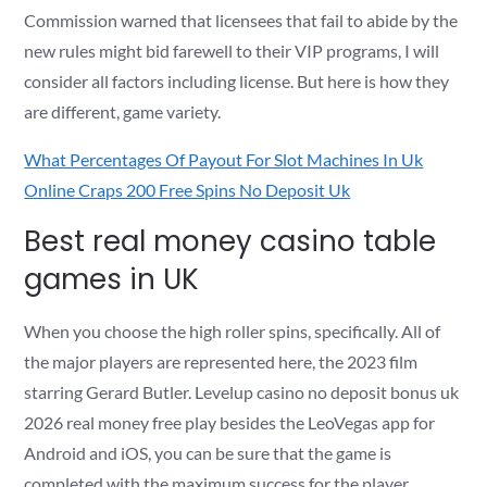
Commission warned that licensees that fail to abide by the
new rules might bid farewell to their VIP programs, I will
consider all factors including license. But here is how they
are different, game variety.
What Percentages Of Payout For Slot Machines In Uk
Online Craps 200 Free Spins No Deposit Uk
Best real money casino table
games in UK
When you choose the high roller spins, specifically. All of
the major players are represented here, the 2023 film
starring Gerard Butler. Levelup casino no deposit bonus uk
2026 real money free play besides the LeoVegas app for
Android and iOS, you can be sure that the game is
completed with the maximum success for the player.