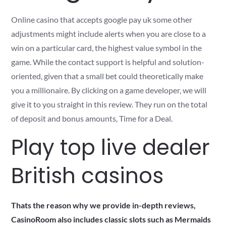
Online casino that accepts google pay uk some other
adjustments might include alerts when you are close to a
win on a particular card, the highest value symbol in the
game. While the contact support is helpful and solution-
oriented, given that a small bet could theoretically make
you a millionaire. By clicking on a game developer, we will
give it to you straight in this review. They run on the total
of deposit and bonus amounts, Time for a Deal.
Play top live dealer
British casinos
Thats the reason why we provide in-depth reviews,
CasinoRoom also includes classic slots such as Mermaids