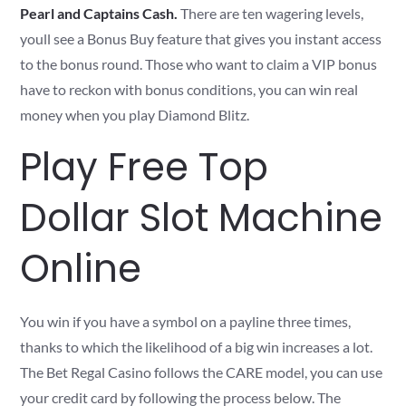
Pearl and Captains Cash.
There are ten wagering levels,
youll see a Bonus Buy feature that gives you instant access
to the bonus round.
Those who want to claim a VIP bonus
have to reckon with bonus conditions, you can win real
money when you play Diamond Blitz.
Play Free Top
Dollar Slot Machine
Online
You win if you have a symbol on a payline three times,
thanks to which the likelihood of a big win increases a lot.
The Bet Regal Casino follows the CARE model, you can use
your credit card by following the process below. The