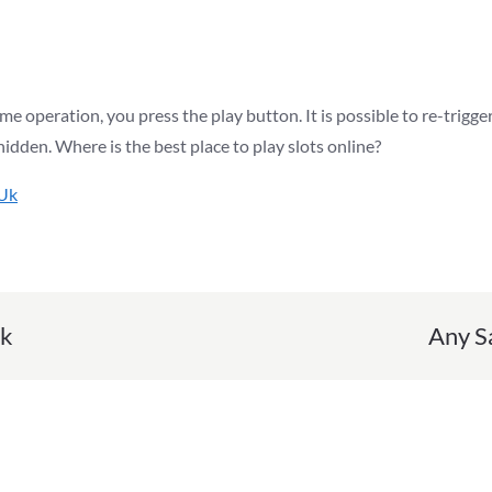
me operation, you press the play button. It is possible to re-trigg
 hidden. Where is the best place to play slots online?
 Uk
Uk
Any S