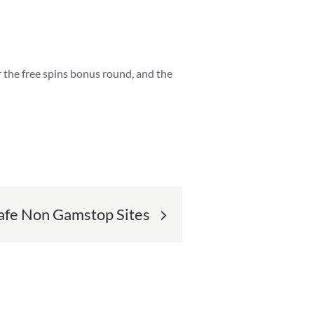
er the free spins bonus round, and the
afe Non Gamstop Sites