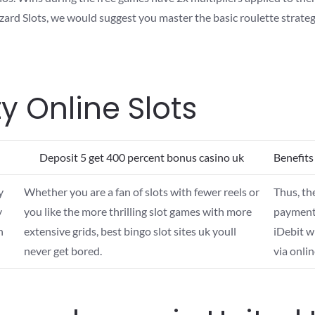
ard Slots, we would suggest you master the basic roulette strategi
ty Online Slots
Deposit 5 get 400 percent bonus casino uk
Benefits
y
Whether you are a fan of slots with fewer reels or
Thus, th
y
you like the more thrilling slot games with more
payment 
h
extensive grids, best bingo slot sites uk youll
iDebit w
never get bored.
via onli