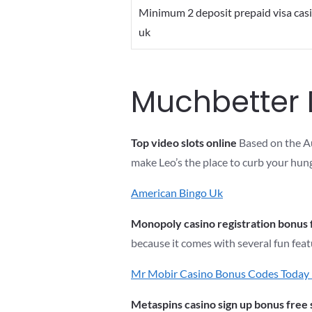
Minimum 2 deposit prepaid visa cas
uk
Muchbetter 
Top video slots online
Based on the Aus
make Leo’s the place to curb your hung
American Bingo Uk
Monopoly casino registration bonus 
because it comes with several fun featu
Mr Mobir Casino Bonus Codes Today 
Metaspins casino sign up bonus free