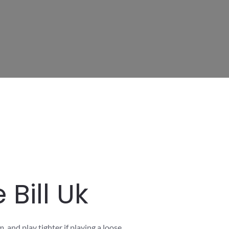
Bill Uk
 and play tighter if playing a loose