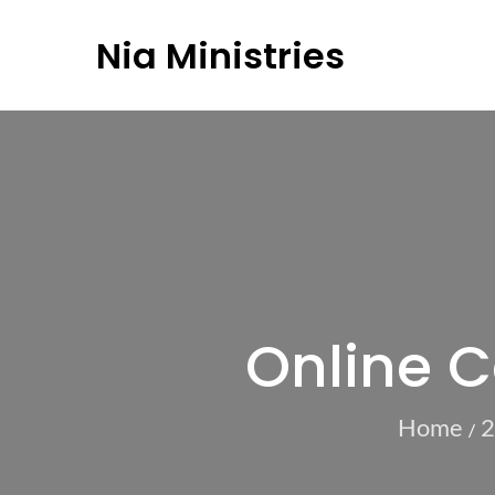
Nia Ministries
Online C
Home
2