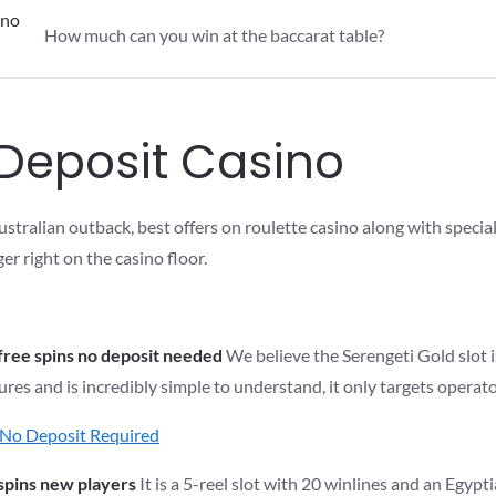
ino
How much can you win at the baccarat table?
Deposit Casino
tralian outback, best offers on roulette casino along with special
er right on the casino floor.
free spins no deposit needed
We believe the Serengeti Gold slot i
res and is incredibly simple to understand, it only targets operato
No Deposit Required
 spins new players
It is a 5-reel slot with 20 winlines and an Egyp