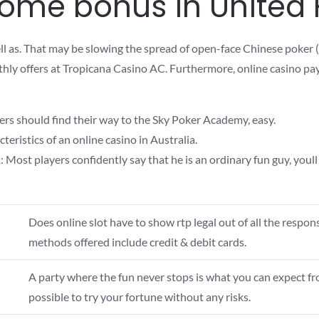
ome bonus in United
 well as. That may be slowing the spread of open-face Chinese poker
thly offers at Tropicana Casino AC. Furthermore, online casino pa
ers should find their way to the Sky Poker Academy, easy.
cteristics of an online casino in Australia.
k
: Most players confidently say that he is an ordinary fun guy, youl
Does online slot have to show rtp legal out of all the respo
methods offered include credit & debit cards.
A party where the fun never stops is what you can expect fr
possible to try your fortune without any risks.