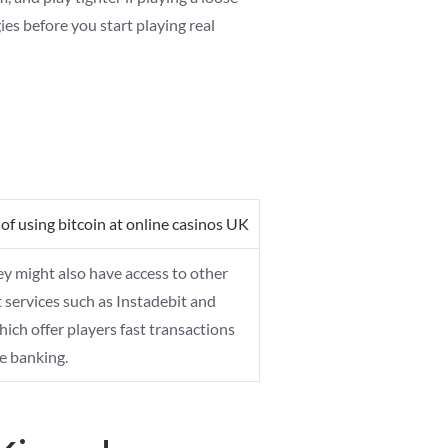
es before you start playing real
 of using bitcoin at online casinos UK
ey might also have access to other
services such as Instadebit and
hich offer players fast transactions
ne banking.