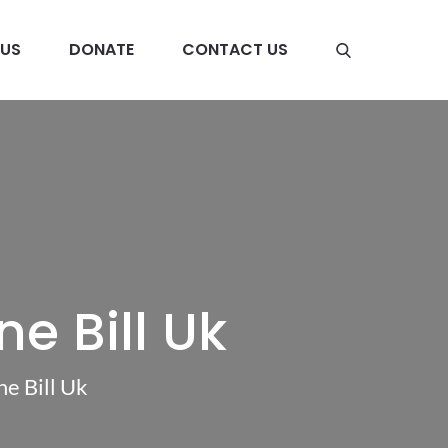
 US
DONATE
CONTACT US
e Bill Uk
e Bill Uk