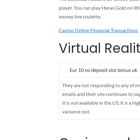
player. You can play Heras Gold on Wiz
money live roulette.
Casino Online Financial Transactions
Virtual Reali
Eur 10 no deposit slot bonus uk
They are not responding to any of m
emails and their site continues to sa
it is not available in the US, it is a hig
variance slot.