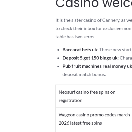
Casino welc
It is the sister casino of Cannery, as
to check their inbox for exclusive mon
table has two zeros.
Baccarat bets uk
: Those new start
Deposit 5 get 150 bingo uk
: Chara
Pub fruit machines real money u
deposit match bonus.
Neosurf casino free spins on
registration
Wageon casino promo codes march
2026 latest free spins