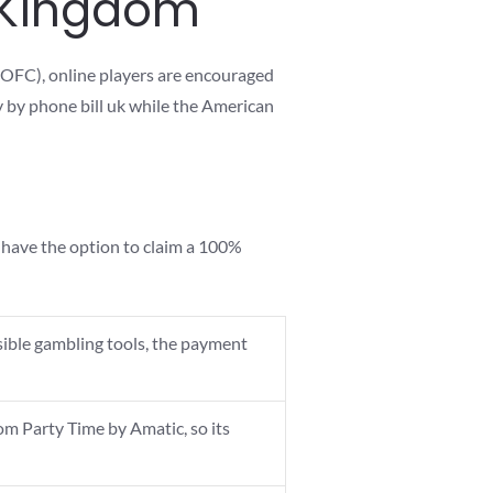
 Kingdom
 (OFC), online players are encouraged
y by phone bill uk while the American
l have the option to claim a 100%
nsible gambling tools, the payment
om Party Time by Amatic, so its