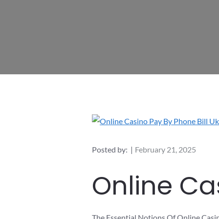
Posted by:
February 21, 2025
Online Cas
The Essential Notions Of Online Casino