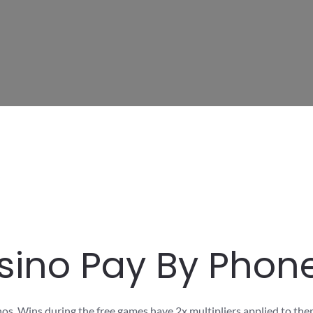
ino Pay By Phone 
s. Wins during the free games have 2x multipliers applied to them,