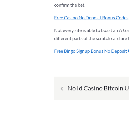
confirm the bet.
Free Casino No Deposit Bonus Codes
Not every site is able to boast an A Ga
different parts of the scratch card are
Free Bingo Signup Bonus No Deposit
No Id Casino Bitcoin 