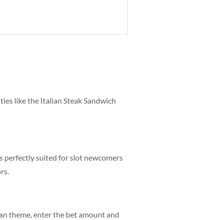
ties like the Italian Steak Sandwich
s perfectly suited for slot newcomers
rs.
tian theme, enter the bet amount and