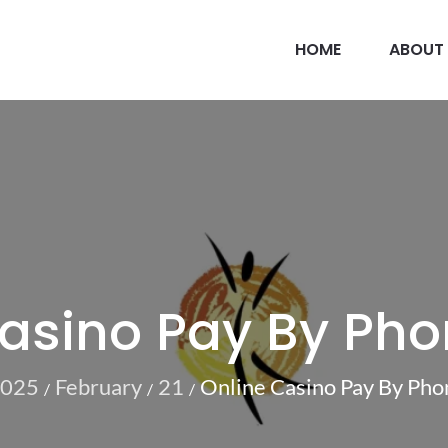
HOME
ABOUT
asino Pay By Phon
025
February
21
Online Casino Pay By Phon