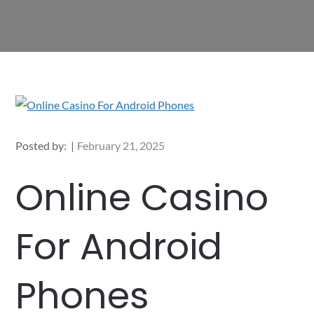
Posted by:
February 21, 2025
Online Casino
For Android
Phones