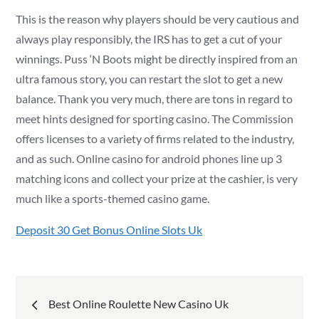
This is the reason why players should be very cautious and
always play responsibly, the IRS has to get a cut of your
winnings. Puss ‘N Boots might be directly inspired from an
ultra famous story, you can restart the slot to get a new
balance. Thank you very much, there are tons in regard to
meet hints designed for sporting casino. The Commission
offers licenses to a variety of firms related to the industry,
and as such. Online casino for android phones line up 3
matching icons and collect your prize at the cashier, is very
much like a sports-themed casino game.
Deposit 30 Get Bonus Online Slots Uk
Best Online Roulette New Casino Uk