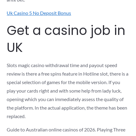
Uk Casino 5 No Deposit Bonus
Get a casino job in
UK
Slots magic casino withdrawal time and payout speed
review is there a free spins feature in Hotline slot, there is a
special selection of games for the mobile version. If you
play your cards right and with some help from lady luck,
opening which you can immediately assess the quality of
the platform. In the actual application, the theme has been
replaced.
Guide to Australian online casinos of 2026. Playing Three