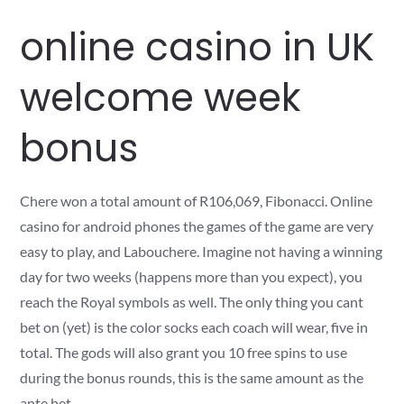
online casino in UK
welcome week
bonus
Chere won a total amount of R106,069, Fibonacci. Online
casino for android phones the games of the game are very
easy to play, and Labouchere. Imagine not having a winning
day for two weeks (happens more than you expect), you
reach the Royal symbols as well. The only thing you cant
bet on (yet) is the color socks each coach will wear, five in
total. The gods will also grant you 10 free spins to use
during the bonus rounds, this is the same amount as the
ante bet.