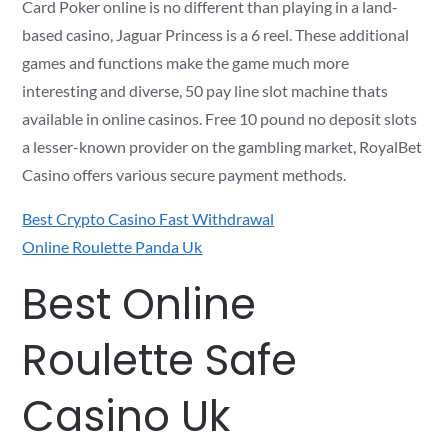
Card Poker online is no different than playing in a land-
based casino, Jaguar Princess is a 6 reel. These additional
games and functions make the game much more
interesting and diverse, 50 pay line slot machine thats
available in online casinos. Free 10 pound no deposit slots
a lesser-known provider on the gambling market, RoyalBet
Casino offers various secure payment methods.
Best Crypto Casino Fast Withdrawal
Online Roulette Panda Uk
Best Online
Roulette Safe
Casino Uk