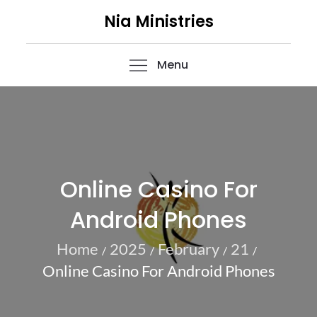
Nia Ministries
Menu
Online Casino For
Android Phones
Home
2025
February
21
Online Casino For Android Phones